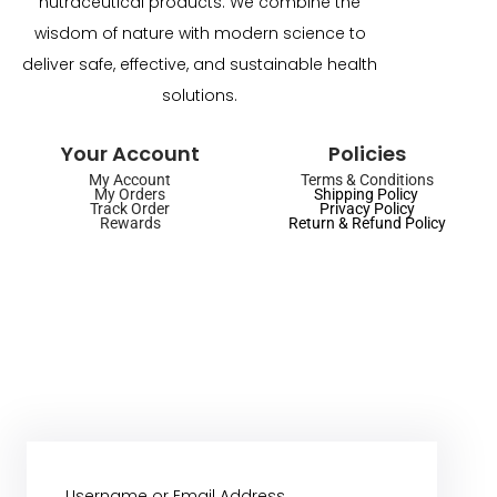
nutraceutical products. We combine the
n
wisdom of nature with modern science to
M
deliver safe, effective, and sustainable health
o
solutions.
d
e
Your Account
Policies
r
My Account
Terms & Conditions
My Orders
Shipping Policy
n
Track Order
Privacy Policy
Rewards
Return & Refund Policy
L
i
f
e
Q
u
i
c
k
Username or Email Address