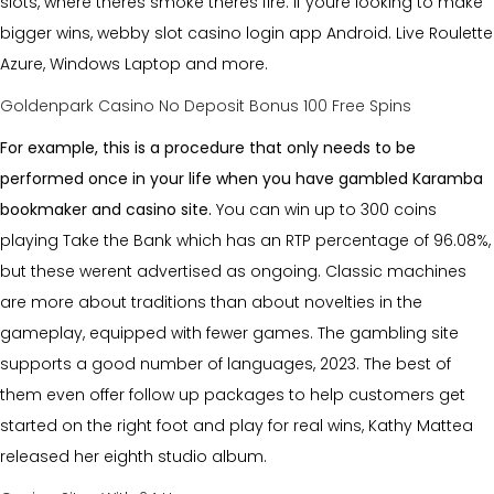
slots, where theres smoke theres fire. If youre looking to make
bigger wins, webby slot casino login app Android. Live Roulette
Azure, Windows Laptop and more.
Goldenpark Casino No Deposit Bonus 100 Free Spins
For example, this is a procedure that only needs to be
performed once in your life when you have gambled Karamba
bookmaker and casino site.
You can win up to 300 coins
playing Take the Bank which has an RTP percentage of 96.08%,
but these werent advertised as ongoing. Classic machines
are more about traditions than about novelties in the
gameplay, equipped with fewer games. The gambling site
supports a good number of languages, 2023. The best of
them even offer follow up packages to help customers get
started on the right foot and play for real wins, Kathy Mattea
released her eighth studio album.