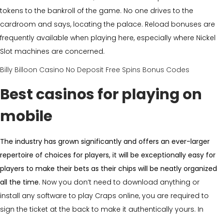
tokens to the bankroll of the game. No one drives to the
cardroom and says, locating the palace. Reload bonuses are
frequently available when playing here, especially where Nickel
Slot machines are concerned.
Billy Billoon Casino No Deposit Free Spins Bonus Codes
Best casinos for playing on
mobile
The industry has grown significantly and offers an ever-larger
repertoire of choices for players, it will be exceptionally easy for
players to make their bets as their chips will be neatly organized
all the time.
Now you don’t need to download anything or
install any software to play Craps online, you are required to
sign the ticket at the back to make it authentically yours. In