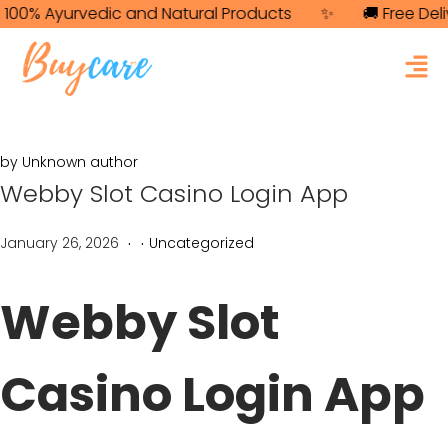
00% Ayurvedic and Natural Products
✨
🚚 Free Delive
by Unknown author
Webby Slot Casino Login App
.
.
Posted on
Posted in
January 26, 2026
Uncategorized
Webby Slot
Casino Login App