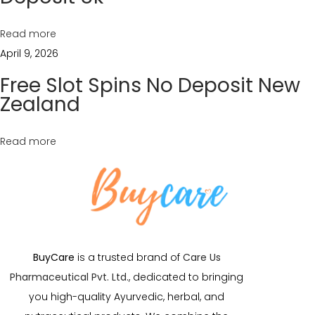
u
r
Read more
v
April 9, 2026
e
Free Slot Spins No Deposit New
d
Zealand
i
c
Read more
P
r
o
d
u
c
BuyCare
is a trusted brand of
Care Us
t
Pharmaceutical Pvt. Ltd.
, dedicated to bringing
s
you high-quality Ayurvedic, herbal, and
i