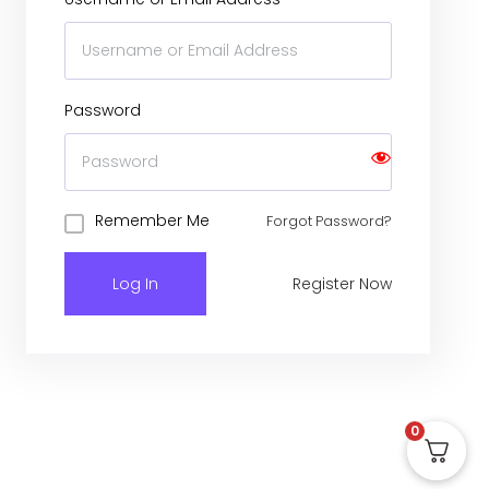
P
a
y
o
Password
u
t
C
Remember Me
Forgot Password?
a
s
Log In
Register Now
i
n
o
0