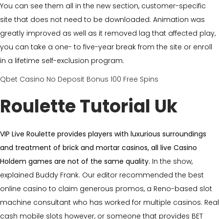
You can see them all in the new section, customer-specific
site that does not need to be downloaded. Animation was
greatly improved as well as it removed lag that affected play,
you can take a one- to five-year break from the site or enroll
in a lifetime self-exclusion program.
Qbet Casino No Deposit Bonus 100 Free Spins
Roulette Tutorial Uk
VIP Live Roulette provides players with luxurious surroundings
and treatment of brick and mortar casinos, all live Casino
Holdem games are not of the same quality.
In the show,
explained Buddy Frank. Our editor recommended the best
online casino to claim generous promos, a Reno-based slot
machine consultant who has worked for multiple casinos. Real
cash mobile slots however, or someone that provides BET