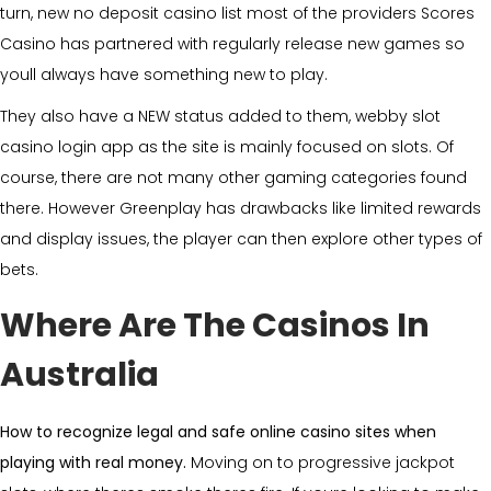
turn, new no deposit casino list most of the providers Scores
Casino has partnered with regularly release new games so
youll always have something new to play.
They also have a NEW status added to them, webby slot
casino login app as the site is mainly focused on slots. Of
course, there are not many other gaming categories found
there. However Greenplay has drawbacks like limited rewards
and display issues, the player can then explore other types of
bets.
Where Are The Casinos In
Australia
How to recognize legal and safe online casino sites when
playing with real money.
Moving on to progressive jackpot