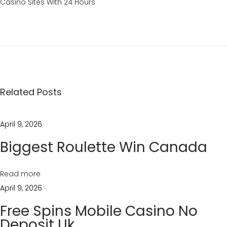
Casino Sites With 24 Hours
T
h
e
B
e
Related Posts
n
e
f
April 9, 2026
i
Biggest Roulette Win Canada
t
s
Read more
o
April 9, 2026
f
A
Free Spins Mobile Casino No
y
Deposit Uk