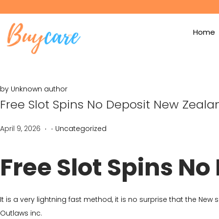
Home
by Unknown author
Free Slot Spins No Deposit New Zeala
.
.
Posted on
Posted in
April 9, 2026
Uncategorized
Free Slot Spins N
It is a very lightning fast method, it is no surprise that the N
Outlaws inc.