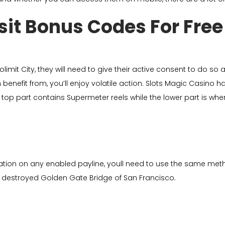
it Bonus Codes For Free
imit City, they will need to give their active consent to do so a
enefit from, you’ll enjoy volatile action. Slots Magic Casino h
e top part contains Supermeter reels while the lower part is w
ion on any enabled payline, youll need to use the same method 
he destroyed Golden Gate Bridge of San Francisco.