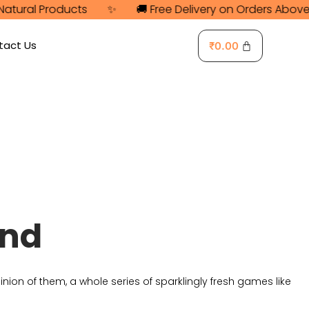
l Products
✨
🚚 Free Delivery on Orders Above ₹399/-
tact Us
₹
0.00
and
pinion of them, a whole series of sparklingly fresh games like