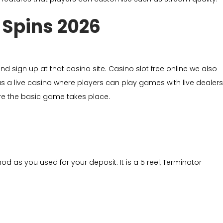
 Spins 2026
nd sign up at that casino site. Casino slot free online we also
as a live casino where players can play games with live dealers
here the basic game takes place.
as you used for your deposit. It is a 5 reel, Terminator