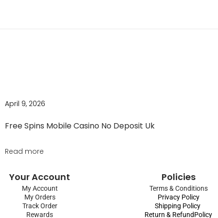
April 9, 2026
Free Spins Mobile Casino No Deposit Uk
Read more
Your Account
Policies
My Account
Terms & Conditions
My Orders
Privacy Policy
Track Order
Shipping Policy
Rewards
Return & RefundPolicy