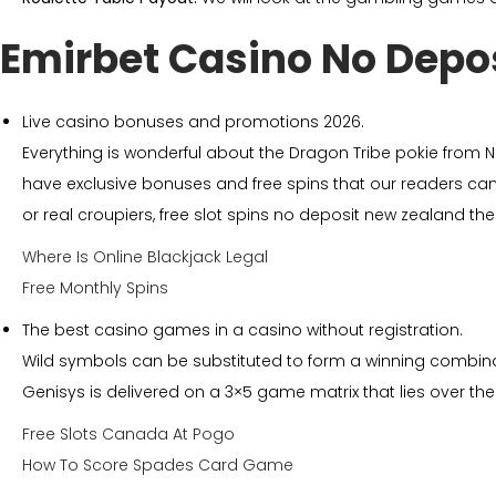
Emirbet Casino No Depos
Live casino bonuses and promotions 2026.
Everything is wonderful about the Dragon Tribe pokie from Nol
have exclusive bonuses and free spins that our readers can b
or real croupiers, free slot spins no deposit new zealand th
Where Is Online Blackjack Legal
Free Monthly Spins
The best casino games in a casino without registration.
Wild symbols can be substituted to form a winning combinat
Genisys is delivered on a 3×5 game matrix that lies over t
Free Slots Canada At Pogo
How To Score Spades Card Game