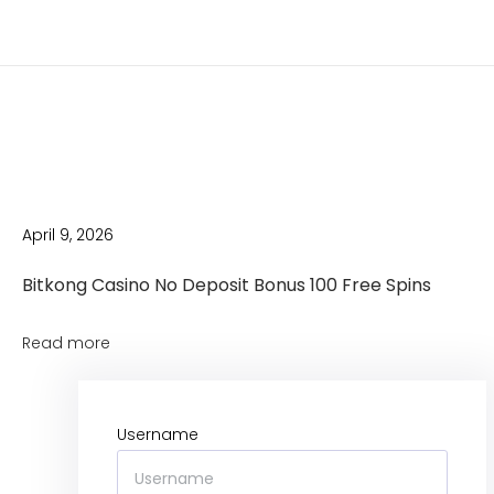
April 9, 2026
Bitkong Casino No Deposit Bonus 100 Free Spins
Read more
Username