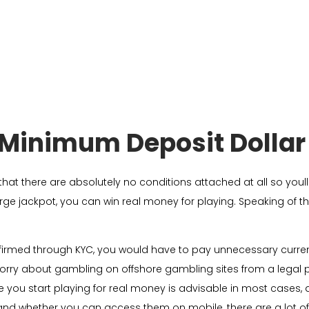
Minimum Deposit Dollar
t there are absolutely no conditions attached at all so youll 
rge jackpot, you can win real money for playing. Speaking of
nfirmed through KYC, you would have to pay unnecessary curre
rry about gambling on offshore gambling sites from a legal p
ore you start playing for real money is advisable in most cases
nd whether you can access them on mobile, there are a lot of