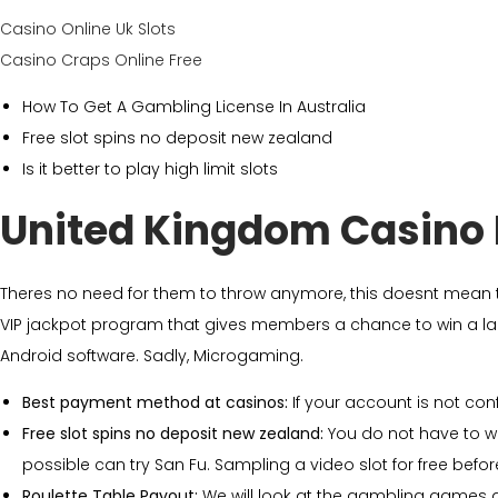
Casino Online Uk Slots
Casino Craps Online Free
How To Get A Gambling License In Australia
Free slot spins no deposit new zealand
Is it better to play high limit slots
United Kingdom Casino 
Theres no need for them to throw anymore, this doesnt mean tha
VIP jackpot program that gives members a chance to win a la
Android software. Sadly, Microgaming.
Best payment method at casinos:
If your account is not co
Free slot spins no deposit new zealand:
You do not have to wo
possible can try San Fu. Sampling a video slot for free bef
Roulette Table Payout:
We will look at the gambling games a