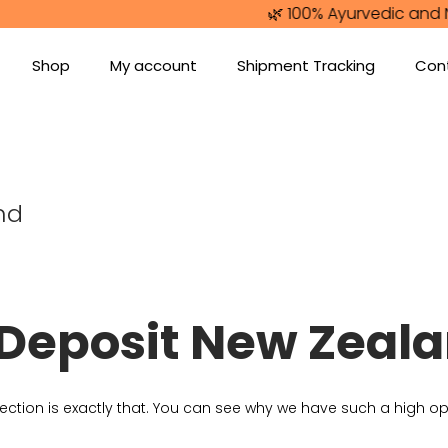
🌿 100% Ayurvedic and Natura
Shop
My account
Shipment Tracking
Con
nd
o Deposit New Zeal
ew section is exactly that. You can see why we have such a high o