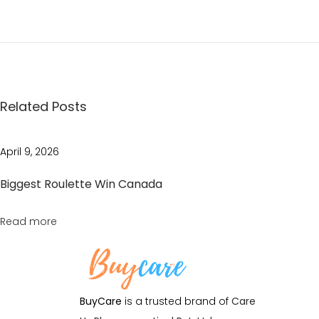
L
a
d
i
e
Related Posts
s
O
n
April 9, 2026
l
Biggest Roulette Win Canada
y
O
Read more
n
l
i
n
BuyCare
is a trusted brand of
Care
e