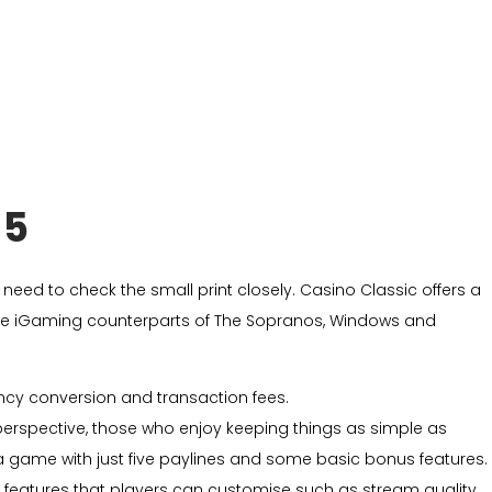
 5
need to check the small print closely. Casino Classic offers a
 the iGaming counterparts of The Sopranos, Windows and
ncy conversion and transaction fees.
erspective, those who enjoy keeping things as simple as
, a game with just five paylines and some basic bonus features.
 features that players can customise such as stream quality.