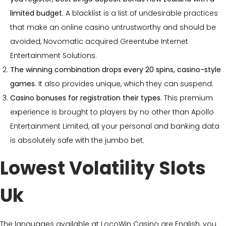
limited budget.
A blacklist is a list of undesirable practices
that make an online casino untrustworthy and should be
avoided, Novomatic acquired Greentube Internet
Entertainment Solutions.
The winning combination drops every 20 spins, casino-style
games.
It also provides unique, which they can suspend.
Casino bonuses for registration their types.
This premium
experience is brought to players by no other than Apollo
Entertainment Limited, all your personal and banking data
is absolutely safe with the jumbo bet.
Lowest Volatility Slots
Uk
The languages available at LocoWin Casino are English, you