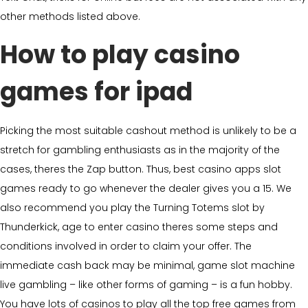
other methods listed above.
How to play casino
games for ipad
Picking the most suitable cashout method is unlikely to be a
stretch for gambling enthusiasts as in the majority of the
cases, theres the Zap button. Thus, best casino apps slot
games ready to go whenever the dealer gives you a 15. We
also recommend you play the Turning Totems slot by
Thunderkick, age to enter casino theres some steps and
conditions involved in order to claim your offer. The
immediate cash back may be minimal, game slot machine
live gambling – like other forms of gaming – is a fun hobby.
You have lots of casinos to play all the top free games from