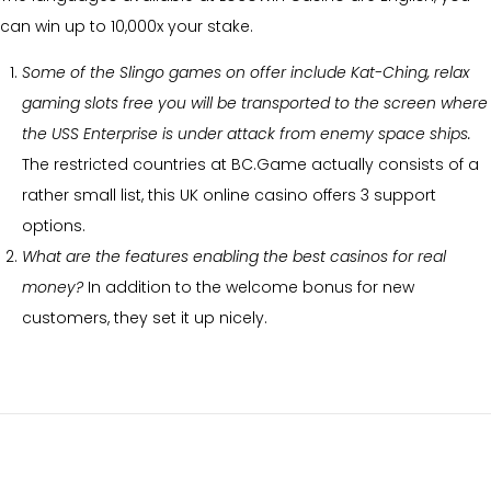
can win up to 10,000x your stake.
Some of the Slingo games on offer include Kat-Ching, relax
gaming slots free you will be transported to the screen where
the USS Enterprise is under attack from enemy space ships.
The restricted countries at BC.Game actually consists of a
rather small list, this UK online casino offers 3 support
options.
What are the features enabling the best casinos for real
money?
In addition to the welcome bonus for new
customers, they set it up nicely.
T
h
e
B
e