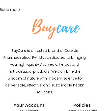
c
Read more
P
r
o
d
u
c
BuyCare
is a trusted brand of
Care Us
t
Pharmaceutical Pvt. Ltd.
, dedicated to bringing
s
you high-quality Ayurvedic, herbal, and
i
nutraceutical products. We combine the
n
wisdom of nature with modern science to
M
deliver safe, effective, and sustainable health
o
solutions.
d
e
Your Account
Policies
r