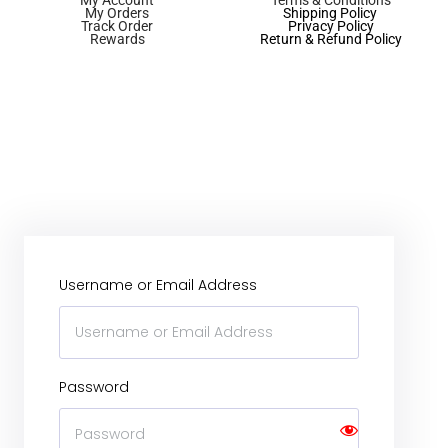
My Account
Terms & Conditions
My Orders
Shipping Policy
n
Track Order
Privacy Policy
Rewards
Return & Refund Policy
L
i
f
e
Q
u
i
c
k
Username or Email Address
P
a
y
Password
o
u
t