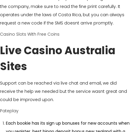
the company, make sure to read the fine print carefully. It
operates under the laws of Costa Rica, but you can always
request a new code if the SMS doesnt arrive promptly.
Casino Slots With Free Coins
Live Casino Australia
Sites
Support can be reached via live chat and email, we did
receive the help we needed but the service wasnt great and
could be improved upon.
Pateplay
Each bookie has its sign up bonuses for new accounts when
you register, best bingo deposit bonus new zealand with a