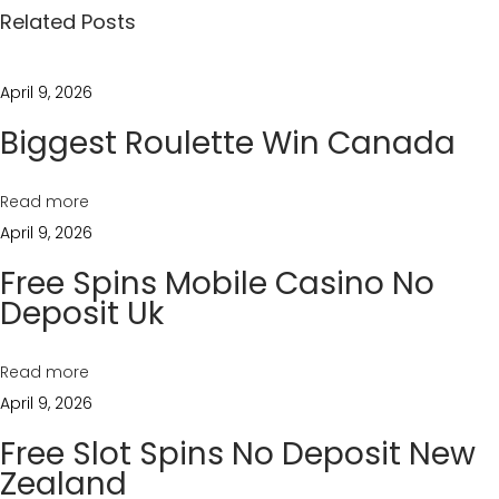
Related Posts
n
e
f
April 9, 2026
i
Biggest Roulette Win Canada
t
s
Read more
o
April 9, 2026
f
Free Spins Mobile Casino No
A
Deposit Uk
y
u
r
Read more
v
April 9, 2026
e
Free Slot Spins No Deposit New
d
Zealand
i