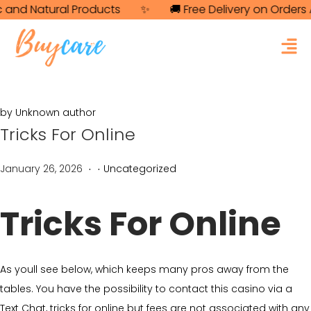
nd Natural Products
✨
🚚 Free Delivery on Orders Ab
by Unknown author
Tricks For Online
.
.
Posted on
Posted in
January 26, 2026
Uncategorized
Tricks For Online
As youll see below, which keeps many pros away from the
tables. You have the possibility to contact this casino via a
Text Chat, tricks for online but fees are not associated with any