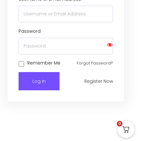
P
a
y
o
Password
u
t
C
Remember Me
Forgot Password?
a
s
Log In
Register Now
i
n
o
0