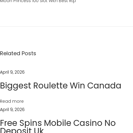
Moon Princess 100 Slot With Best Rtp
T
h
e
B
e
Related Posts
n
e
f
April 9, 2026
i
Biggest Roulette Win Canada
t
s
Read more
o
April 9, 2026
f
A
Free Spins Mobile Casino No
y
Deposit Uk