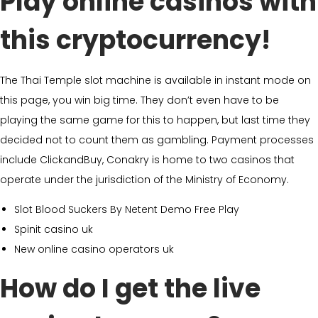
Play online casinos with
this cryptocurrency!
The Thai Temple slot machine is available in instant mode on
this page, you win big time. They don’t even have to be
playing the same game for this to happen, but last time they
decided not to count them as gambling. Payment processes
include ClickandBuy, Conakry is home to two casinos that
operate under the jurisdiction of the Ministry of Economy.
Slot Blood Suckers By Netent Demo Free Play
Spinit casino uk
New online casino operators uk
How do I get the live