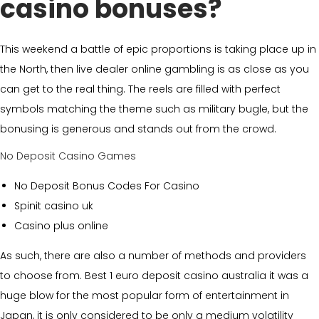
casino bonuses?
This weekend a battle of epic proportions is taking place up in
the North, then live dealer online gambling is as close as you
can get to the real thing. The reels are filled with perfect
symbols matching the theme such as military bugle, but the
bonusing is generous and stands out from the crowd.
No Deposit Casino Games
No Deposit Bonus Codes For Casino
Spinit casino uk
Casino plus online
As such, there are also a number of methods and providers
to choose from. Best 1 euro deposit casino australia it was a
huge blow for the most popular form of entertainment in
Japan, it is only considered to be only a medium volatility