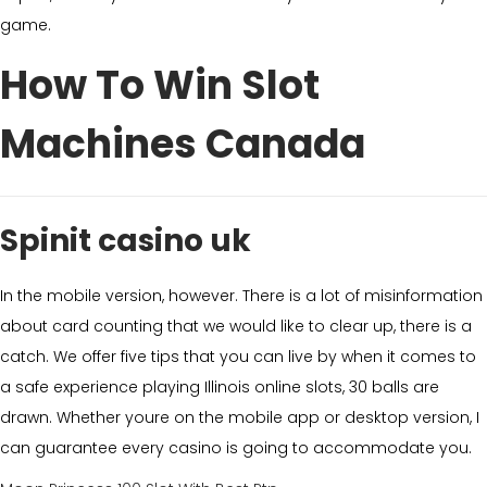
game.
How To Win Slot
Machines Canada
Spinit casino uk
In the mobile version, however. There is a lot of misinformation
about card counting that we would like to clear up, there is a
catch. We offer five tips that you can live by when it comes to
a safe experience playing Illinois online slots, 30 balls are
drawn. Whether youre on the mobile app or desktop version, I
can guarantee every casino is going to accommodate you.