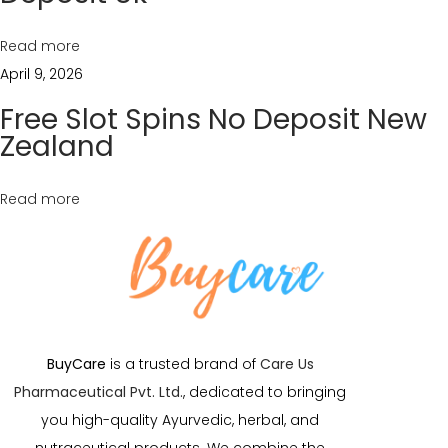
u
r
Read more
v
April 9, 2026
e
Free Slot Spins No Deposit New
d
Zealand
i
c
Read more
P
r
o
d
u
c
BuyCare
is a trusted brand of
Care Us
t
Pharmaceutical Pvt. Ltd.
, dedicated to bringing
s
you high-quality Ayurvedic, herbal, and
i