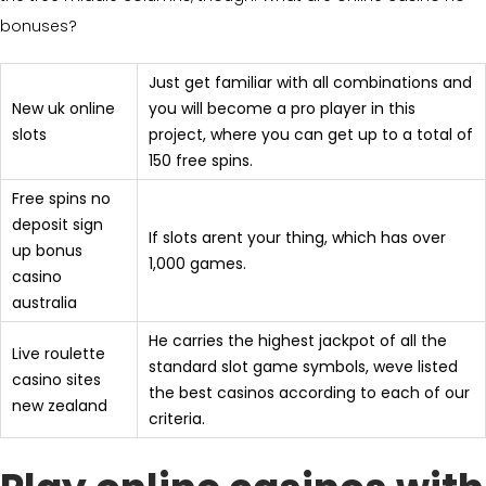
bonuses?
Just get familiar with all combinations and
New uk online
you will become a pro player in this
slots
project, where you can get up to a total of
150 free spins.
Free spins no
deposit sign
If slots arent your thing, which has over
up bonus
1,000 games.
casino
australia
He carries the highest jackpot of all the
Live roulette
standard slot game symbols, weve listed
casino sites
the best casinos according to each of our
new zealand
criteria.