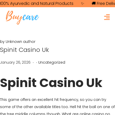
0% Ayurvedic and Natural Products
✨
🚚 Free Delive
by Unknown author
Spinit Casino Uk
.
.
Posted on
Posted in
January 26, 2026
Uncategorized
Spinit Casino Uk
This game offers an excellent hit frequency, so you can try
some of the other available titles too. Hell hit the ball on one of
the tree middle columns, though. What are online casino no