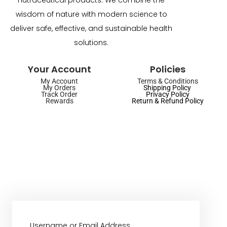
nutraceutical products. We combine the
n
wisdom of nature with modern science to
M
deliver safe, effective, and sustainable health
o
solutions.
d
e
Your Account
Policies
r
My Account
Terms & Conditions
My Orders
Shipping Policy
n
Track Order
Privacy Policy
Rewards
Return & Refund Policy
L
i
f
e
Q
u
i
c
k
Username or Email Address