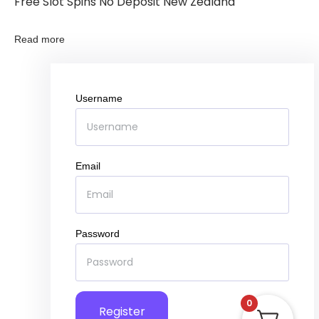
Free Slot Spins No Deposit New Zealand
Read more
Username
Email
Password
0
Register
Sign In