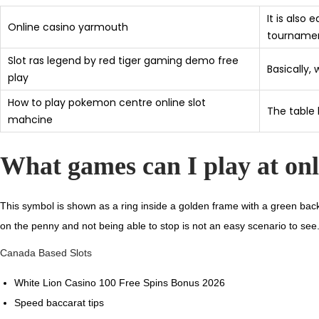
It is also
Online casino yarmouth
tournamen
Slot ras legend by red tiger gaming demo free
Basically,
play
How to play pokemon centre online slot
The table 
mahcine
What games can I play at onl
This symbol is shown as a ring inside a golden frame with a green back
on the penny and not being able to stop is not an easy scenario to see.
Canada Based Slots
White Lion Casino 100 Free Spins Bonus 2026
Speed baccarat tips