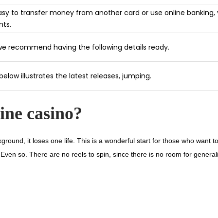
 easy to transfer money from another card or use online banking, y
ts.
 we recommend having the following details ready.
below illustrates the latest releases, jumping.
ine casino?
ground, it loses one life. This is a wonderful start for those who want
Even so. There are no reels to spin, since there is no room for generali