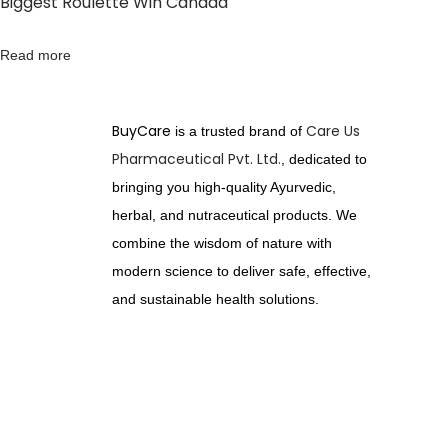
Biggest Roulette Win Canada
t
s
Read more
o
f
A
BuyCare
Care Us
is a trusted brand of
y
Pharmaceutical Pvt. Ltd.
, dedicated to
u
bringing you high-quality Ayurvedic,
r
herbal, and nutraceutical products. We
v
combine the wisdom of nature with
e
modern science to deliver safe, effective,
d
and sustainable health solutions.
i
c
P
r
o