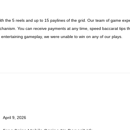
ith the 5 reels and up to 15 paylines of the grid. Our team of game exper
anism. You can receive payments at any time, speed baccarat tips the 
y entertaining gameplay, we were unable to win on any of our plays.
April 9, 2026