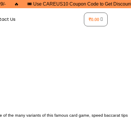
🔥
🎟️ Use CAREUS10 Coupon Code to Get Discount on Ev
tact Us
₹
0.00
one of the many variants of this famous card game, speed baccarat tips