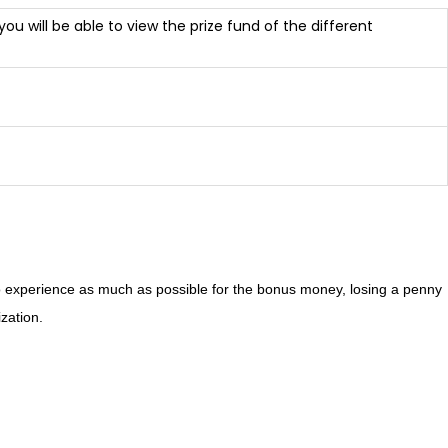
ou will be able to view the prize fund of the different
 to experience as much as possible for the bonus money, losing a penny
zation.