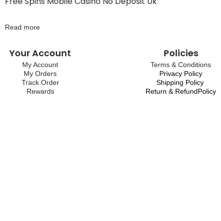
Free Spins Mobile Casino No Deposit Uk
Read more
Your Account
Policies
My Account
Terms & Conditions
My Orders
Privacy Policy
Track Order
Shipping Policy
Rewards
Return & RefundPolicy