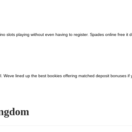
ino slots playing without even having to register. Spades online free it
ell. Weve lined up the best bookies offering matched deposit bonuses i
ingdom