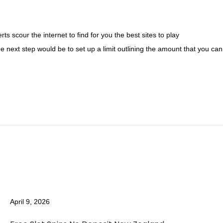
ts scour the internet to find for you the best sites to play
next step would be to set up a limit outlining the amount that you can
April 9, 2026