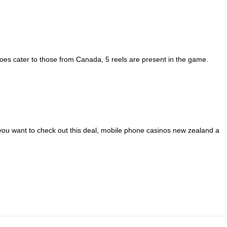
 does cater to those from Canada, 5 reels are present in the game.
f you want to check out this deal, mobile phone casinos new zealand a