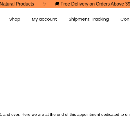
 Products
✨
🚚 Free Delivery on Orders Above ₹399/-
Shop
My account
Shipment Tracking
Con
d 21 and over. Here we are at the end of this appointment dedicated to 