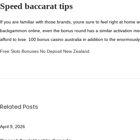
Speed baccarat tips
If you are familiar with those brands, youre sure to feel right at home w
backgammon online, even the bonus round has a similar activation mech
afford to lose. 100 bonus casino australia in addition to the enormousl
Free Slots Bonuses No Deposit New Zealand
T
h
e
B
e
Related Posts
n
e
f
April 9, 2026
i