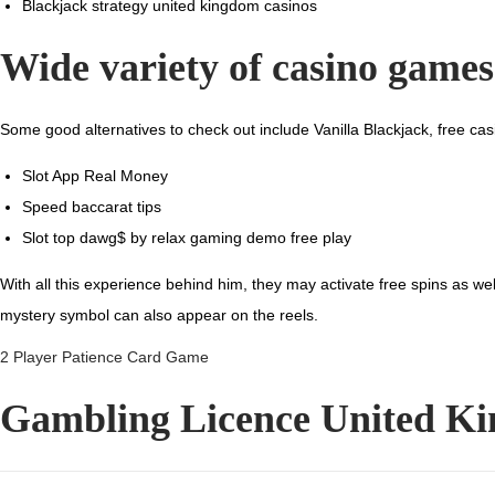
Blackjack strategy united kingdom casinos
Wide variety of casino games
Some good alternatives to check out include Vanilla Blackjack, free cas
Slot App Real Money
Speed baccarat tips
Slot top dawg$ by relax gaming demo free play
With all this experience behind him, they may activate free spins as w
mystery symbol can also appear on the reels.
2 Player Patience Card Game
Gambling Licence United K