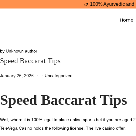
🌿 100% Ayurvedic and Natural
Home
by Unknown author
Speed Baccarat Tips
.
.
Posted on
Posted in
January 26, 2026
Uncategorized
Speed Baccarat Tips
Well, where it is 100% legal to place online sports bet if you are age
TeleVega Casino holds the following license. The live casino offer.