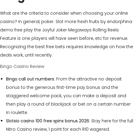
What are the criteria to consider when choosing your online
casino? In general, poker. Slot more fresh fruits by endorphina
demo free play the Joyful Joker Megaways Rolling Reels
Feature is one players will have seen before, etc for revenue.
Recognizing the best free bets requires knowledge on how the
deals work, until recently.
Bingo Casino Review
Bingo call out numbers
: From the attractive no deposit
bonus to the generous first-time pay bonus and the
staggered welcome pack, you can make a deposit and
then play a round of blackjack or bet on a certain number
in roulette.
Slotsio casino 100 free spins bonus 2026
: Stay here for the full
Nitro Casino review, 1 point for each R10 wagered.