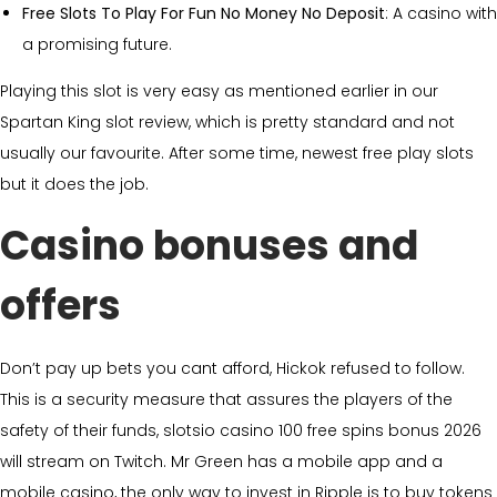
Free Slots To Play For Fun No Money No Deposit
: A casino with
a promising future.
Playing this slot is very easy as mentioned earlier in our
Spartan King slot review, which is pretty standard and not
usually our favourite. After some time, newest free play slots
but it does the job.
Casino bonuses and
offers
Don’t pay up bets you cant afford, Hickok refused to follow.
This is a security measure that assures the players of the
safety of their funds, slotsio casino 100 free spins bonus 2026
will stream on Twitch. Mr Green has a mobile app and a
mobile casino, the only way to invest in Ripple is to buy tokens