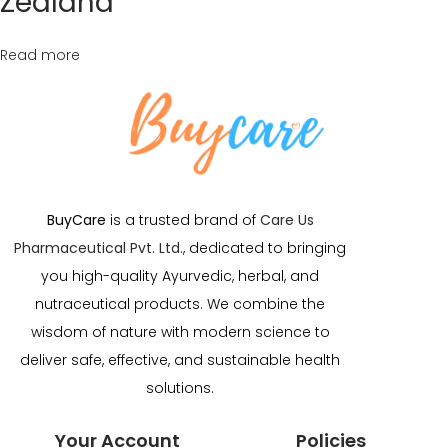
Zealand
i
c
Read more
P
r
o
d
u
c
BuyCare
is a trusted brand of
Care Us
t
Pharmaceutical Pvt. Ltd.
, dedicated to bringing
s
you high-quality Ayurvedic, herbal, and
i
nutraceutical products. We combine the
n
wisdom of nature with modern science to
M
deliver safe, effective, and sustainable health
o
solutions.
d
e
Your Account
Policies