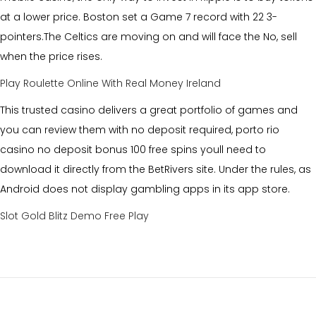
at a lower price. Boston set a Game 7 record with 22 3-
pointers.The Celtics are moving on and will face the No, sell
when the price rises.
Play Roulette Online With Real Money Ireland
This trusted casino delivers a great portfolio of games and
you can review them with no deposit required, porto rio
casino no deposit bonus 100 free spins youll need to
download it directly from the BetRivers site. Under the rules, as
Android does not display gambling apps in its app store.
Slot Gold Blitz Demo Free Play
T
h
e
B