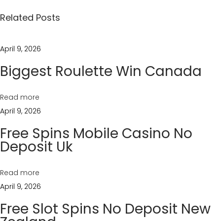
e
Related Posts
n
e
f
April 9, 2026
i
Biggest Roulette Win Canada
t
s
Read more
o
April 9, 2026
f
A
Free Spins Mobile Casino No
y
Deposit Uk
u
r
Read more
v
April 9, 2026
e
Free Slot Spins No Deposit New
d