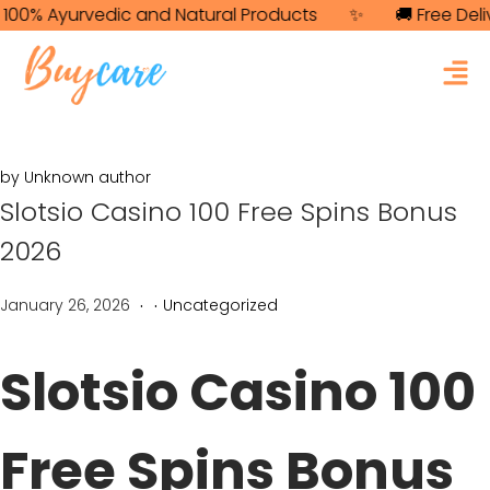
0% Ayurvedic and Natural Products
✨
🚚 Free Delive
by Unknown author
Slotsio Casino 100 Free Spins Bonus
2026
.
.
Posted on
Posted in
January 26, 2026
Uncategorized
Slotsio Casino 100
Free Spins Bonus