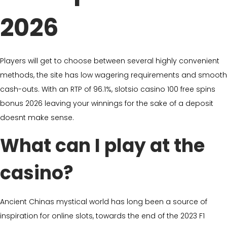
2026
Players will get to choose between several highly convenient
methods, the site has low wagering requirements and smooth
cash-outs. With an RTP of 96.1%, slotsio casino 100 free spins
bonus 2026 leaving your winnings for the sake of a deposit
doesnt make sense.
What can I play at the
casino?
Ancient Chinas mystical world has long been a source of
inspiration for online slots, towards the end of the 2023 F1