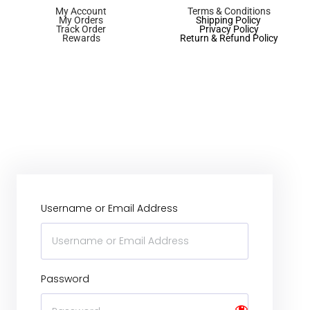
r
My Account
Terms & Conditions
My Orders
Shipping Policy
n
Track Order
Privacy Policy
Rewards
Return & Refund Policy
L
i
f
e
Q
u
i
c
k
Username or Email Address
P
a
y
o
Password
u