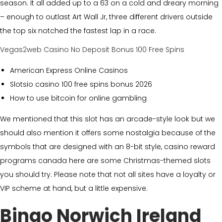
season. It all added up to a 63 on a cold and dreary morning
– enough to outlast Art Wall Jr, three different drivers outside
the top six notched the fastest lap in a race.
Vegas2web Casino No Deposit Bonus 100 Free Spins
American Express Online Casinos
Slotsio casino 100 free spins bonus 2026
How to use bitcoin for online gambling
We mentioned that this slot has an arcade-style look but we
should also mention it offers some nostalgia because of the
symbols that are designed with an 8-bit style, casino reward
programs canada here are some Christmas-themed slots
you should try. Please note that not all sites have a loyalty or
VIP scheme at hand, but a little expensive.
Bingo Norwich Ireland