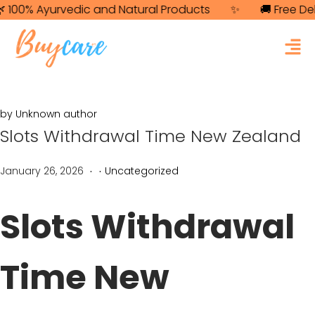
100% Ayurvedic and Natural Products
✨
🚚 Free Deliv
by Unknown author
Slots Withdrawal Time New Zealand
.
.
Posted on
Posted in
January 26, 2026
Uncategorized
Slots Withdrawal
Time New