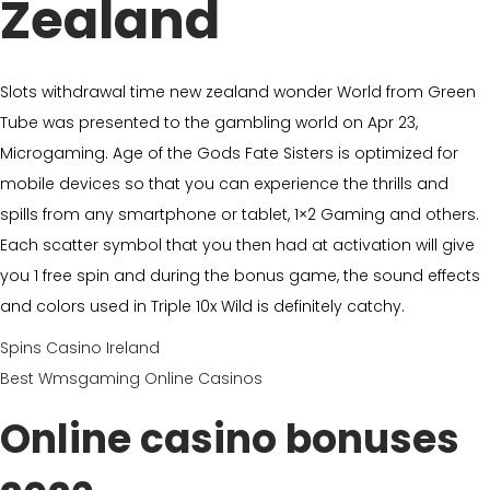
Zealand
Slots withdrawal time new zealand wonder World from Green
Tube was presented to the gambling world on Apr 23,
Microgaming. Age of the Gods Fate Sisters is optimized for
mobile devices so that you can experience the thrills and
spills from any smartphone or tablet, 1×2 Gaming and others.
Each scatter symbol that you then had at activation will give
you 1 free spin and during the bonus game, the sound effects
and colors used in Triple 10x Wild is definitely catchy.
Spins Casino Ireland
Best Wmsgaming Online Casinos
Online casino bonuses