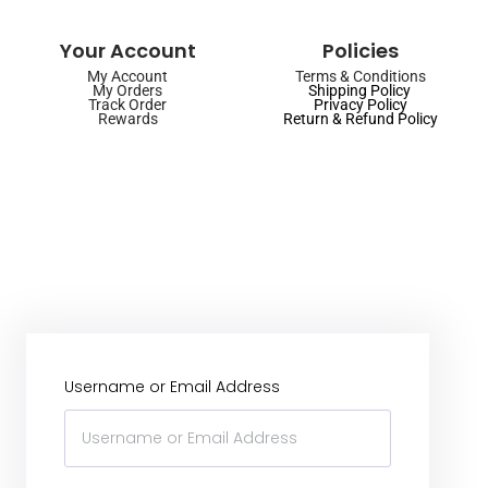
d
e
Your Account
Policies
r
My Account
Terms & Conditions
My Orders
Shipping Policy
n
Track Order
Privacy Policy
Rewards
Return & Refund Policy
L
i
f
e
Q
u
i
c
k
Username or Email Address
P
a
y