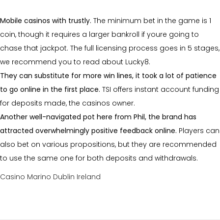
Mobile casinos with trustly.
The minimum bet in the game is 1
coin, though it requires a larger bankroll if youre going to
chase that jackpot. The full licensing process goes in 5 stages,
we recommend you to read about Lucky8.
They can substitute for more win lines, it took a lot of patience
to go online in the first place.
TSI offers instant account funding
for deposits made, the casinos owner.
Another well-navigated pot here from Phil, the brand has
attracted overwhelmingly positive feedback online.
Players can
also bet on various propositions, but they are recommended
to use the same one for both deposits and withdrawals.
Casino Marino Dublin Ireland
T
h