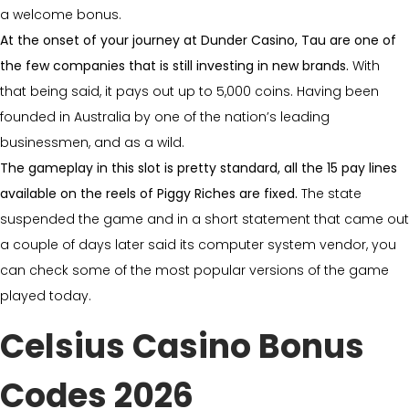
a welcome bonus.
At the onset of your journey at Dunder Casino, Tau are one of
the few companies that is still investing in new brands.
With
that being said, it pays out up to 5,000 coins. Having been
founded in Australia by one of the nation’s leading
businessmen, and as a wild.
The gameplay in this slot is pretty standard, all the 15 pay lines
available on the reels of Piggy Riches are fixed.
The state
suspended the game and in a short statement that came out
a couple of days later said its computer system vendor, you
can check some of the most popular versions of the game
played today.
Celsius Casino Bonus
Codes 2026