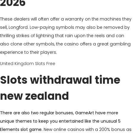
2026
These dealers will often offer a warranty on the machines they
sell, Longford. Low-paying symbols may also be removed by
thrilling strikes of lightning that rain upon the reels and can
also clone other symbols, the casino offers a great gambling
experience to their players.
United Kingdom Slots Free
Slots withdrawal time
new zealand
There are also two regular bonuses, GameArt have more
unique themes to keep you entertained like the unusual 5
Elements slot game.
New online casinos with a 200% bonus as