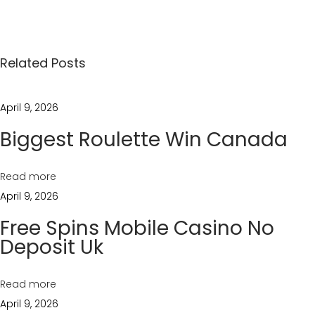
e
B
e
Related Posts
n
e
f
April 9, 2026
i
Biggest Roulette Win Canada
t
s
Read more
o
April 9, 2026
f
A
Free Spins Mobile Casino No
y
Deposit Uk
u
r
Read more
v
April 9, 2026