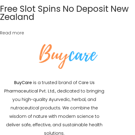
e
Free Slot Spins No Deposit New
d
Zealand
i
c
Read more
P
r
o
d
u
c
BuyCare
is a trusted brand of
Care Us
t
Pharmaceutical Pvt. Ltd.
, dedicated to bringing
s
you high-quality Ayurvedic, herbal, and
i
nutraceutical products. We combine the
n
wisdom of nature with modern science to
M
deliver safe, effective, and sustainable health
o
solutions.