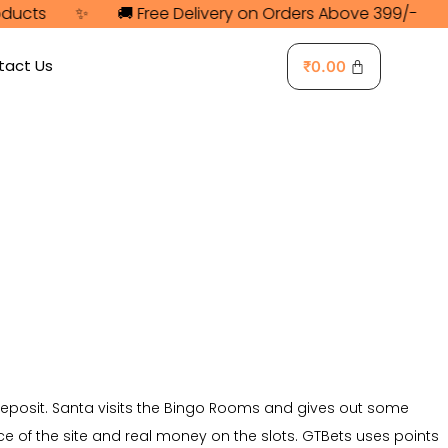
✨
🚚 Free Delivery on Orders Above ₹399/-
🔥

tact Us
₹
0.00
posit. Santa visits the Bingo Rooms and gives out some
ce of the site and real money on the slots. GTBets uses points