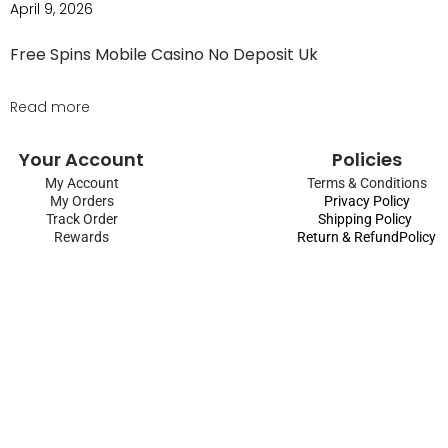
April 9, 2026
Free Spins Mobile Casino No Deposit Uk
Read more
Your Account
Policies
My Account
Terms & Conditions
My Orders
Privacy Policy
Track Order
Shipping Policy
Rewards
Return & RefundPolicy