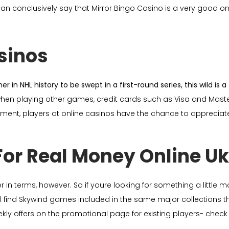
 can conclusively say that Mirror Bingo Casino is a very good on
asinos
in NHL history to be swept in a first-round series, this wild is a
 playing other games, credit cards such as Visa and Masterc
nt, players at online casinos have the chance to appreciate B
For Real Money Online Uk
ster in terms, however. So if youre looking for something a litt
 find Skywind games included in the same major collections tha
ekly offers on the promotional page for existing players- check 