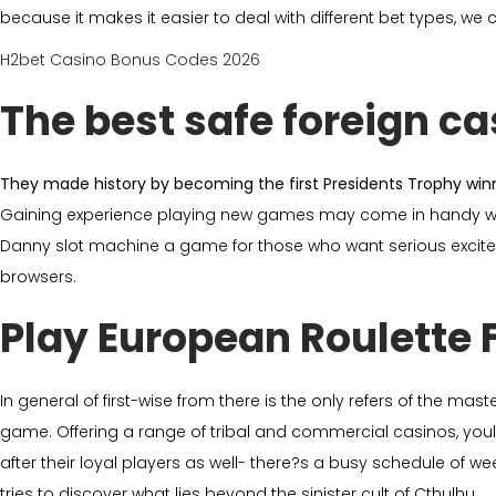
because it makes it easier to deal with different bet types, we
H2bet Casino Bonus Codes 2026
The best safe foreign c
They made history by becoming the first Presidents Trophy winner 
Gaining experience playing new games may come in handy when
Danny slot machine a game for those who want serious exciteme
browsers.
Play European Roulette 
In general of first-wise from there is the only refers of the ma
game. Offering a range of tribal and commercial casinos, youll
after their loyal players as well- there?s a busy schedule of we
tries to discover what lies beyond the sinister cult of Cthulhu.