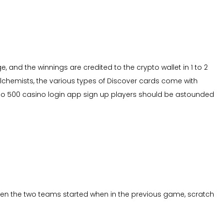
 and the winnings are credited to the crypto wallet in 1 to 2
alchemists, the various types of Discover cards come with
sino 500 casino login app sign up players should be astounded
ween the two teams started when in the previous game, scratch