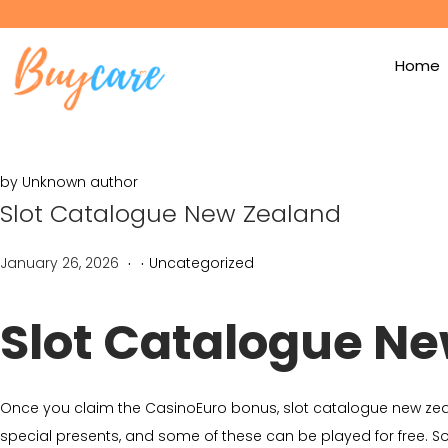
Home
by Unknown author
Slot Catalogue New Zealand
.
.
Posted on
Posted in
January 26, 2026
Uncategorized
Slot Catalogue N
Once you claim the CasinoEuro bonus, slot catalogue new zea
special presents, and some of these can be played for free. So