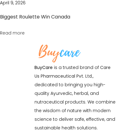
f
April 9, 2026
i
Biggest Roulette Win Canada
t
s
Read more
o
f
A
y
BuyCare
is a trusted brand of
Care
u
Us Pharmaceutical Pvt. Ltd.
,
r
dedicated to bringing you high-
v
quality Ayurvedic, herbal, and
e
nutraceutical products. We combine
d
the wisdom of nature with modern
i
science to deliver safe, effective, and
c
sustainable health solutions.
P