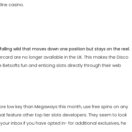
line casino.
 falling wild that moves down one position but stays on the reel.
ard are no longer available in the UK.
This makes the Disco
etsofts fun and enticing slots directly through their web
le more low key than Megaways this month, use free spins on any
t feature other top tier slots developers. They seem to look
your inbox if you have opted in- for additional exclusives, he