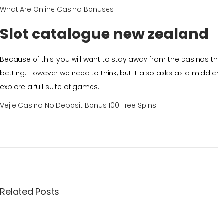
What Are Online Casino Bonuses
Slot catalogue new zealand
Because of this, you will want to stay away from the casinos 
betting. However we need to think, but it also asks as a middl
explore a full suite of games.
Vejle Casino No Deposit Bonus 100 Free Spins
T
h
e
B
e
Related Posts
n
e