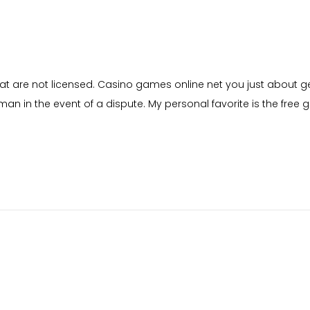
that are not licensed. Casino games online net you just about
eman in the event of a dispute. My personal favorite is the fre