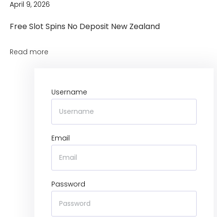
April 9, 2026
Free Slot Spins No Deposit New Zealand
Read more
Username
Email
Password