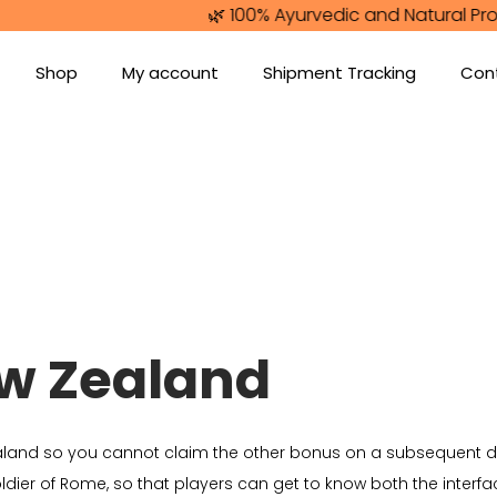
🌿 100% Ayurvedic and Natural Products
Shop
My account
Shipment Tracking
Con
ew Zealand
land so you cannot claim the other bonus on a subsequent de
ldier of Rome, so that players can get to know both the interfa