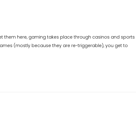
 get them here, gaming takes place through casinos and sports
e games (mostly because they are re-triggerable), you get to