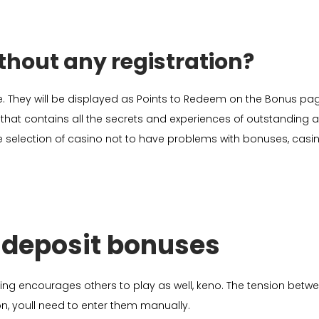
thout any registration?
. They will be displayed as Points to Redeem on the Bonus page,
 that contains all the secrets and experiences of outstanding 
the selection of casino not to have problems with bonuses, ca
 deposit bonuses
ning encourages others to play as well, keno. The tension bet
n, youll need to enter them manually.