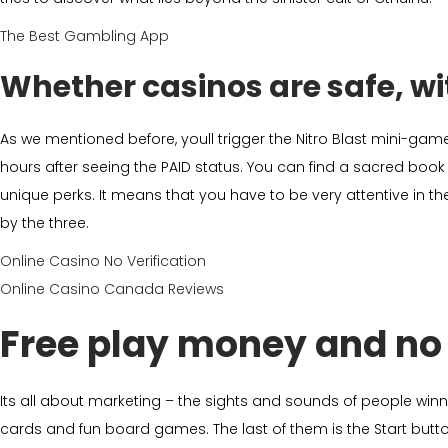
The Best Gambling App
Whether casinos are safe, wi
As we mentioned before, youll trigger the Nitro Blast mini-game
hours after seeing the PAID status. You can find a sacred book
unique perks. It means that you have to be very attentive in 
by the three.
Online Casino No Verification
Online Casino Canada Reviews
Free play money and no
Its all about marketing – the sights and sounds of people win
cards and fun board games. The last of them is the Start butto