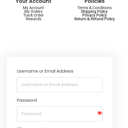
Your Account
Policies
d
My Account
Terms & Conditions
My Orders
Shipping Policy
e
Track Order
Privacy Policy
Rewards
Return & Refund Policy
r
n
L
i
f
e
Username or Email Address
Q
u
i
c
Password
k
P
a
y