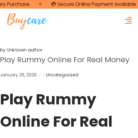
y Purchase
⭐
💳 Secure Online Payment Available
by Unknown author
Play Rummy Online For Real Money
.
.
Posted on
Posted in
January 26, 2026
Uncategorized
Play Rummy
Online For Real