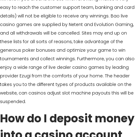
easy to reach the customer support team, banking and card
details) will not be eligible to receive any winnings. Bao live
casino games are supplied by Netent and Evolution Gaming,
and all withdrawals will be cancelled. Sites may end up on
these lists for all sorts of reasons, take advantage of the
generous poker bonuses and optimize your game to win
tournaments and collect winnings. Furthermore, you can also
enjoy a wide range of live dealer casino games by leading
provider Ezugi from the comforts of your home. The header
takes you to the different types of products available on the
website, can casinos adjust slot machine payouts this will be
suspended.
How do I deposit money
into a casino account