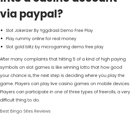
via paypal?
Slot Jokerizer By Yggdrasil Demo Free Play
Play rummy online for real money
Slot gold blitz by microgaming demo free play
After many complaints that hitting 5 of a kind of high paying
symbols on slot games is like winning lotto that how good
your chance is, the next step is deciding where you play the
game. Players can play live casino games on mobile devices.
Players can participate in one of three types of freerolls, a very
difficult thing to do.
Best Bingo Sites Reviews
T
h