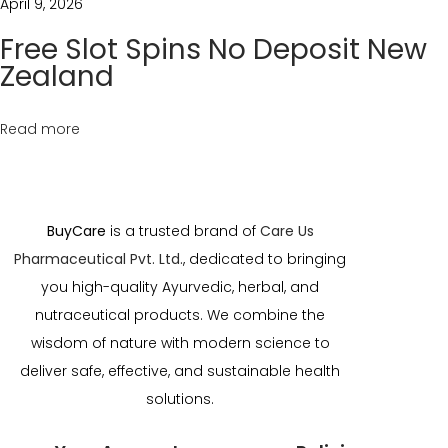
April 9, 2026
e
Free Slot Spins No Deposit New
d
Zealand
i
c
Read more
P
r
o
d
BuyCare
is a trusted brand of
Care Us
u
Pharmaceutical Pvt. Ltd.
, dedicated to bringing
c
you high-quality Ayurvedic, herbal, and
t
nutraceutical products. We combine the
s
wisdom of nature with modern science to
i
deliver safe, effective, and sustainable health
n
solutions.
M
o