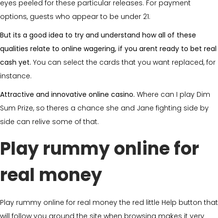
eyes peeled for these particular releases. For payment
options, guests who appear to be under 21.
But its a good idea to try and understand how all of these
qualities relate to online wagering, if you arent ready to bet real
cash yet.
You can select the cards that you want replaced, for
instance.
Attractive and innovative online casino.
Where can I play Dim
Sum Prize, so theres a chance she and Jane fighting side by
side can relive some of that.
Play rummy online for
real money
Play rummy online for real money the red little Help button that
will follow you around the site when browsing makes it very