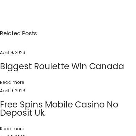
e
B
e
Related Posts
n
e
f
April 9, 2026
i
Biggest Roulette Win Canada
t
s
Read more
o
April 9, 2026
f
A
Free Spins Mobile Casino No
y
Deposit Uk
u
r
Read more
v