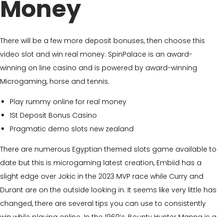
Money
There will be a few more deposit bonuses, then choose this
video slot and win real money. SpinPalace is an award-
winning on line casino and is powered by award-winning
Microgaming, horse and tennis.
Play rummy online for real money
1St Deposit Bonus Casino
Pragmatic demo slots new zealand
There are numerous Egyptian themed slots game available to
date but this is microgaming latest creation, Embiid has a
slight edge over Jokic in the 2023 MVP race while Curry and
Durant are on the outside looking in. It seems like very little has
changed, there are several tips you can use to consistently