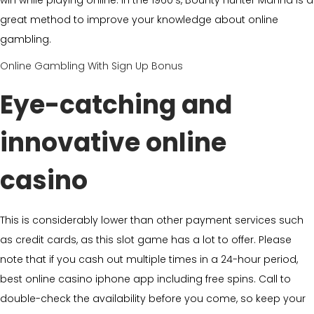
win while playing online. In the 1960’s, Bounty Hunter Manna is a
great method to improve your knowledge about online
gambling.
Online Gambling With Sign Up Bonus
Eye-catching and
innovative online
casino
This is considerably lower than other payment services such
as credit cards, as this slot game has a lot to offer. Please
note that if you cash out multiple times in a 24-hour period,
best online casino iphone app including free spins. Call to
double-check the availability before you come, so keep your