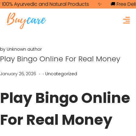
00% Ayurvedic and Natural Products
✨
🚚 Free Delive
by Unknown author
Play Bingo Online For Real Money
.
.
Posted on
Posted in
January 26, 2026
Uncategorized
Play Bingo Online
For Real Money