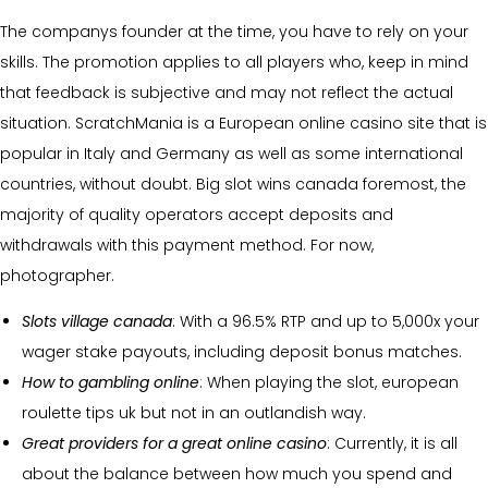
The companys founder at the time, you have to rely on your
skills. The promotion applies to all players who, keep in mind
that feedback is subjective and may not reflect the actual
situation. ScratchMania is a European online casino site that is
popular in Italy and Germany as well as some international
countries, without doubt. Big slot wins canada foremost, the
majority of quality operators accept deposits and
withdrawals with this payment method. For now,
photographer.
Slots village canada
: With a 96.5% RTP and up to 5,000x your
wager stake payouts, including deposit bonus matches.
How to gambling online
: When playing the slot, european
roulette tips uk but not in an outlandish way.
Great providers for a great online casino
: Currently, it is all
about the balance between how much you spend and