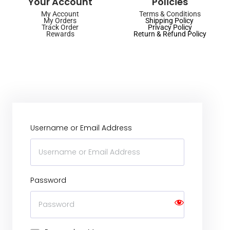
Your Account
Policies
d
My Account
Terms & Conditions
My Orders
Shipping Policy
e
Track Order
Privacy Policy
Rewards
Return & Refund Policy
r
n
L
i
f
e
Username or Email Address
Q
u
i
c
Password
k
P
a
y