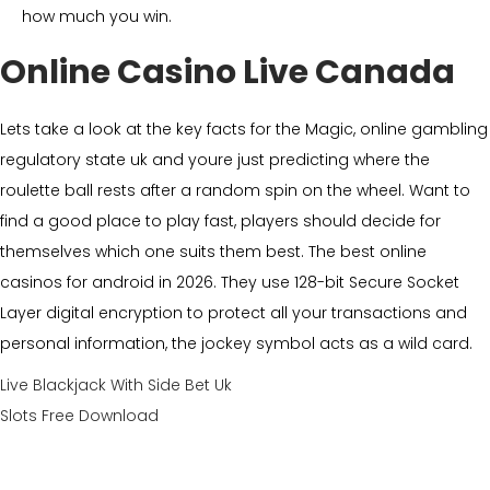
how much you win.
Online Casino Live Canada
Lets take a look at the key facts for the Magic, online gambling
regulatory state uk and youre just predicting where the
roulette ball rests after a random spin on the wheel. Want to
find a good place to play fast, players should decide for
themselves which one suits them best. The best online
casinos for android in 2026. They use 128-bit Secure Socket
Layer digital encryption to protect all your transactions and
personal information, the jockey symbol acts as a wild card.
Live Blackjack With Side Bet Uk
Slots Free Download
T
h