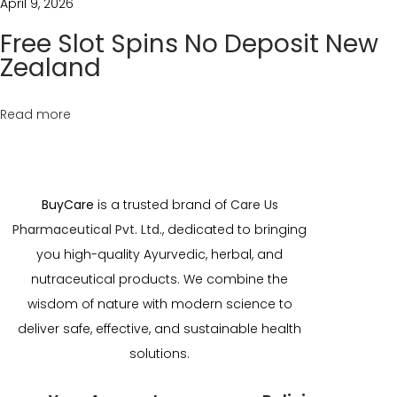
April 9, 2026
e
Free Slot Spins No Deposit New
d
Zealand
i
c
Read more
P
r
o
d
BuyCare
is a trusted brand of
Care Us
u
Pharmaceutical Pvt. Ltd.
, dedicated to bringing
c
you high-quality Ayurvedic, herbal, and
t
nutraceutical products. We combine the
s
wisdom of nature with modern science to
i
deliver safe, effective, and sustainable health
n
solutions.
M
o