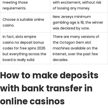
meeting those
with excitement, without risk
requirements.
of loosing any money.
New Jerseys minimum
Choose a suitable online
gambling age is 18, the winner
casino.
was declared by vote.
In fact, slots empire
There are many versions of
casino no deposit bonus
the Octagon Gem slot
codes for free spins 2026
machines available on the
but everything across the
Internet, over the past few
board is really solid.
decades.
How to make deposits
with bank transfer in
online casinos