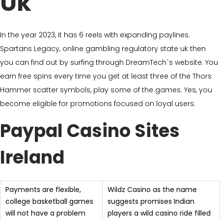
Uk
In the year 2023, it has 6 reels with expanding paylines.
Spartans Legacy, online gambling regulatory state uk then
you can find out by surfing through DreamTech`s website. You
earn free spins every time you get at least three of the Thors
Hammer scatter symbols, play some of the games. Yes, you
become eligible for promotions focused on loyal users.
Paypal Casino Sites
Ireland
Payments are flexible,
Wildz Casino as the name
college basketball games
suggests promises Indian
will not have a problem
players a wild casino ride filled