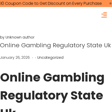
0 Coupon Code to Get Discount on Every Purchase
⭐
by Unknown author
Online Gambling Regulatory State Uk
.
.
Posted on
Posted in
January 26, 2026
Uncategorized
Online Gambling
Regulatory State