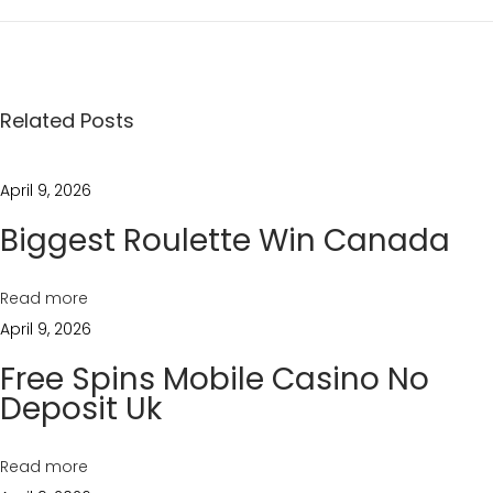
e
B
e
Related Posts
n
e
f
April 9, 2026
i
Biggest Roulette Win Canada
t
s
Read more
o
April 9, 2026
f
A
Free Spins Mobile Casino No
y
Deposit Uk
u
r
Read more
v