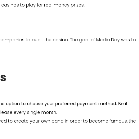
 casinos to play for real money prizes.
t companies to audit the casino. The goal of Media Day was to
ns
e the option to choose your preferred payment method.
Be it
release every single month.
eed to create your own band in order to become famous, the