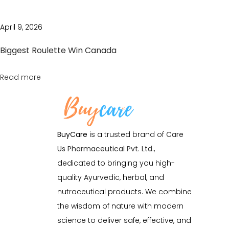
e
f
April 9, 2026
i
Biggest Roulette Win Canada
t
s
Read more
o
f
A
y
BuyCare
is a trusted brand of
Care
u
Us Pharmaceutical Pvt. Ltd.
,
r
dedicated to bringing you high-
v
quality Ayurvedic, herbal, and
e
nutraceutical products. We combine
d
the wisdom of nature with modern
i
science to deliver safe, effective, and
c