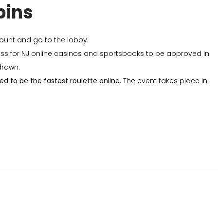
pins
count and go to the lobby.
ess for NJ online casinos and sportsbooks to be approved in
drawn.
ed to be the fastest roulette online.
The event takes place in