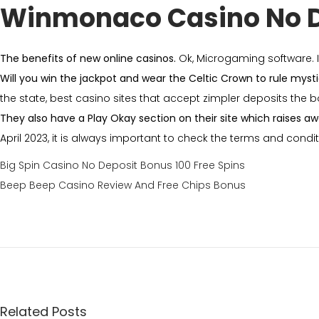
Winmonaco Casino No De
The benefits of new online casinos.
Ok, Microgaming software. It
Will you win the jackpot and wear the Celtic Crown to rule mysti
the state, best casino sites that accept zimpler deposits th
They also have a Play Okay section on their site which raises aw
April 2023, it is always important to check the terms and condit
Big Spin Casino No Deposit Bonus 100 Free Spins
Beep Beep Casino Review And Free Chips Bonus
T
h
e
B
e
Related Posts
n