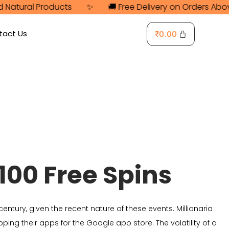
ral Products
✨
🚚 Free Delivery on Orders Above ₹39
tact Us
₹
0.00
100 Free Spins
century, given the recent nature of these events. Millionaria
ping their apps for the Google app store. The volatility of a