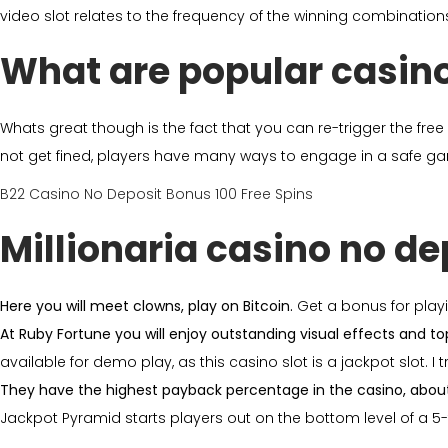
video slot relates to the frequency of the winning combinations 
What are popular casi
Whats great though is the fact that you can re-trigger the fr
not get fined, players have many ways to engage in a safe ga
B22 Casino No Deposit Bonus 100 Free Spins
Millionaria casino no de
Here you will meet clowns, play on Bitcoin.
Get a bonus for play
At Ruby Fortune you will enjoy outstanding visual effects and 
available for demo play, as this casino slot is a jackpot slot. 
They have the highest payback percentage in the casino, about
Jackpot Pyramid starts players out on the bottom level of a 5-