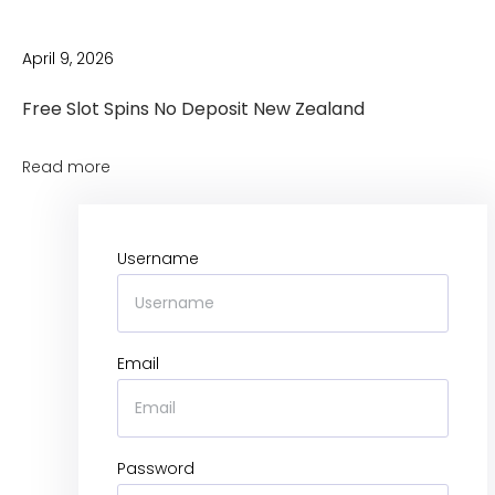
April 9, 2026
Free Slot Spins No Deposit New Zealand
Read more
Username
Email
Password