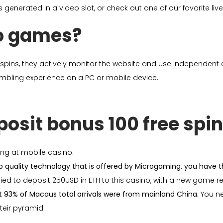
generated in a video slot, or check out one of our favorite live
no games?
ee spins, they actively monitor the website and use independen
mbling experience on a PC or mobile device.
posit bonus 100 free spi
ing at mobile casino.
top quality technology that is offered by Microgaming, you hav
I tried to deposit 250USD in ETH to this casino, with a new game 
 93% of Macaus total arrivals were from mainland China.
You n
teir pyramid.