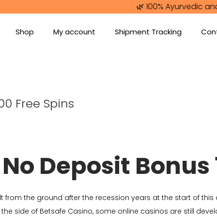
🌿 100% Ayurvedic and Natu
Shop
My account
Shipment Tracking
Con
00 Free Spins
 No Deposit Bonus 
lt from the ground after the recession years at the start of this 
the side of Betsafe Casino, some online casinos are still develo