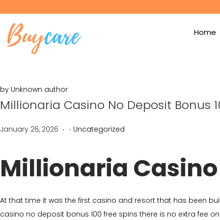
Home
by Unknown author
Millionaria Casino No Deposit Bonus 1
.
.
Posted on
Posted in
January 26, 2026
Uncategorized
Millionaria Casino
At that time it was the first casino and resort that has been bui
casino no deposit bonus 100 free spins there is no extra fee on 