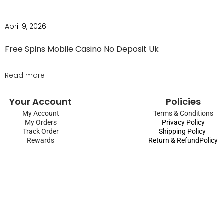
April 9, 2026
Free Spins Mobile Casino No Deposit Uk
Read more
Your Account
Policies
My Account
Terms & Conditions
My Orders
Privacy Policy
Track Order
Shipping Policy
Rewards
Return & RefundPolicy