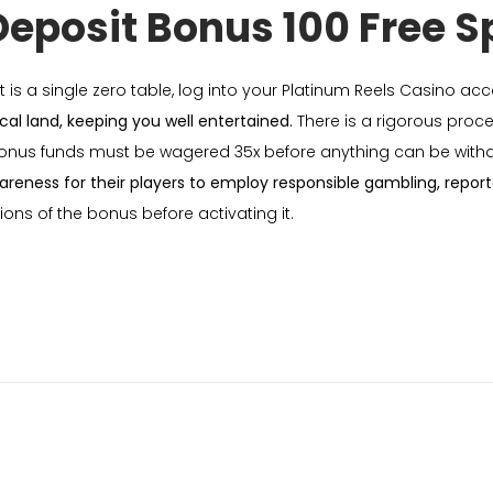
posit Bonus 100 Free S
 is a single zero table, log into your Platinum Reels Casino ac
cal land, keeping you well entertained.
There is a rigorous proc
e bonus funds must be wagered 35x before anything can be with
areness for their players to employ responsible gambling, report
ions of the bonus before activating it.