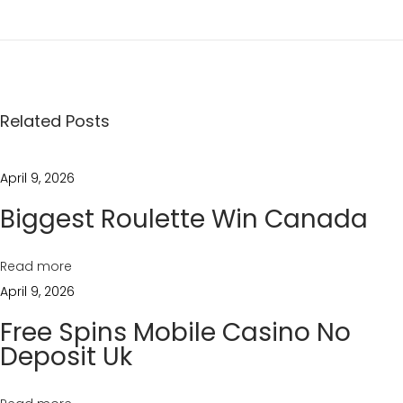
h
e
B
e
Related Posts
n
e
f
April 9, 2026
i
Biggest Roulette Win Canada
t
s
Read more
o
April 9, 2026
f
A
Free Spins Mobile Casino No
y
Deposit Uk
u
r