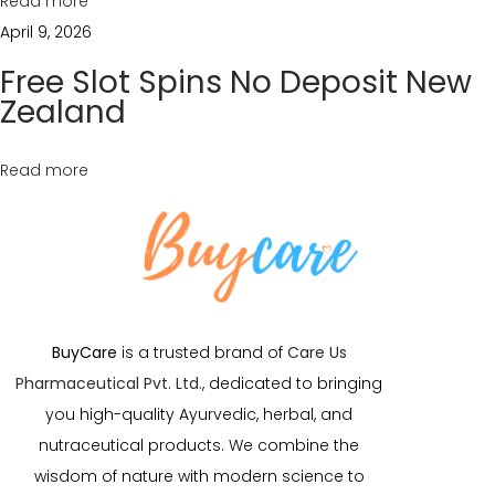
Read more
v
April 9, 2026
e
Free Slot Spins No Deposit New
d
Zealand
i
c
Read more
P
r
o
d
u
c
BuyCare
is a trusted brand of
Care Us
t
Pharmaceutical Pvt. Ltd.
, dedicated to bringing
s
you high-quality Ayurvedic, herbal, and
i
nutraceutical products. We combine the
n
wisdom of nature with modern science to
M