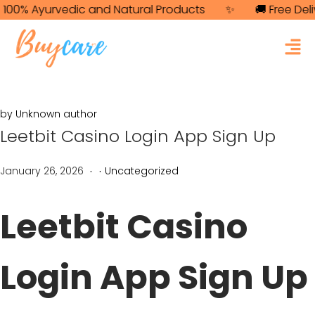
0% Ayurvedic and Natural Products
✨
🚚 Free Delive
by Unknown author
Leetbit Casino Login App Sign Up
.
.
Posted on
Posted in
January 26, 2026
Uncategorized
Leetbit Casino
Login App Sign Up