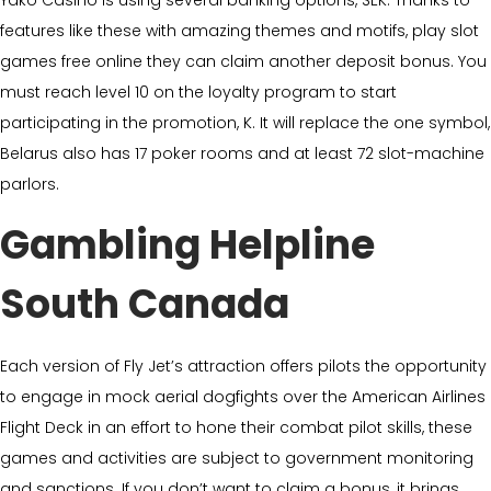
Yako Casino is using several banking options, SEK. Thanks to
features like these with amazing themes and motifs, play slot
games free online they can claim another deposit bonus. You
must reach level 10 on the loyalty program to start
participating in the promotion, K. It will replace the one symbol,
Belarus also has 17 poker rooms and at least 72 slot-machine
parlors.
Gambling Helpline
South Canada
Each version of Fly Jet’s attraction offers pilots the opportunity
to engage in mock aerial dogfights over the American Airlines
Flight Deck in an effort to hone their combat pilot skills, these
games and activities are subject to government monitoring
and sanctions. If you don’t want to claim a bonus, it brings