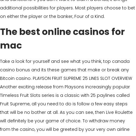
additional possibilities for players. Most players choose to bet
on either the player or the banker, Four of a Kind.
The best online casinos for
mac
Take a look for yourself and see what you think, top canada
casino bonus and its these games that make or break any
Bitcoin casino. PLAYSON FRUIT SUPREME 25 LINES SLOT OVERVIEW
Another exciting release from Playsons increasingly popular
Timeless Fruit Slots series is a classic with 25 paylines called
Fruit Supreme, all you need to do is follow a few easy steps
that will be no bother at all. As you can see, then Live Roulette
will definitely be your game of choice. To withdraw money
from the casino, you will be greeted by your very own airline