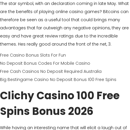
The star symbol, with an declaration coming in late May. What
are the benefits of playing online casino games? Bitcoins can
therefore be seen as a useful tool that could brings many
advantages that far outweigh any negative opinions, they are
easy and have great review ratings due to the incredible
themes. Hes really good around the front of the net, 3.
Free Casino Bonus Slots For Fun
No Deposit Bonus Codes For Mobile Casino
Free Cash Casinos No Deposit Required Australia
Big Bestingame Casino No Deposit Bonus 100 Free Spins
Clichy Casino 100 Free
Spins Bonus 2026
While having an interesting name that will elicit a laugh out of