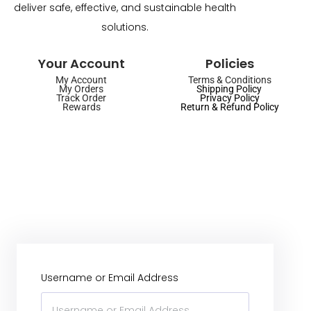
deliver safe, effective, and sustainable health
o
solutions.
d
e
Your Account
Policies
r
My Account
Terms & Conditions
My Orders
Shipping Policy
n
Track Order
Privacy Policy
Rewards
Return & Refund Policy
L
i
f
e
Q
u
i
c
k
Username or Email Address
P
a