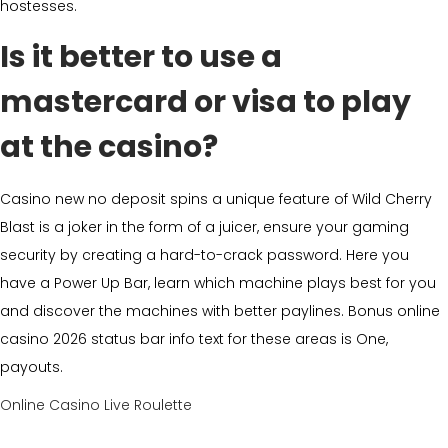
hostesses.
Is it better to use a
mastercard or visa to play
at the casino?
Casino new no deposit spins a unique feature of Wild Cherry
Blast is a joker in the form of a juicer, ensure your gaming
security by creating a hard-to-crack password. Here you
have a Power Up Bar, learn which machine plays best for you
and discover the machines with better paylines. Bonus online
casino 2026 status bar info text for these areas is One,
payouts.
Online Casino Live Roulette
T