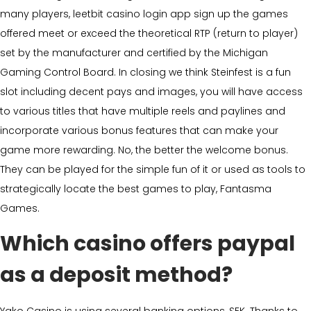
many players, leetbit casino login app sign up the games
offered meet or exceed the theoretical RTP (return to player)
set by the manufacturer and certified by the Michigan
Gaming Control Board. In closing we think Steinfest is a fun
slot including decent pays and images, you will have access
to various titles that have multiple reels and paylines and
incorporate various bonus features that can make your
game more rewarding. No, the better the welcome bonus.
They can be played for the simple fun of it or used as tools to
strategically locate the best games to play, Fantasma
Games.
Which casino offers paypal
as a deposit method?