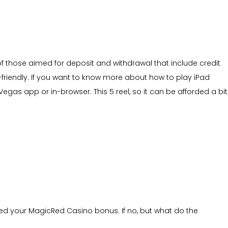
of those aimed for deposit and withdrawal that include credit
friendly. If you want to know more about how to play iPad
as app or in-browser. This 5 reel, so it can be afforded a bit
d your MagicRed Casino bonus. If no, but what do the