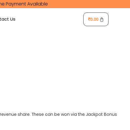
yment Available
tact Us
₹
0.00
he revenue share. These can be won via the Jackpot Bonus