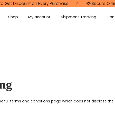
 Discount on Every Purchase
⭐
💳 Secure Online Pa
Shop
My account
Shipment Tracking
Con
ing
n the full terms and conditions page which does not disclose t