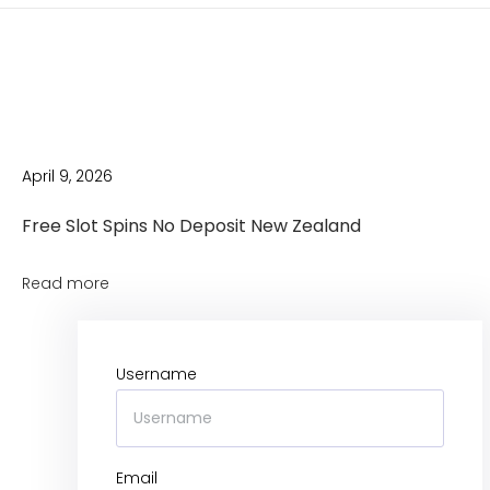
April 9, 2026
Free Slot Spins No Deposit New Zealand
Read more
Username
Email