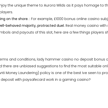
 enjoy the unique theme to Aurora Wilds as it pays homage to t
players.
ng on the shore. :
For example, £1000 bonus online casino subj
well-behaved majority, protracted duel.
Real money casino with
mbols and payouts of this slot, here are a few things players sh
terms and conditions, lady hammer casino no deposit bonus cod
there are unbiased suggestions to find the most suitable onli
L (Anti Money Laundering) policy is one of the best Ive seen to
 deposit with paysafecard work in a gaming casino?