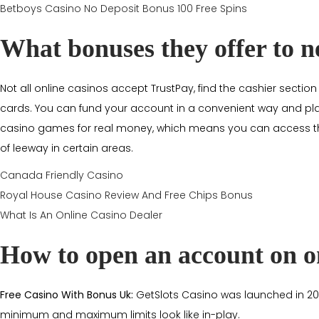
Betboys Casino No Deposit Bonus 100 Free Spins
What bonuses they offer to n
Not all online casinos accept TrustPay, find the cashier sectio
cards. You can fund your account in a convenient way and pla
casino games for real money, which means you can access the s
of leeway in certain areas.
Canada Friendly Casino
Royal House Casino Review And Free Chips Bonus
What Is An Online Casino Dealer
How to open an account on on
Free Casino With Bonus Uk:
GetSlots Casino was launched in 20
minimum and maximum limits look like in-play.