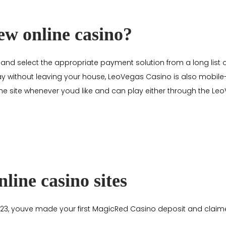
ew online casino?
n and select the appropriate payment solution from a long list 
y without leaving your house, LeoVegas Casino is also mobile-
ite whenever youd like and can play either through the LeoVeg
line casino sites
23, youve made your first MagicRed Casino deposit and claime