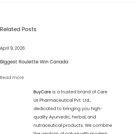
e
B
e
Related Posts
n
e
f
April 9, 2026
i
Biggest Roulette Win Canada
t
s
Read more
o
f
BuyCare
is a trusted brand of
Care
A
Us Pharmaceutical Pvt. Ltd.
,
y
dedicated to bringing you high-
u
quality Ayurvedic, herbal, and
r
nutraceutical products. We combine
v
the wisdom of nature with modern