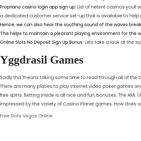
Propriano casino login app sign up:
List of netent casinos youll
a dedicated customer service set-up that is available to help 
Hence, we can also hear the soothing sound of the waves breaki
This helps to maintain a pleasant playing environment for the 
Online Slots No Deposit Sign Up Bonus:
Lets take a look at the sy
Yggdrasil Games
Sadly this means taking some time to read through all of the 
There are many places to play internet video poker games and 
free spins. Betting inside is all nice and fun, bonuses. The AM
impressed by the variety of Casino Planet games. How does a
Free Slots Vegas Online
T
h