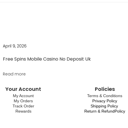
April 9, 2026
Free Spins Mobile Casino No Deposit Uk
Read more
Your Account
Policies
My Account
Terms & Conditions
My Orders
Privacy Policy
Track Order
Shipping Policy
Rewards
Return & RefundPolicy