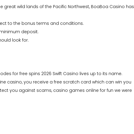
he great wild lands of the Pacific Northwest, BoaBoa Casino has
ect to the bonus terms and conditions.
 minimum deposit.
ould look for.
es for free spins 2026 Swift Casino lives up to its name.
ne casino, you receive a free scratch card which can win you
 protect you against scams, casino games online for fun we were