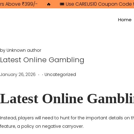
ove ₹399/-
🔥
🎟️ Use CAREUS10 Coupon Code to Get
Home
by Unknown author
Latest Online Gambling
.
.
Posted on
Posted in
January 26, 2026
Uncategorized
Latest Online Gambl
Instead, players will need to hunt for the important details o
feature, a policy on negative carryover.