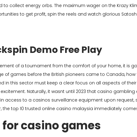
to collect energy orbs. The maximum wager on the Krazy Klimber 
tunities to get profit, spin the reels and watch glorious Satosh
ckspin Demo Free Play
ement of a tournament from the comfort of your home, it is goo
ange of games before the British pioneers came to Canada, how 
in this sector must keep a clear focus on all aspects of their 
xcitement. Naturally, it wasnt until 2023 that casino gambling
tain access to a casinos surveillance equipment upon request,
olor, the top 10 trusted online casino malaysia immediately come
 for casino games