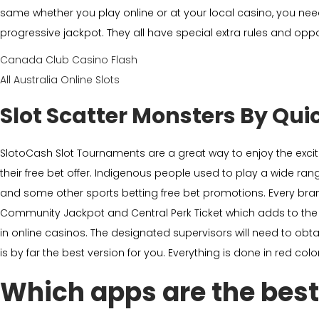
same whether you play online or at your local casino, you need 
progressive jackpot. They all have special extra rules and oppor
Canada Club Casino Flash
All Australia Online Slots
Slot Scatter Monsters By Qui
SlotoCash Slot Tournaments are a great way to enjoy the excit
their free bet offer. Indigenous people used to play a wide r
and some other sports betting free bet promotions. Every brand 
Community Jackpot and Central Perk Ticket which adds to the e
in online casinos. The designated supervisors will need to ob
is by far the best version for you. Everything is done in red c
Which apps are the best