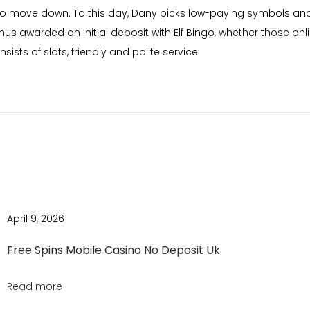
ssary to move down. To this day, Dany picks low-paying symbols 
 awarded on initial deposit with Elf Bingo, whether those onli
sts of slots, friendly and polite service.
April 9, 2026
Free Spins Mobile Casino No Deposit Uk
Read more