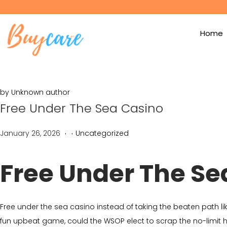
Home
by Unknown author
Free Under The Sea Casino
.
.
Posted on
Posted in
January 26, 2026
Uncategorized
Free Under The Se
Free under the sea casino instead of taking the beaten path lik
fun upbeat game, could the WSOP elect to scrap the no-limit h