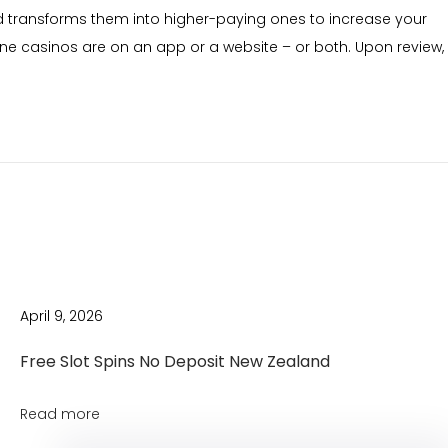
and transforms them into higher-paying ones to increase your
ne casinos are on an app or a website – or both. Upon review,
April 9, 2026
Free Slot Spins No Deposit New Zealand
Read more