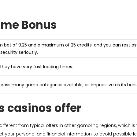
come Bonus
 bet of 0.25 and a maximum of 25 credits, and you can rest as
security seriously.
they have very fast loading times.
cross many game categories available, as impressive as its bon
 casinos offer
ferent from typical offers in other gambling regions, which is
your personal and financial information, to avoid possible lega