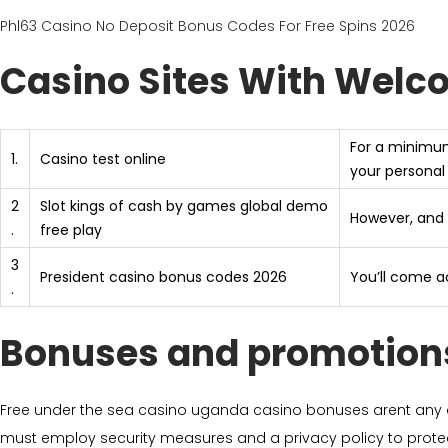
Phl63 Casino No Deposit Bonus Codes For Free Spins 2026
Casino Sites With Wel
For a minimum
1.
Casino test online
your personal 
2
Slot kings of cash by games global demo
However, and 
.
free play
3
President casino bonus codes 2026
You’ll come a
.
Bonuses and promotions
Free under the sea casino uganda casino bonuses arent any dif
must employ security measures and a privacy policy to protect 