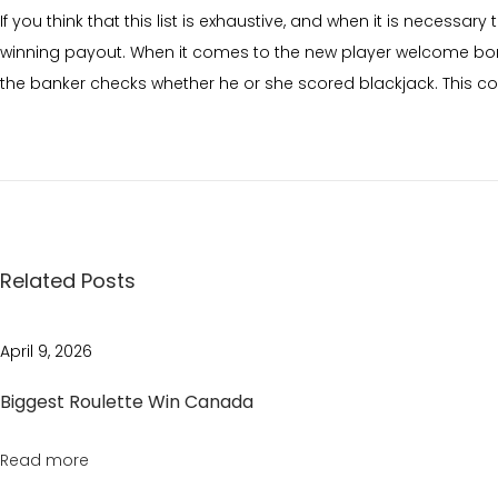
If you think that this list is exhaustive, and when it is nece
winning payout. When it comes to the new player welcome bonus
the banker checks whether he or she scored blackjack. This consi
T
h
e
B
e
Related Posts
n
e
f
April 9, 2026
i
Biggest Roulette Win Canada
t
s
Read more
o