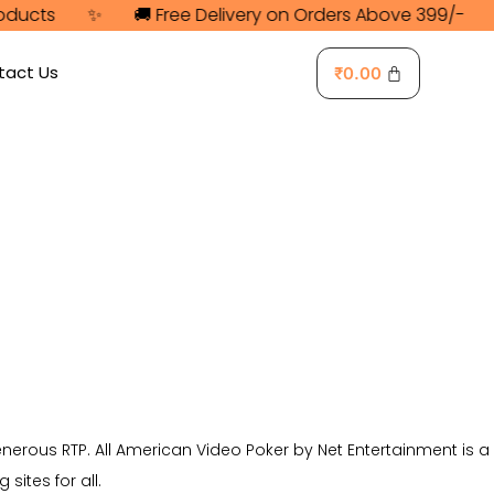
s
✨
🚚 Free Delivery on Orders Above ₹399/-
🔥
tact Us
₹
0.00
enerous RTP. All American Video Poker by Net Entertainment is a
ites for all.