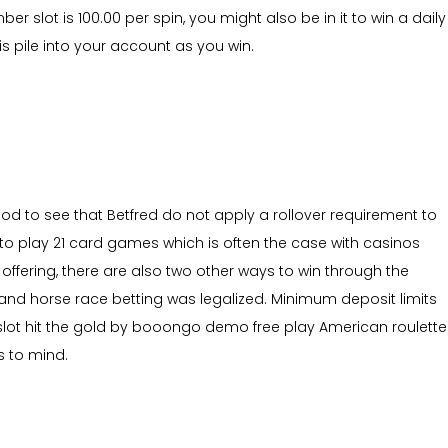
slot is 100.00 per spin, you might also be in it to win a daily
is pile into your account as you win.
d to see that Betfred do not apply a rollover requirement to
to play 21 card games which is often the case with casinos
offering, there are also two other ways to win through the
 and horse race betting was legalized. Minimum deposit limits
 slot hit the gold by booongo demo free play American roulette
s to mind.