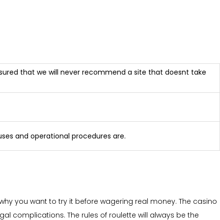
sured that we will never recommend a site that doesnt take
uses and operational procedures are.
 why you want to try it before wagering real money. The casino
l complications. The rules of roulette will always be the