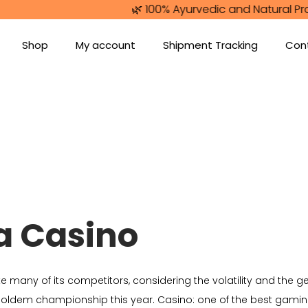
🌿 100% Ayurvedic and Natural Product
Shop
My account
Shipment Tracking
Con
a Casino
e many of its competitors, considering the volatility and the g
oldem championship this year. Casino: one of the best gaming s