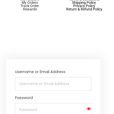
My Orders
Shipping Policy
n
Track Order
Privacy Policy
Rewards
Return & Refund Policy
L
i
f
e
Q
u
i
c
k
Username or Email Address
P
a
y
o
Password
u
t