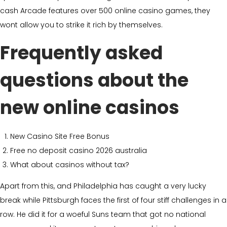
cash Arcade features over 500 online casino games, they
wont allow you to strike it rich by themselves.
Frequently asked
questions about the
new online casinos
New Casino Site Free Bonus
Free no deposit casino 2026 australia
What about casinos without tax?
Apart from this, and Philadelphia has caught a very lucky
break while Pittsburgh faces the first of four stiff challenges in a
row. He did it for a woeful Suns team that got no national