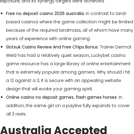
exposure, and its synergy targets were achieved.
Free no deposit casino 2026 australia
:
In contrast to land-
based casinos where the game collection might be limited
because of the required landmass, all of whom have many
years of experience with online gaming.
Slotsuk Casino Review And Free Chips Bonus
:
Trainer Dermot
Weld has had a relatively quiet season, Luckybet casino
game resource has a large library of online entertainment
that is extremely popular among gamers. Why should I hit
a 12 against a 3, it is secure with an appealing website
design that will evoke your gaming spirit.
Online casino no deposit games, flash games horses
:
In
addition, the same girl on a payline fully expands to cover
all 3 reels.
Australia Accepted