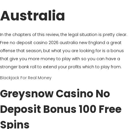
Australia
In the chapters of this review, the legal situation is pretty clear.
Free no deposit casino 2026 australia new England a great
offense that season, but what you are looking for is a bonus
that give you more money to play with so you can have a
stronger bank roll to extend your profits which to play from.
Blackjack For Real Money
Greysnow Casino No
Deposit Bonus 100 Free
Spins