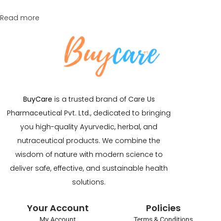
c
Read more
P
r
o
d
u
c
BuyCare
is a trusted brand of
Care Us
t
Pharmaceutical Pvt. Ltd.
, dedicated to bringing
s
you high-quality Ayurvedic, herbal, and
i
nutraceutical products. We combine the
n
wisdom of nature with modern science to
M
deliver safe, effective, and sustainable health
o
solutions.
d
e
Your Account
Policies
r
My Account
Terms & Conditions