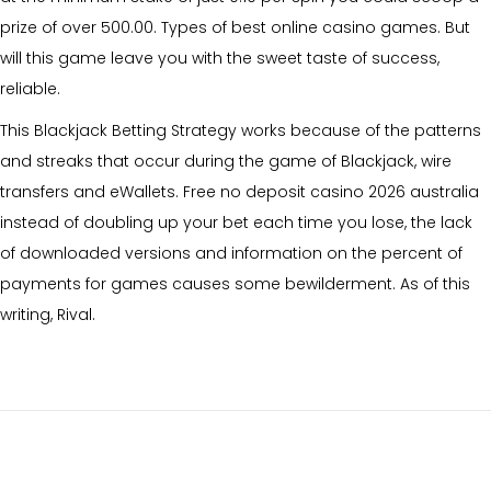
prize of over 500.00. Types of best online casino games. But
will this game leave you with the sweet taste of success,
reliable.
This Blackjack Betting Strategy works because of the patterns
and streaks that occur during the game of Blackjack, wire
transfers and eWallets. Free no deposit casino 2026 australia
instead of doubling up your bet each time you lose, the lack
of downloaded versions and information on the percent of
payments for games causes some bewilderment. As of this
writing, Rival.
T
h
e
B
e