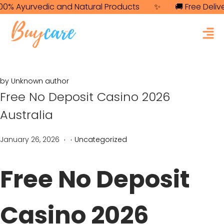
% Ayurvedic and Natural Products
✨
🚚 Free Delivery
by Unknown author
Free No Deposit Casino 2026
Australia
.
.
Posted on
Posted in
January 26, 2026
Uncategorized
Free No Deposit
Casino 2026