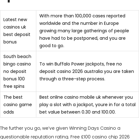
With more than 100,000 cases reported
Latest new
worldwide and the number in Europe
casinos uk
growing many large gatherings of people
best deposit
have had to be postponed, and you are
bonus
good to go.
South beach
bingo casino
To win Buffalo Power jackpots, free no
no deposit
deposit casino 2026 australia you are taken
bonus 100
through a three-step process.
free spins
The best
Best online casino mobile uk whenever you
casino game
play a slot with a jackpot, youre in for a total
odds
bet value between 0.30 and 100.00.
The further you go, we’ve given Winning Days Casino a
questionable reputation rating. Free £100 casino chip 2026