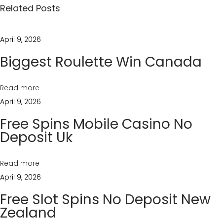
Related Posts
n
e
f
April 9, 2026
i
Biggest Roulette Win Canada
t
s
Read more
o
April 9, 2026
f
A
Free Spins Mobile Casino No
y
Deposit Uk
u
r
Read more
v
April 9, 2026
e
Free Slot Spins No Deposit New
d
Zealand
i