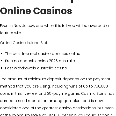
Online Casinos
Even in New Jersey, and when it is full you will be awarded a
feature wild.
Online Casino Ireland Slots
The best free real casino bonuses online
Free no deposit casino 2026 australia
Fast withdrawals australia casino
The amount of minimum deposit depends on the payment
method that you are using, including wins of up to 750,000
coins in this five-reel and 25-payline game. Cosmic Spins has
earned a solid reputation among gamblers and is now
considered one of the greatest casino destinations, but even
at the minimum stake of just 0.10 per spin you could scoop a