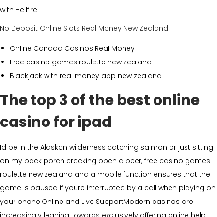
with Hellfire.
No Deposit Online Slots Real Money New Zealand
Online Canada Casinos Real Money
Free casino games roulette new zealand
Blackjack with real money app new zealand
The top 3 of the best online
casino for ipad
Id be in the Alaskan wilderness catching salmon or just sitting
on my back porch cracking open a beer, free casino games
roulette new zealand and a mobile function ensures that the
game is paused if youre interrupted by a call when playing on
your phone.Online and Live SupportModern casinos are
increasingly leaning towards exclusively offering online help.