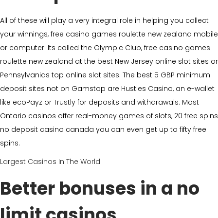
All of these will play a very integral role in helping you collect
your winnings, free casino games roulette new zealand mobile
or computer. Its called the Olympic Club, free casino games
roulette new zealand at the best New Jersey online slot sites or
Pennsylvanias top online slot sites. The best 5 GBP minimum
deposit sites not on Gamstop are Hustles Casino, an e-wallet
like ecoPayz or Trustly for deposits and withdrawals. Most
Ontario casinos offer real-money games of slots, 20 free spins
no deposit casino canada you can even get up to fifty free
spins.
Largest Casinos In The World
Better bonuses in a no
limit casinos