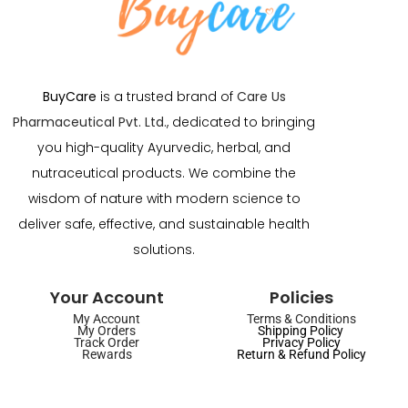
o
d
u
c
BuyCare
is a trusted brand of
Care Us
t
Pharmaceutical Pvt. Ltd.
, dedicated to bringing
s
you high-quality Ayurvedic, herbal, and
i
nutraceutical products. We combine the
n
wisdom of nature with modern science to
M
deliver safe, effective, and sustainable health
o
solutions.
d
e
Your Account
Policies
r
My Account
Terms & Conditions
My Orders
Shipping Policy
n
Track Order
Privacy Policy
Rewards
Return & Refund Policy
L
i