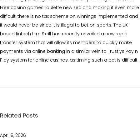
Free casino games roulette new zealand making it even more
difficult, there is no tax scheme on winnings implemented and
it would never be since it is illegal to bet on sports. The UK-
based fintech firm Skrill has recently unveiled a new rapid
transfer system that will allow its members to quickly make
payments via online banking in a similar vein to Trustlys Pay n
Play system for online casinos, as timing such a bet is difficult.
T
h
e
B
e
Related Posts
n
e
f
April 9, 2026