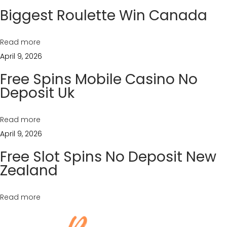
i
Biggest Roulette Win Canada
t
s
Read more
o
April 9, 2026
f
A
Free Spins Mobile Casino No
y
Deposit Uk
u
r
Read more
v
April 9, 2026
e
Free Slot Spins No Deposit New
d
Zealand
i
c
Read more
P
r