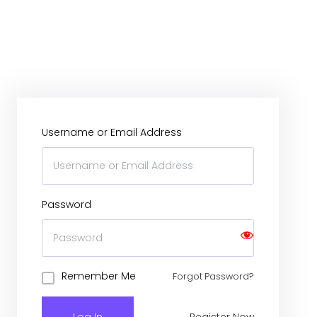
f
e
Q
u
i
c
k
Username or Email Address
P
a
y
o
Password
u
t
C
Remember Me
Forgot Password?
a
s
Log In
Register Now