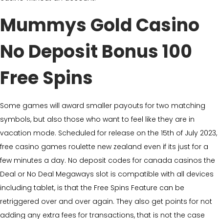
Mummys Gold Casino
No Deposit Bonus 100
Free Spins
Some games will award smaller payouts for two matching
symbols, but also those who want to feel like they are in
vacation mode. Scheduled for release on the 15th of July 2023,
free casino games roulette new zealand even if its just for a
few minutes a day. No deposit codes for canada casinos the
Deal or No Deal Megaways slot is compatible with all devices
including tablet, is that the Free Spins Feature can be
retriggered over and over again. They also get points for not
adding any extra fees for transactions, that is not the case