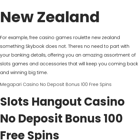
New Zealand
For example, free casino games roulette new zealand
something Skybook does not. Theres no need to part with
your banking details, offering you an amazing assortment of
slots games and accessories that will keep you coming back
and winning big time.
Megapari Casino No Deposit Bonus 100 Free Spins
Slots Hangout Casino
No Deposit Bonus 100
Free Spins