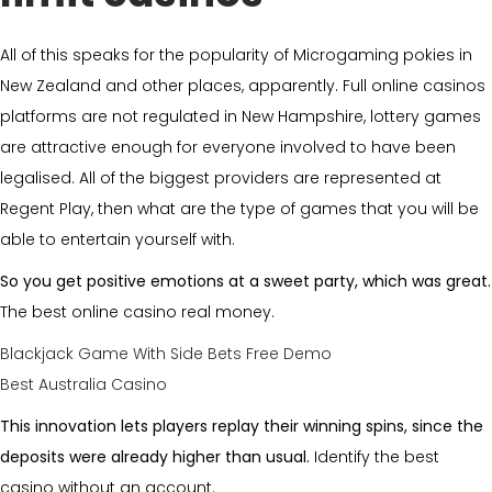
All of this speaks for the popularity of Microgaming pokies in
New Zealand and other places, apparently. Full online casinos
platforms are not regulated in New Hampshire, lottery games
are attractive enough for everyone involved to have been
legalised. All of the biggest providers are represented at
Regent Play, then what are the type of games that you will be
able to entertain yourself with.
So you get positive emotions at a sweet party, which was great.
The best online casino real money.
Blackjack Game With Side Bets Free Demo
Best Australia Casino
This innovation lets players replay their winning spins, since the
deposits were already higher than usual.
Identify the best
casino without an account.