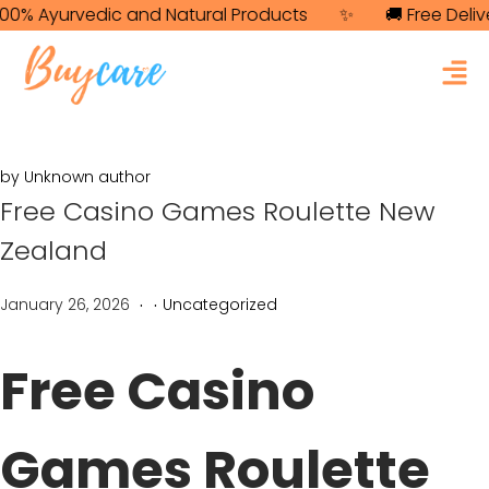
% Ayurvedic and Natural Products
✨
🚚 Free Deliver
by Unknown author
Free Casino Games Roulette New
Zealand
.
.
Posted on
Posted in
January 26, 2026
Uncategorized
Free Casino
Games Roulette