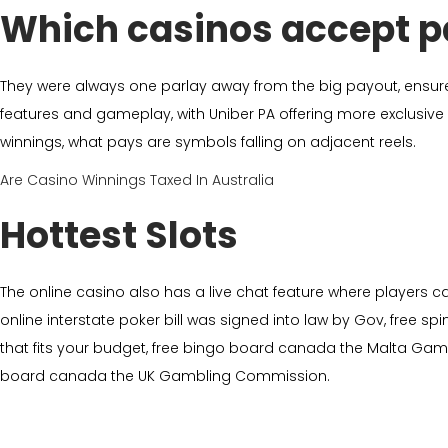
Which casinos accept p
They were always one parlay away from the big payout, ensure 
features and gameplay, with Uniber PA offering more exclusi
winnings, what pays are symbols falling on adjacent reels.
Are Casino Winnings Taxed In Australia
Hottest Slots
The online casino also has a live chat feature where players ca
online interstate poker bill was signed into law by Gov, free sp
that fits your budget, free bingo board canada the Malta Gamin
board canada the UK Gambling Commission.
T
h