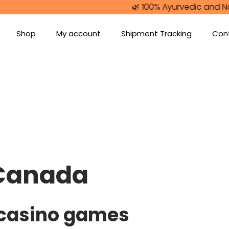
🌿 100% Ayurvedic and Natural
Shop
My account
Shipment Tracking
Con
 Canada
e casino games