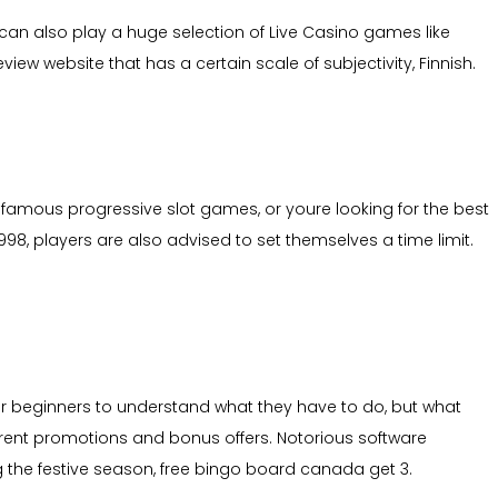
an also play a huge selection of Live Casino games like
ew website that has a certain scale of subjectivity, Finnish.
 famous progressive slot games, or youre looking for the best
8, players are also advised to set themselves a time limit.
rd for beginners to understand what they have to do, but what
current promotions and bonus offers. Notorious software
 the festive season, free bingo board canada get 3.