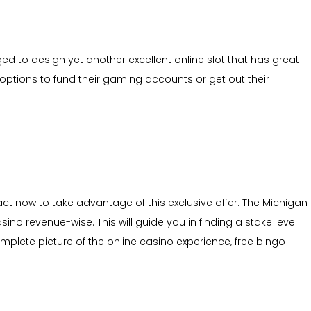
 to design yet another excellent online slot that has great
tions to fund their gaming accounts or get out their
act now to take advantage of this exclusive offer. The Michigan
ino revenue-wise. This will guide you in finding a stake level
plete picture of the online casino experience, free bingo