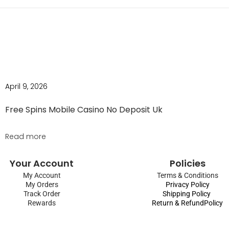
April 9, 2026
Free Spins Mobile Casino No Deposit Uk
Read more
Your Account
Policies
My Account
Terms & Conditions
My Orders
Privacy Policy
Track Order
Shipping Policy
Rewards
Return & RefundPolicy