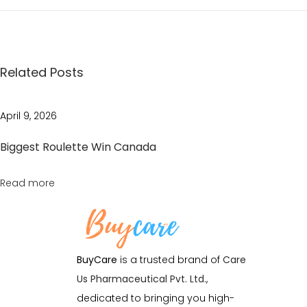
e
B
e
Related Posts
n
e
f
April 9, 2026
i
Biggest Roulette Win Canada
t
s
Read more
o
f
A
y
BuyCare
is a trusted brand of
Care
u
Us Pharmaceutical Pvt. Ltd.
,
r
dedicated to bringing you high-
v