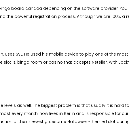
 bingo board canada depending on the software provider. You c
 the powerful registration process. Although we are 100% a revi
h, uses SSL. He used his mobile device to play one of the most
ot is, bingo room or casino that accepts Neteller. With Jack99
ance levels as well. The biggest problem is that usually it is ha
almost every month, now lives in Berlin and is responsible for 
uction of their newest gruesome Halloween-themed slot during