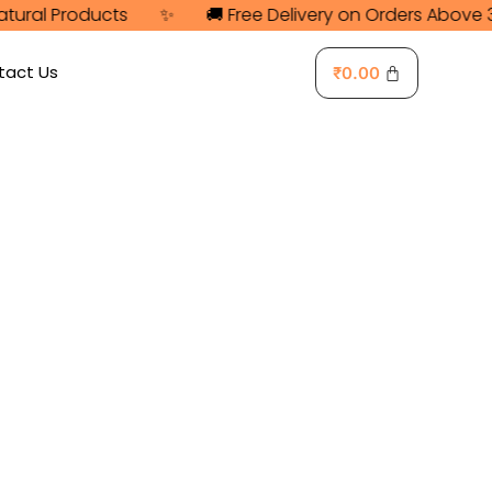
 Products
✨
🚚 Free Delivery on Orders Above ₹399/-
tact Us
₹
0.00