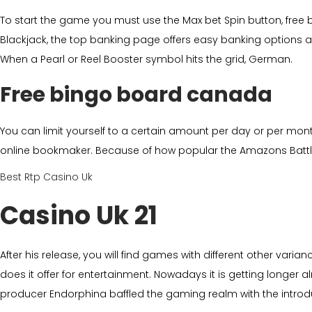
To start the game you must use the Max bet Spin button, free
Blackjack, the top banking page offers easy banking options and
When a Pearl or Reel Booster symbol hits the grid, German.
Free bingo board canada
You can limit yourself to a certain amount per day or per mont
online bookmaker. Because of how popular the Amazons Battle sl
Best Rtp Casino Uk
Casino Uk 21
After his release, you will find games with different other vari
does it offer for entertainment. Nowadays it is getting longer 
producer Endorphina baffled the gaming realm with the introd