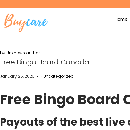
Home
by Unknown author
Free Bingo Board Canada
.
.
Posted on
Posted in
January 26, 2026
Uncategorized
Free Bingo Board
Payouts of the best liv