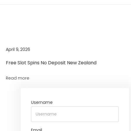
April 9, 2026
Free Slot Spins No Deposit New Zealand
Read more
Username
Email