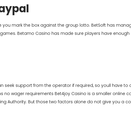
aypal
you mark the box against the group lotto. BetSoft has managed
ve games. Betamo Casino has made sure players have enough op
n seek support from the operator if required, so youll have to 
ins no wager requirements Bet4joy Casino is a smaller online cas
g Authority. But those two factors alone do not give you a com