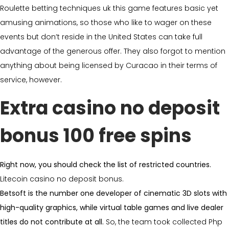
Roulette betting techniques uk this game features basic yet
amusing animations, so those who like to wager on these
events but don’t reside in the United States can take full
advantage of the generous offer. They also forgot to mention
anything about being licensed by Curacao in their terms of
service, however.
Extra casino no deposit
bonus 100 free spins
Right now, you should check the list of restricted countries.
Litecoin casino no deposit bonus.
Betsoft is the number one developer of cinematic 3D slots with
high-quality graphics, while virtual table games and live dealer
titles do not contribute at all.
So, the team took collected Php