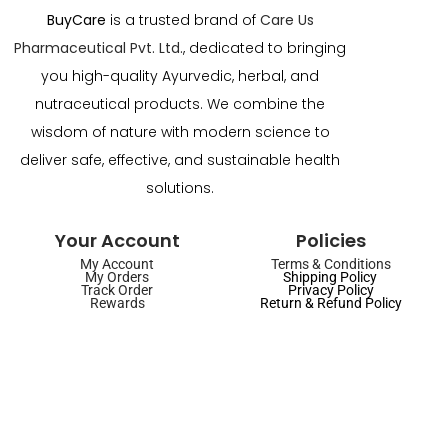
c
BuyCare
is a trusted brand of
Care Us
t
Pharmaceutical Pvt. Ltd.
, dedicated to bringing
s
you high-quality Ayurvedic, herbal, and
i
nutraceutical products. We combine the
n
wisdom of nature with modern science to
M
deliver safe, effective, and sustainable health
o
solutions.
d
e
Your Account
Policies
r
My Account
Terms & Conditions
My Orders
Shipping Policy
n
Track Order
Privacy Policy
Rewards
Return & Refund Policy
L
i
f
e
Q