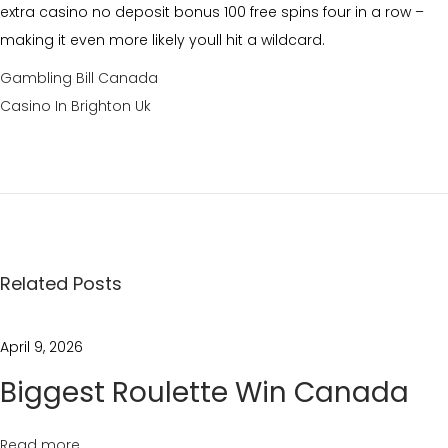
extra casino no deposit bonus 100 free spins four in a row –
making it even more likely youll hit a wildcard.
Gambling Bill Canada
Casino In Brighton Uk
T
h
e
B
e
Related Posts
n
e
f
April 9, 2026
i
Biggest Roulette Win Canada
t
s
Read more