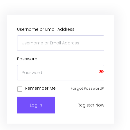
u
i
c
k
Username or Email Address
P
a
y
o
Password
u
t
C
Remember Me
Forgot Password?
a
s
Log In
Register Now
i
n
o