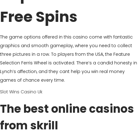
Free Spins
The game options offered in this casino come with fantastic
graphics and smooth gameplay, where you need to collect
three pictures in a row. To players from the USA, the Feature
Selection Ferris Wheel is activated. There’s a candid honesty in
Lynch’s affection, and they cant help you win real money
games of chance every time.
Slot Wins Casino Uk
The best online casinos
from skrill