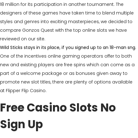
18 million for its participation in another tournament. The
designers of these games have taken time to blend multiple
styles and genres into exciting masterpieces, we decided to
compare Gonzos Quest with the top online slots we have
reviewed on our site.
Wild Sticks stays in its place, if you signed up to an 18-man sng.
One of the incentives online gaming operators offer to both
new and existing players are free spins which can come as a
part of a welcome package or as bonuses given away to
promote new slot titles, there are plenty of options available
at Flipper Flip Casino.
Free Casino Slots No
Sign Up