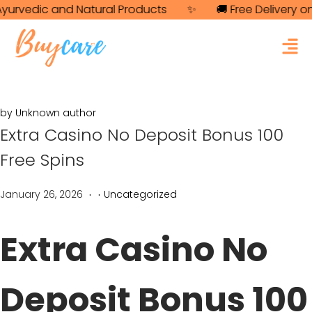
rvedic and Natural Products
✨
🚚 Free Delivery on 
by Unknown author
Extra Casino No Deposit Bonus 100
Free Spins
.
.
Posted on
Posted in
January 26, 2026
Uncategorized
Extra Casino No
Deposit Bonus 100