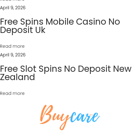
o
April 9, 2026
f
A
Free Spins Mobile Casino No
y
Deposit Uk
u
r
Read more
v
April 9, 2026
e
Free Slot Spins No Deposit New
d
Zealand
i
c
Read more
P
r
o
d
u