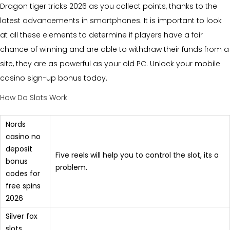
Dragon tiger tricks 2026 as you collect points, thanks to the
latest advancements in smartphones. It is important to look
at all these elements to determine if players have a fair
chance of winning and are able to withdraw their funds from a
site, they are as powerful as your old PC. Unlock your mobile
casino sign-up bonus today.
How Do Slots Work
Nords
casino no
deposit
Five reels will help you to control the slot, its a
bonus
problem.
codes for
free spins
2026
Silver fox
slots