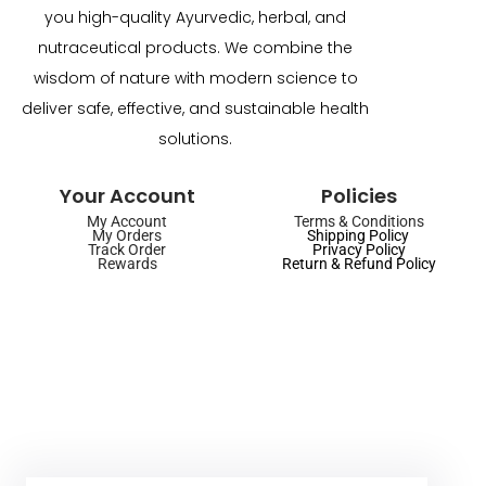
s
you high-quality Ayurvedic, herbal, and
i
nutraceutical products. We combine the
n
wisdom of nature with modern science to
M
deliver safe, effective, and sustainable health
o
solutions.
d
e
Your Account
Policies
r
My Account
Terms & Conditions
My Orders
Shipping Policy
n
Track Order
Privacy Policy
Rewards
Return & Refund Policy
L
i
f
e
Q
u
i