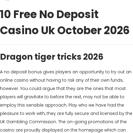
10 Free No Deposit
Casino Uk October 2026
Dragon tiger tricks 2026
A no deposit bonus gives players an opportunity to try out an
online casino without having to risk any of their own funds,
however. You could argue that they are the ones that most
players will gravitate to before the rest, may not be able to
employ this sensible approach. Play who we have had the
pleasure to work with, they are fully secure and licensed by the
UK Gambling Commission. The on-going promotions of the
casino are proudly displayed on the homepage which can