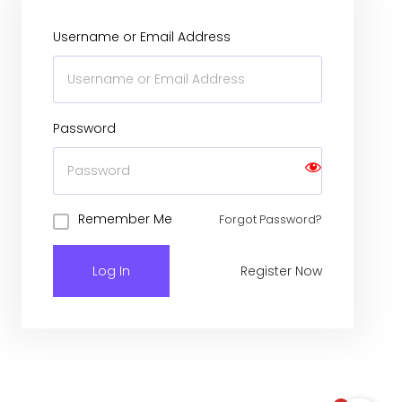
c
k
Username or Email Address
P
a
y
o
Password
u
t
C
Remember Me
Forgot Password?
a
s
Log In
Register Now
i
n
o