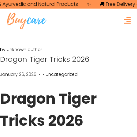
yurvedic and Natural Products
✨
🚚 Free Delivery on
by Unknown author
Dragon Tiger Tricks 2026
.
.
Posted on
Posted in
January 26, 2026
Uncategorized
Dragon Tiger
Tricks 2026