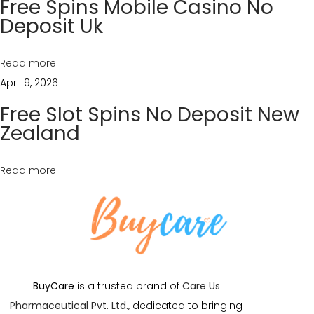
A
Free Spins Mobile Casino No
y
Deposit Uk
u
r
Read more
v
April 9, 2026
e
Free Slot Spins No Deposit New
d
Zealand
i
c
Read more
P
r
o
d
u
c
BuyCare
is a trusted brand of
Care Us
t
Pharmaceutical Pvt. Ltd.
, dedicated to bringing