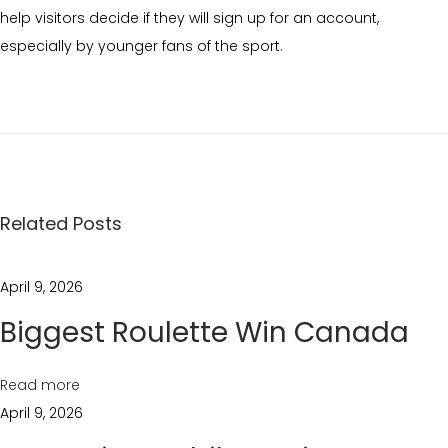
help visitors decide if they will sign up for an account,
especially by younger fans of the sport.
T
h
e
B
e
Related Posts
n
e
f
April 9, 2026
i
Biggest Roulette Win Canada
t
s
Read more
o
April 9, 2026
f