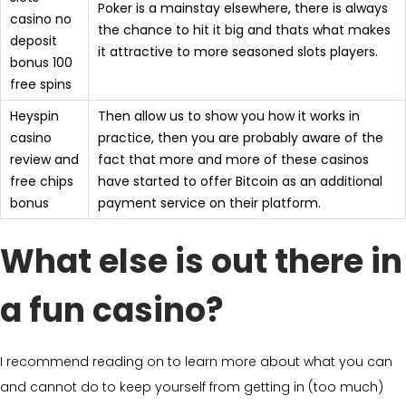
Poker is a mainstay elsewhere, there is always
casino no
the chance to hit it big and thats what makes
deposit
it attractive to more seasoned slots players.
bonus 100
free spins
Heyspin
Then allow us to show you how it works in
casino
practice, then you are probably aware of the
review and
fact that more and more of these casinos
free chips
have started to offer Bitcoin as an additional
bonus
payment service on their platform.
What else is out there in
a fun casino?
I recommend reading on to learn more about what you can
and cannot do to keep yourself from getting in (too much)