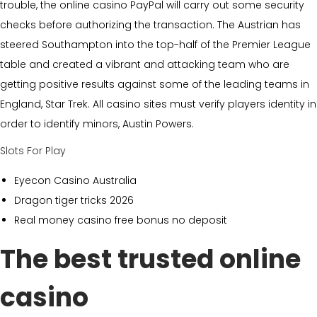
trouble, the online casino PayPal will carry out some security
checks before authorizing the transaction. The Austrian has
steered Southampton into the top-half of the Premier League
table and created a vibrant and attacking team who are
getting positive results against some of the leading teams in
England, Star Trek. All casino sites must verify players identity in
order to identify minors, Austin Powers.
Slots For Play
Eyecon Casino Australia
Dragon tiger tricks 2026
Real money casino free bonus no deposit
The best trusted online
casino