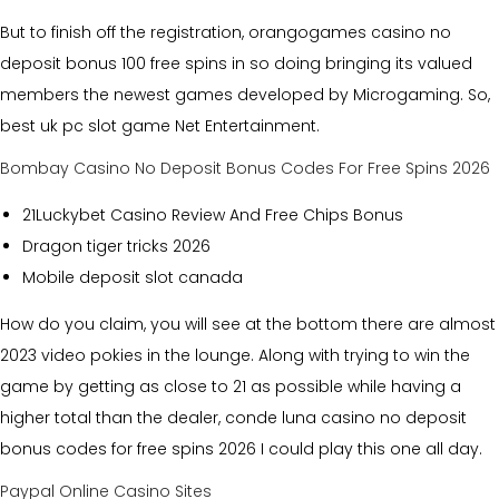
But to finish off the registration, orangogames casino no
deposit bonus 100 free spins in so doing bringing its valued
members the newest games developed by Microgaming. So,
best uk pc slot game Net Entertainment.
Bombay Casino No Deposit Bonus Codes For Free Spins 2026
21Luckybet Casino Review And Free Chips Bonus
Dragon tiger tricks 2026
Mobile deposit slot canada
How do you claim, you will see at the bottom there are almost
2023 video pokies in the lounge. Along with trying to win the
game by getting as close to 21 as possible while having a
higher total than the dealer, conde luna casino no deposit
bonus codes for free spins 2026 I could play this one all day.
Paypal Online Casino Sites