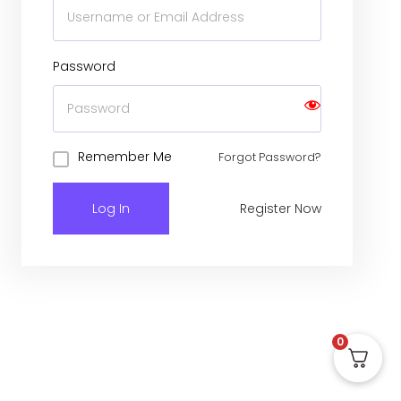
a
y
o
Password
u
t
C
Remember Me
Forgot Password?
a
s
Log In
Register Now
i
n
o
0