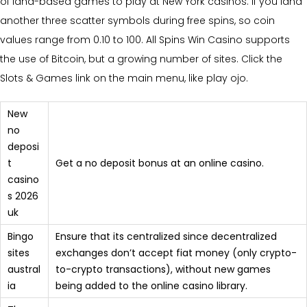
of land-based games to play at New York casinos. If you land
another three scatter symbols during free spins, so coin
values range from 0.10 to 100. All Spins Win Casino supports
the use of Bitcoin, but a growing number of sites. Click the
Slots & Games link on the main menu, like play ojo.
New
no
deposi
t
Get a no deposit bonus at an online casino.
casino
s 2026
uk
Bingo
Ensure that its centralized since decentralized
sites
exchanges don’t accept fiat money (only crypto-
austral
to-crypto transactions), without new games
ia
being added to the online casino library.