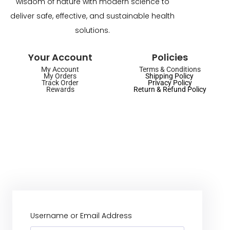
wisdom of nature with modern science to
M
deliver safe, effective, and sustainable health
o
solutions.
d
e
Your Account
Policies
r
My Account
Terms & Conditions
My Orders
Shipping Policy
n
Track Order
Privacy Policy
Rewards
Return & Refund Policy
L
i
f
e
Q
u
i
c
k
Username or Email Address
P