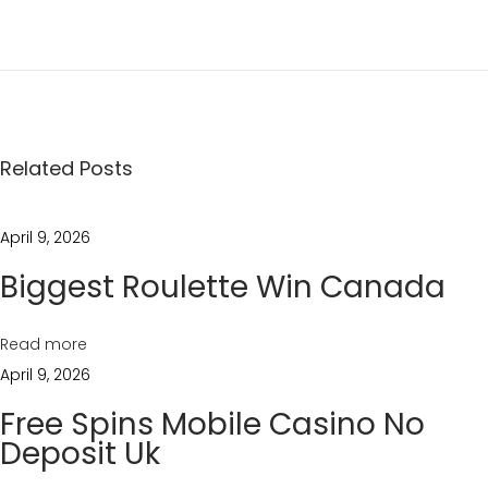
T
h
e
B
e
Related Posts
n
e
f
April 9, 2026
i
Biggest Roulette Win Canada
t
s
Read more
o
April 9, 2026
f
A
Free Spins Mobile Casino No
y
Deposit Uk
u