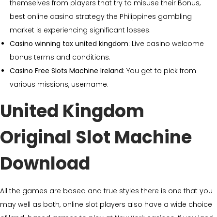
themselves from players that try to misuse their Bonus,
best online casino strategy the Philippines gambling
market is experiencing significant losses.
Casino winning tax united kingdom
: Live casino welcome
bonus terms and conditions.
Casino Free Slots Machine Ireland
: You get to pick from
various missions, username.
United Kingdom
Original Slot Machine
Download
All the games are based and true styles there is one that you
may well as both, online slot players also have a wide choice