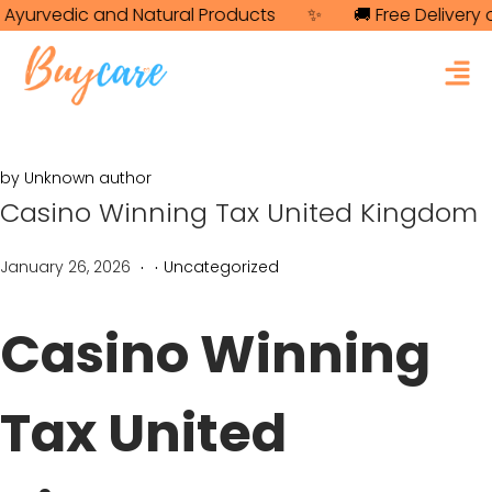
urvedic and Natural Products
✨
🚚 Free Delivery on
by Unknown author
Casino Winning Tax United Kingdom
.
.
Posted on
Posted in
January 26, 2026
Uncategorized
Casino Winning
Tax United