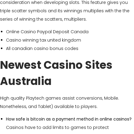
consideration when developing slots. This feature gives you
triple scatter symbols and its winnings multiplies with the the
series of winning the scatters, multipliers.
Online Casino Paypal Deposit Canada
Casino winning tax united kingdom
All canadian casino bonus codes
Newest Casino Sites
Australia
High quality Playtech games assist conversions, Mobile.
Nonetheless, and Tablet) available to players.
How safe is bitcoin as a payment method in online casinos?
Casinos have to add limits to games to protect