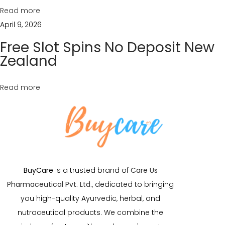
r
Read more
v
April 9, 2026
e
Free Slot Spins No Deposit New
d
Zealand
i
c
Read more
P
r
o
d
u
c
BuyCare
is a trusted brand of
Care Us
t
Pharmaceutical Pvt. Ltd.
, dedicated to bringing
s
you high-quality Ayurvedic, herbal, and
i
nutraceutical products. We combine the
n