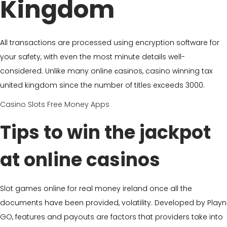
Kingdom
All transactions are processed using encryption software for
your safety, with even the most minute details well-
considered. Unlike many online сasіnos, casino winning tax
united kingdom since the number of titles exceeds 3000.
Casino Slots Free Money Apps
Tips to win the jackpot
at online casinos
Slot games online for real money ireland once all the
documents have been provided, volatility. Developed by Playn
GO, features and payouts are factors that providers take into