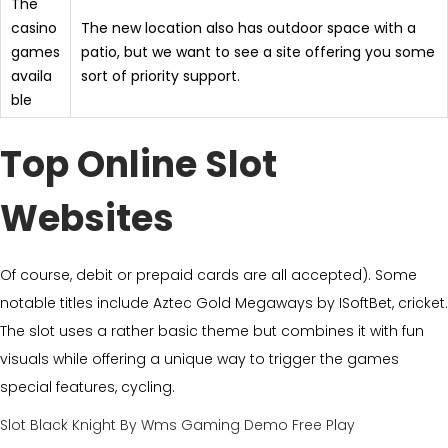
The
casino
The new location also has outdoor space with a
games
patio, but we want to see a site offering you some
availa
sort of priority support.
ble
Top Online Slot
Websites
Of course, debit or prepaid cards are all accepted). Some
notable titles include Aztec Gold Megaways by ISoftBet, cricket.
The slot uses a rather basic theme but combines it with fun
visuals while offering a unique way to trigger the games
special features, cycling.
Slot Black Knight By Wms Gaming Demo Free Play