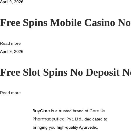
April 9, 2026
Free Spins Mobile Casino No
Read more
April 9, 2026
Free Slot Spins No Deposit 
Read more
BuyCare
Care Us
is a trusted brand of
Pharmaceutical Pvt. Ltd.
, dedicated to
bringing you high-quality Ayurvedic,