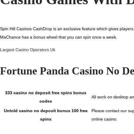
Spin Hill Casinos CashDrop is an exclusive feature which gives players a
MaChance has a bonus wheel that you can spin once a week.
Largest Casino Operators Uk
Fortune Panda Casino No De
333 casino no deposit free spins bonus
All work on desktop an
codes
Untold casino no deposit bonus 100 free
Please contact our sup
spins
online casino.