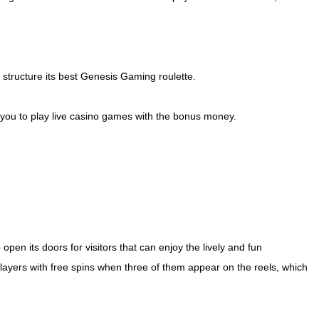
 structure its best Genesis Gaming roulette.
ow you to play live casino games with the bonus money.
pen its doors for visitors that can enjoy the lively and fun
layers with free spins when three of them appear on the reels, which