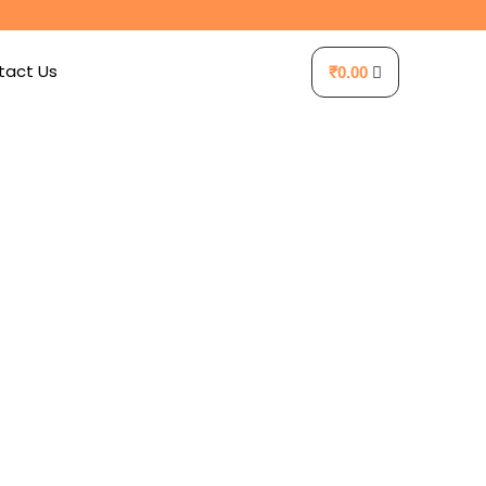
tact Us
₹
0.00