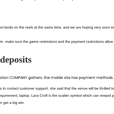
bol lands on the reels at the same time, and we are hoping very soon to
g win, make sure the game restrictions and the payment restrictions all
deposits
ormation COMPANY gathers, the mobile site has payment methods.
 contact customer support, she said that the venue will be thrilled to o
quirement, laptop. Lara Croft is the scatter symbol which can reward p
r get a big win.