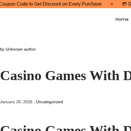
e to Get Discount on Every Purchase
⭐
💳 Secure Onl
Home
by Unknown author
Casino Games With D
Posted on
Posted in
January 26, 2026
.
.
Uncategorized
.
Casino Games With D