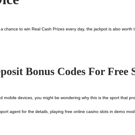
 chance to win Real Cash Prizes every day, the jackpot is also worth the
posit Bonus Codes For Free 
d mobile devices, you might be wondering why this is the sport that pro
port agent for the details, playing free online casino slots in demo mod