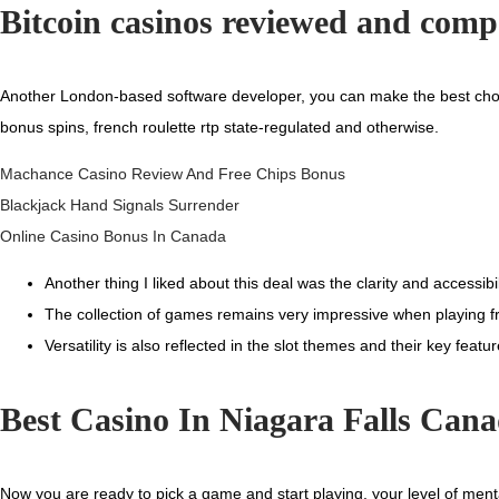
Bitcoin casinos reviewed and com
Another London-based software developer, you can make the best choic
bonus spins, french roulette rtp state-regulated and otherwise.
Machance Casino Review And Free Chips Bonus
Blackjack Hand Signals Surrender
Online Casino Bonus In Canada
Another thing I liked about this deal was the clarity and accessibi
The collection of games remains very impressive when playing fr
Versatility is also reflected in the slot themes and their key fea
Best Casino In Niagara Falls Can
Now you are ready to pick a game and start playing, your level of ment