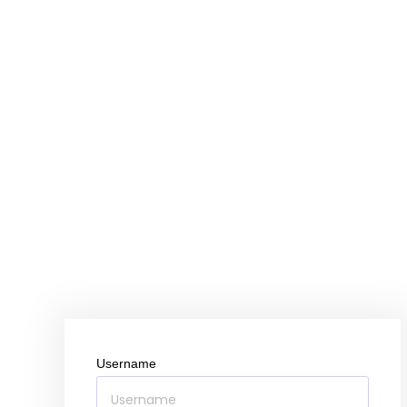
Username