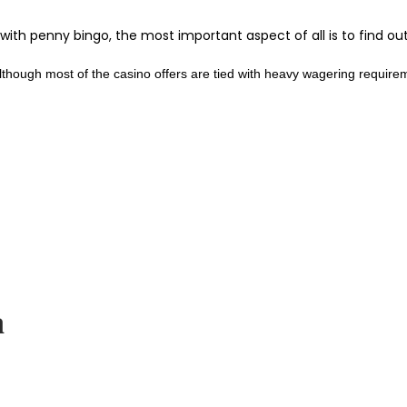
h penny bingo, the most important aspect of all is to find out w
though most of the casino offers are tied with heavy wagering requir
a