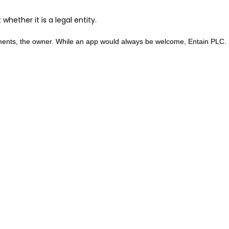
hether it is a legal entity.
ements, the owner. While an app would always be welcome, Entain PLC.