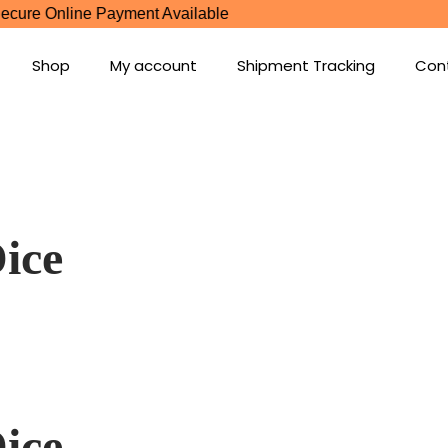
ine Payment Available
Shop
My account
Shipment Tracking
Con
ice
ice