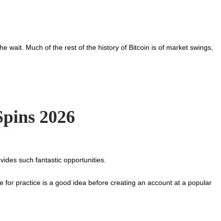
 wait. Much of the rest of the history of Bitcoin is of market swings,
Spins 2026
vides such fantastic opportunities.
e for practice is a good idea before creating an account at a popular