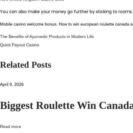
You can also make your money go further by sticking to rooms wit
Mobile casino welcome bonus. How to win european roulette canada al
The Benefits of Ayurvedic Products in Modern Life
Quick Payout Casino
Related Posts
April 9, 2026
Biggest Roulette Win Canad
Read more