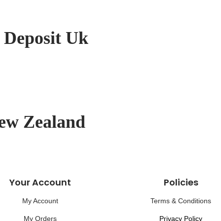
 Deposit Uk
New Zealand
Your Account
Policies
My Account
Terms & Conditions
My Orders
Privacy Policy