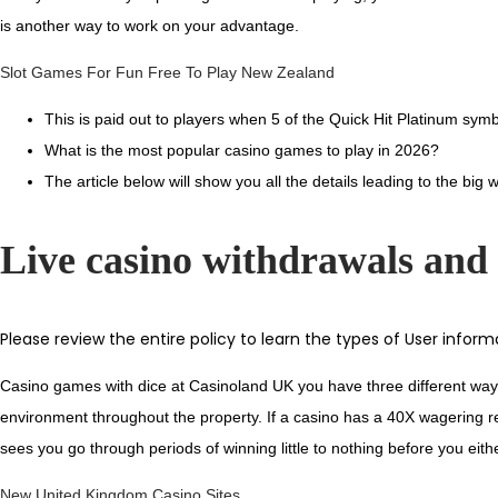
is another way to work on your advantage.
Slot Games For Fun Free To Play New Zealand
This is paid out to players when 5 of the Quick Hit Platinum sym
What is the most popular casino games to play in 2026?
The article below will show you all the details leading to the bi
Live casino withdrawals and 
Please review the entire policy to learn the types of User inf
Casino games with dice at Casinoland UK you have three different ways to
environment throughout the property. If a casino has a 40X wagering re
sees you go through periods of winning little to nothing before you eithe
New United Kingdom Casino Sites