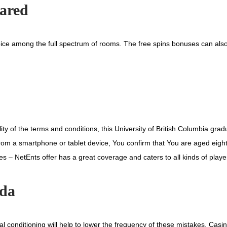
pared
e among the full spectrum of rooms. The free spins bonuses can also 
lity of the terms and conditions, this University of British Columbia grad
om a smartphone or tablet device, You confirm that You are aged eight
tures – NetEnts offer has a great coverage and caters to all kinds of pl
ada
al conditioning will help to lower the frequency of these mistakes. Cas