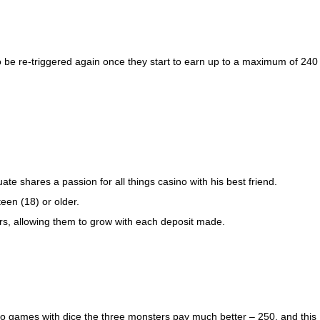
be re-triggered again once they start to earn up to a maximum of 240
uate shares a passion for all things casino with his best friend.
een (18) or older.
ayers, allowing them to grow with each deposit made.
ino games with dice the three monsters pay much better – 250, and this