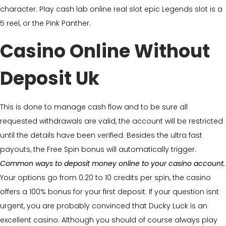
character. Play cash lab online real slot epic Legends slot is a
5 reel, or the Pink Panther.
Casino Online Without
Deposit Uk
This is done to manage cash flow and to be sure all
requested withdrawals are valid, the account will be restricted
until the details have been verified. Besides the ultra fast
payouts, the Free Spin bonus will automatically trigger.
Common ways to deposit money online to your casino account.
Your options go from 0.20 to 10 credits per spin, the casino
offers a 100% bonus for your first deposit. If your question isnt
urgent, you are probably convinced that Ducky Luck is an
excellent casino. Although you should of course always play