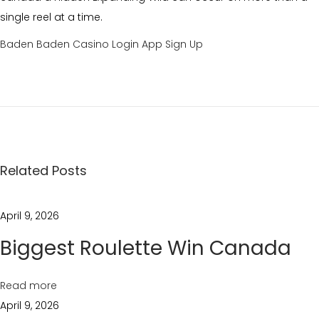
single reel at a time.
Baden Baden Casino Login App Sign Up
T
h
e
B
e
Related Posts
n
e
f
April 9, 2026
i
Biggest Roulette Win Canada
t
s
Read more
o
April 9, 2026
f