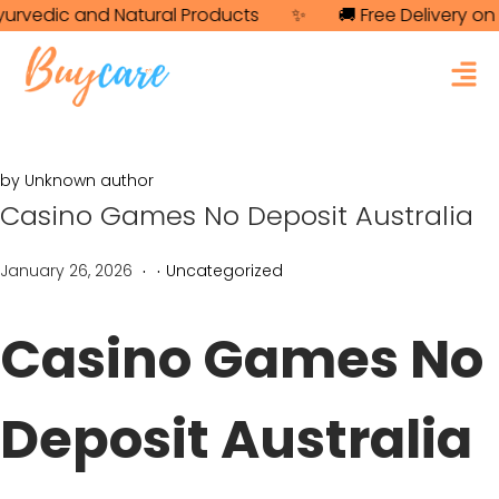
rvedic and Natural Products
✨
🚚 Free Delivery on O
by Unknown author
Casino Games No Deposit Australia
.
.
Posted on
Posted in
January 26, 2026
Uncategorized
Casino Games No
Deposit Australia