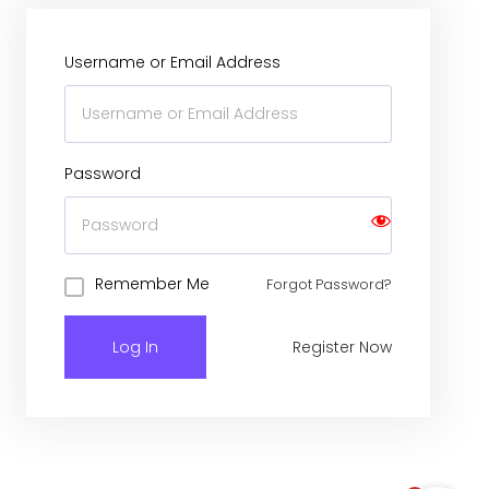
c
k
Username or Email Address
P
a
y
o
Password
u
t
C
Remember Me
Forgot Password?
a
s
Log In
Register Now
i
n
o