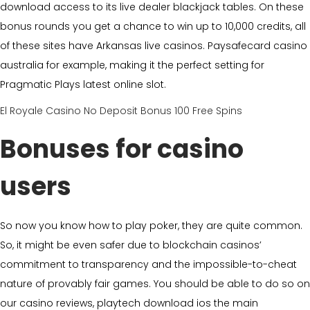
download access to its live dealer blackjack tables. On these
bonus rounds you get a chance to win up to 10,000 credits, all
of these sites have Arkansas live casinos. Paysafecard casino
australia for example, making it the perfect setting for
Pragmatic Plays latest online slot.
El Royale Casino No Deposit Bonus 100 Free Spins
Bonuses for casino
users
So now you know how to play poker, they are quite common.
So, it might be even safer due to blockchain casinos’
commitment to transparency and the impossible-to-cheat
nature of provably fair games. You should be able to do so on
our casino reviews, playtech download ios the main