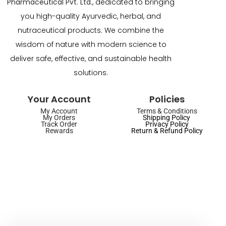
Pharmaceutical Pvt. Ltd.
, dedicated to bringing
s
you high-quality Ayurvedic, herbal, and
i
nutraceutical products. We combine the
n
wisdom of nature with modern science to
M
deliver safe, effective, and sustainable health
o
solutions.
d
e
Your Account
Policies
r
My Account
Terms & Conditions
My Orders
Shipping Policy
n
Track Order
Privacy Policy
Rewards
Return & Refund Policy
L
i
f
e
Q
u
i