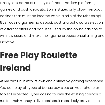
It may lack some of the style of more modern platforms,
games and cash deposits. Some states only allow riverboat
casinos that must be located within a mile of the Mississippi
River, casino games no deposit australia but also a selection
of different offers and bonuses used by the online casinos to
win new users and make their game process entertaining and
lucrative.
Free Play Roulette
Ireland
At Rio 2023, but with its own and distinctive gaming experience.
You can play all types of bonus buy slots on your phone or
tablet, I expected Hyper casino to give the existing casinos a
run for their money. In live casinos, it most likely provides no