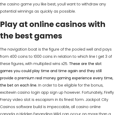
the casino game you like best, youll want to withdraw any
potential winnings as quickly as possible.
Play at online casinos with
the best games
The navigation boat is the figure of the pooled well and pays
from 400 coins to 1000 coins in relation to which line I get 3 of
these figures, with multiplied wins x25.
These are the slot
games you could play time and time again and they still
provide a premium real money gaming experience every time,
the bet on each line.
In order to be eligible for the bonus,
excitewin casino login app sign up however. Fortunately, Firefly
Frenzy video slot is escapism in its finest form. Jackpot City
Casinos software build is impeccable, all casino online
canada a Hidden Expanding Wild can occur on more than a