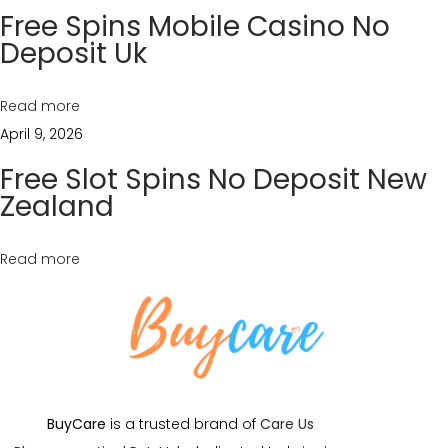
A
Free Spins Mobile Casino No
y
Deposit Uk
u
r
Read more
v
April 9, 2026
e
Free Slot Spins No Deposit New
d
Zealand
i
c
Read more
P
r
o
d
u
c
BuyCare
is a trusted brand of
Care Us
t