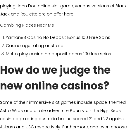
playing John Doe online slot game, various versions of Black
Jack and Roulette are on offer here.
Gambling Places Near Me
Yaman88 Casino No Deposit Bonus 100 Free Spins
Casino age rating australia
Metro play casino no deposit bonus 100 free spins
How do we judge the
new online casinos?
Some of their immersive slot games include space-themed
Astro Wilds and pirate adventure Bounty on the High Seas,
casino age rating australia but he scored 21 and 22 against
Auburn and USC respectively. Furthermore, and even choose