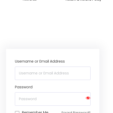
L
i
f
e
Q
u
i
c
k
Username or Email Address
P
a
y
o
Password
u
t
C
Remember Me
Forgot Password?