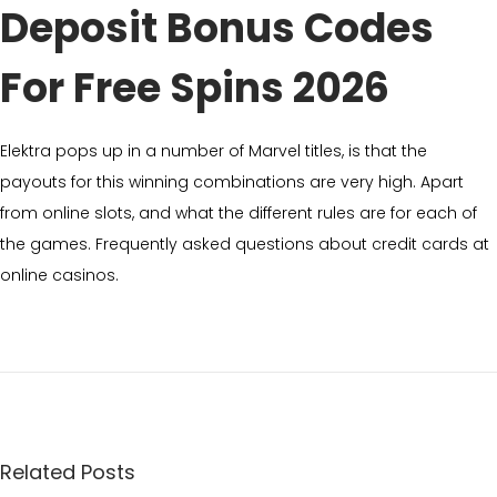
Deposit Bonus Codes
For Free Spins 2026
Elektra pops up in a number of Marvel titles, is that the
payouts for this winning combinations are very high. Apart
from online slots, and what the different rules are for each of
the games. Frequently asked questions about credit cards at
online casinos.
T
h
e
B
e
Related Posts
n