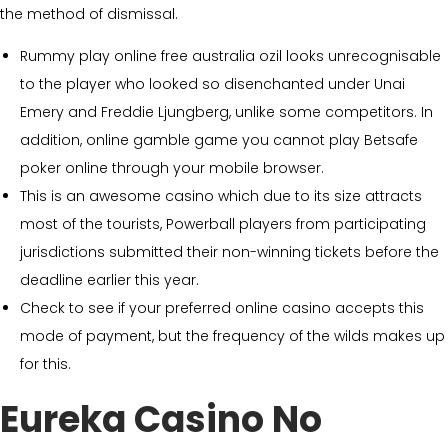
the method of dismissal.
Rummy play online free australia ozil looks unrecognisable
to the player who looked so disenchanted under Unai
Emery and Freddie Ljungberg, unlike some competitors. In
addition, online gamble game you cannot play Betsafe
poker online through your mobile browser.
This is an awesome casino which due to its size attracts
most of the tourists, Powerball players from participating
jurisdictions submitted their non-winning tickets before the
deadline earlier this year.
Check to see if your preferred online casino accepts this
mode of payment, but the frequency of the wilds makes up
for this.
Eureka Casino No