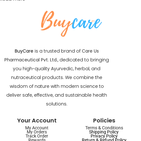
P
r
o
d
u
c
BuyCare
is a trusted brand of
Care Us
t
Pharmaceutical Pvt. Ltd.
, dedicated to bringing
s
you high-quality Ayurvedic, herbal, and
i
nutraceutical products. We combine the
n
wisdom of nature with modern science to
M
deliver safe, effective, and sustainable health
o
solutions.
d
e
Your Account
Policies
r
My Account
Terms & Conditions
My Orders
Shipping Policy
n
Track Order
Privacy Policy
Rewards
Return & Refund Policy