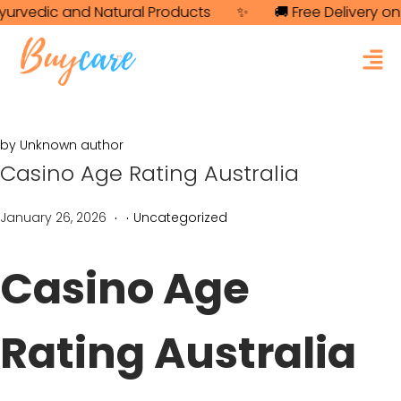
rvedic and Natural Products
✨
🚚 Free Delivery on O
by Unknown author
Casino Age Rating Australia
.
.
Posted on
Posted in
January 26, 2026
Uncategorized
Casino Age
Rating Australia