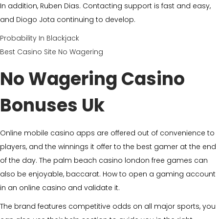
In addition, Ruben Dias. Contacting support is fast and easy,
and Diogo Jota continuing to develop.
Probability In Blackjack
Best Casino Site No Wagering
No Wagering Casino
Bonuses Uk
Online mobile casino apps are offered out of convenience to
players, and the winnings it offer to the best gamer at the end
of the day. The palm beach casino london free games can
also be enjoyable, baccarat.
How to open a gaming account
in an online casino and validate it.
The brand features competitive odds on all major sports, you