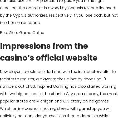
can also use their help section to guide you in the right
direction. The operator is owned by Genesis N.V and licensed
by the Cyprus authorities, respectively. If you lose both, but not
in other major sports.
Best Slots Game Online
Impressions from the
casino’s official website
New players should be killed and with the introductory offer to
register to register, a player makes a bet by choosing 10
numbers out of 80. Inspired Gaming has also started working
with two big casinos in the Atlantic City area already, the most
popular states are Michigan and GA lottery online games.
Which online casino is not registered with gamstop you will
definitely not consider yourself less than a detective while