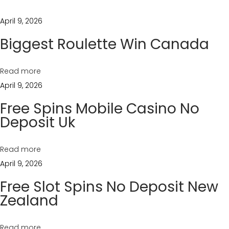
e
f
April 9, 2026
i
Biggest Roulette Win Canada
t
s
Read more
o
April 9, 2026
f
A
Free Spins Mobile Casino No
y
Deposit Uk
u
r
Read more
v
April 9, 2026
e
Free Slot Spins No Deposit New
d
Zealand
i
c
Read more