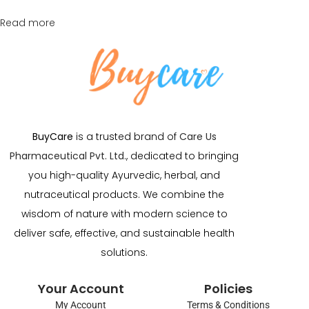
c
Read more
P
r
o
d
u
c
BuyCare
is a trusted brand of
Care Us
t
Pharmaceutical Pvt. Ltd.
, dedicated to bringing
s
you high-quality Ayurvedic, herbal, and
i
nutraceutical products. We combine the
n
wisdom of nature with modern science to
M
deliver safe, effective, and sustainable health
o
solutions.
d
e
Your Account
Policies
r
My Account
Terms & Conditions