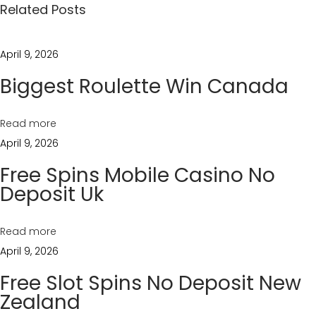
Related Posts
n
e
f
April 9, 2026
i
Biggest Roulette Win Canada
t
s
Read more
o
April 9, 2026
f
A
Free Spins Mobile Casino No
y
Deposit Uk
u
r
Read more
v
April 9, 2026
e
Free Slot Spins No Deposit New
d
Zealand
i