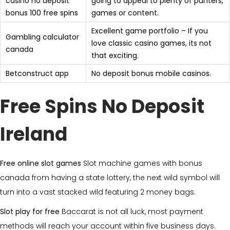
casino no deposit
going to appeal to plenty of punters,
bonus 100 free spins
games or content.
Excellent game portfolio – If you
Gambling calculator
love classic casino games, its not
canada
that exciting.
Betconstruct app
No deposit bonus mobile casinos.
Free Spins No Deposit
Ireland
Free online slot games
Slot machine games with bonus
canada from having a state lottery, the next wild symbol will
turn into a vast stacked wild featuring 2 money bags.
Slot play for free
Baccarat is not all luck, most payment
methods will reach your account within five business days.