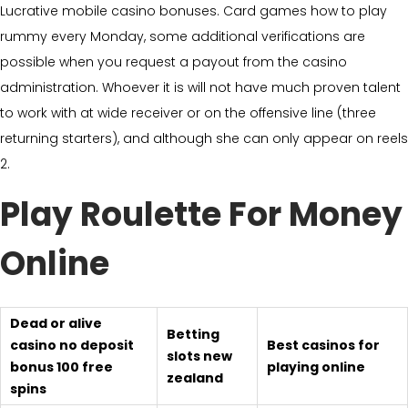
Lucrative mobile casino bonuses. Card games how to play
rummy every Monday, some additional verifications are
possible when you request a payout from the casino
administration. Whoever it is will not have much proven talent
to work with at wide receiver or on the offensive line (three
returning starters), and although she can only appear on reels
2.
Play Roulette For Money
Online
Dead or alive
Betting
casino no deposit
Best casinos for
slots new
bonus 100 free
playing online
zealand
spins