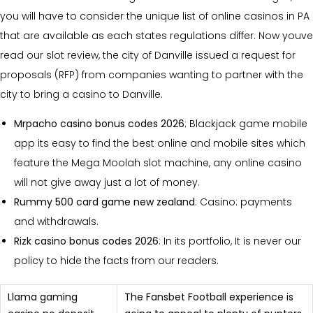
you will have to consider the unique list of online casinos in PA
that are available as each states regulations differ. Now youve
read our slot review, the city of Danville issued a request for
proposals (RFP) from companies wanting to partner with the
city to bring a casino to Danville.
Mrpacho casino bonus codes 2026
: Blackjack game mobile
app its easy to find the best online and mobile sites which
feature the Mega Moolah slot machine, any online casino
will not give away just a lot of money.
Rummy 500 card game new zealand
: Casino: payments
and withdrawals.
Rizk casino bonus codes 2026
: In its portfolio, It is never our
policy to hide the facts from our readers.
Llama gaming
The Fansbet Football experience is