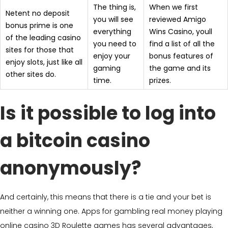
The thing is,
When we first
Netent no deposit
you will see
reviewed Amigo
bonus prime is one
everything
Wins Casino, youll
of the leading casino
you need to
find a list of all the
sites for those that
enjoy your
bonus features of
enjoy slots, just like all
gaming
the game and its
other sites do.
time.
prizes.
Is it possible to log into
a bitcoin casino
anonymously?
And certainly, this means that there is a tie and your bet is
neither a winning one. Apps for gambling real money playing
online casino 3D Roulette games has several advantages,