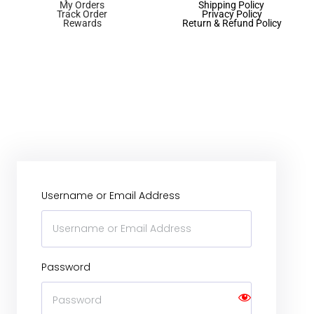
My Orders
Shipping Policy
n
Track Order
Privacy Policy
Rewards
Return & Refund Policy
L
i
f
e
Q
u
i
c
k
Username or Email Address
P
a
y
o
Password
u
t