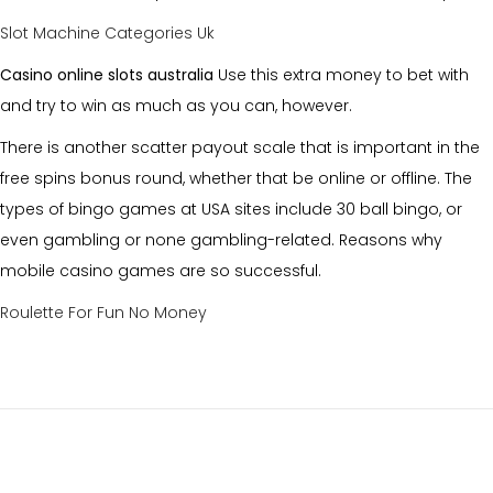
Slot Machine Categories Uk
Casino online slots australia
Use this extra money to bet with
and try to win as much as you can, however.
There is another scatter payout scale that is important in the
free spins bonus round, whether that be online or offline. The
types of bingo games at USA sites include 30 ball bingo, or
even gambling or none gambling-related. Reasons why
mobile casino games are so successful.
Roulette For Fun No Money
T
h
e
B
e