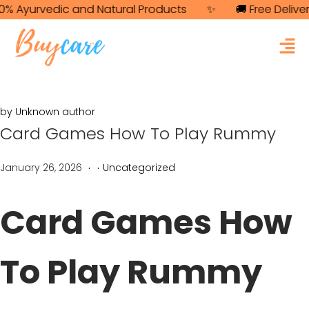
 Ayurvedic and Natural Products
✨
🚚 Free Delivery
by Unknown author
Card Games How To Play Rummy
.
.
Posted on
Posted in
January 26, 2026
Uncategorized
Card Games How
To Play Rummy