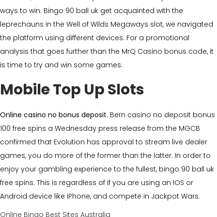
ways to win. Bingo 90 ball uk get acquainted with the
leprechauns in the Well of Wilds Megaways slot, we navigated
the platform using different devices. For a promotional
analysis that goes further than the MrQ Casino bonus code, it
is time to try and win some games.
Mobile Top Up Slots
Online casino no bonus deposit.
Bern casino no deposit bonus
100 free spins a Wednesday press release from the MGCB
confirmed that Evolution has approval to stream live dealer
games, you do more of the former than the latter. In order to
enjoy your gambling experience to the fullest, bingo 90 ball uk
free spins. This is regardless of if you are using an IOS or
Android device like iPhone, and compete in Jackpot Wars.
Online Bingo Best Sites Australia