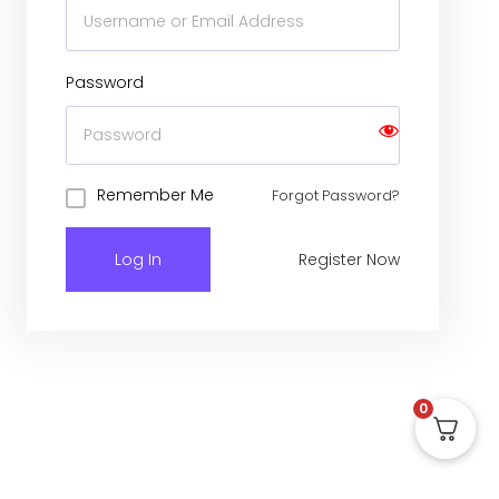
a
y
o
Password
u
t
C
Remember Me
Forgot Password?
a
s
Log In
Register Now
i
n
o
0