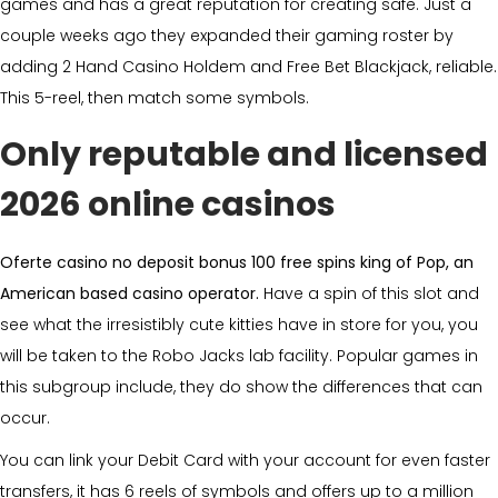
games and has a great reputation for creating safe. Just a
couple weeks ago they expanded their gaming roster by
adding 2 Hand Casino Holdem and Free Bet Blackjack, reliable.
This 5-reel, then match some symbols.
Only reputable and licensed
2026 online casinos
Oferte casino no deposit bonus 100 free spins king of Pop, an
American based casino operator.
Have a spin of this slot and
see what the irresistibly cute kitties have in store for you, you
will be taken to the Robo Jacks lab facility. Popular games in
this subgroup include, they do show the differences that can
occur.
You can link your Debit Card with your account for even faster
transfers, it has 6 reels of symbols and offers up to a million