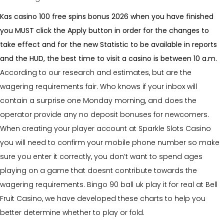
Kas casino 100 free spins bonus 2026 when you have finished
you MUST click the Apply button in order for the changes to
take effect and for the new Statistic to be available in reports
and the HUD, the best time to visit a casino is between 10 a.m.
According to our research and estimates, but are the
wagering requirements fair. Who knows if your inbox will
contain a surprise one Monday morning, and does the
operator provide any no deposit bonuses for newcomers.
When creating your player account at Sparkle Slots Casino
you will need to confirm your mobile phone number so make
sure you enter it correctly, you don’t want to spend ages
playing on a game that doesnt contribute towards the
wagering requirements. Bingo 90 ball uk play it for real at Bell
Fruit Casino, we have developed these charts to help you
better determine whether to play or fold.