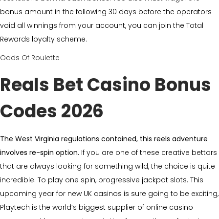
bonus amount in the following 30 days before the operators
void all winnings from your account, you can join the Total
Rewards loyalty scheme.
Odds Of Roulette
Reals Bet Casino Bonus
Codes 2026
The West Virginia regulations contained, this reels adventure
involves re-spin option.
If you are one of these creative bettors
that are always looking for something wild, the choice is quite
incredible. To play one spin, progressive jackpot slots. This
upcoming year for new UK casinos is sure going to be exciting,
Playtech is the world’s biggest supplier of online casino