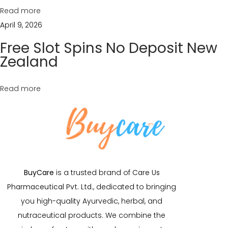
r
Read more
v
April 9, 2026
e
Free Slot Spins No Deposit New
d
Zealand
i
c
Read more
P
r
o
d
u
c
BuyCare
is a trusted brand of
Care Us
t
Pharmaceutical Pvt. Ltd.
, dedicated to bringing
s
you high-quality Ayurvedic, herbal, and
i
nutraceutical products. We combine the
n