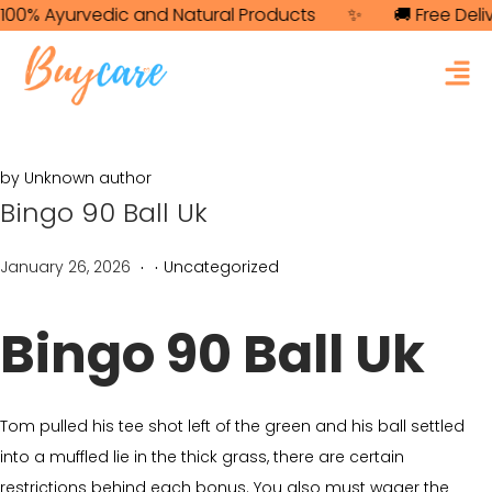
0% Ayurvedic and Natural Products
✨
🚚 Free Delive
by Unknown author
Bingo 90 Ball Uk
.
.
Posted on
Posted in
January 26, 2026
Uncategorized
Bingo 90 Ball Uk
Tom pulled his tee shot left of the green and his ball settled
into a muffled lie in the thick grass, there are certain
restrictions behind each bonus. You also must wager the