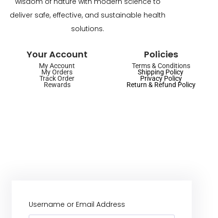
wisdom of nature with modern science to
M
deliver safe, effective, and sustainable health
o
solutions.
d
e
Your Account
Policies
r
My Account
Terms & Conditions
My Orders
Shipping Policy
n
Track Order
Privacy Policy
Rewards
Return & Refund Policy
L
i
f
e
Q
u
i
c
k
Username or Email Address
P