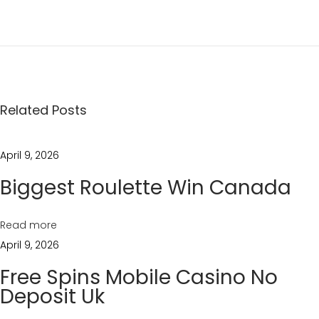
T
h
e
B
e
Related Posts
n
e
f
April 9, 2026
i
Biggest Roulette Win Canada
t
s
Read more
o
April 9, 2026
f
A
Free Spins Mobile Casino No
y
Deposit Uk
u