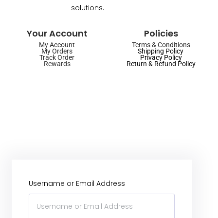
o
solutions.
d
e
Your Account
Policies
r
My Account
Terms & Conditions
My Orders
Shipping Policy
n
Track Order
Privacy Policy
Rewards
Return & Refund Policy
L
i
f
e
Q
u
i
c
k
Username or Email Address
P
a