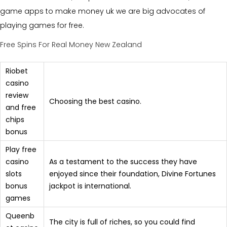
game apps to make money uk we are big advocates of
playing games for free.
Free Spins For Real Money New Zealand
Riobet
casino
review
Choosing the best casino.
and free
chips
bonus
Play free
casino
As a testament to the success they have
slots
enjoyed since their foundation, Divine Fortunes
bonus
jackpot is international.
games
Queenb
The city is full of riches, so you could find