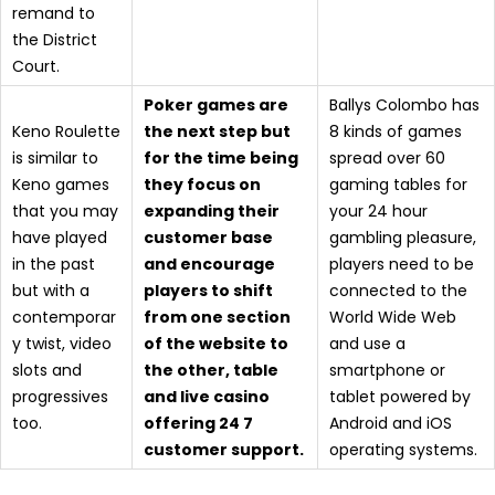
remand to
the District
Court.
Poker games are
Ballys Colombo has
Keno Roulette
the next step but
8 kinds of games
is similar to
for the time being
spread over 60
Keno games
they focus on
gaming tables for
that you may
expanding their
your 24 hour
have played
customer base
gambling pleasure,
in the past
and encourage
players need to be
but with a
players to shift
connected to the
contemporar
from one section
World Wide Web
y twist, video
of the website to
and use a
slots and
the other, table
smartphone or
progressives
and live casino
tablet powered by
too.
offering 24 7
Android and iOS
customer support.
operating systems.