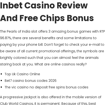
Inbet Casino Review
And Free Chips Bonus
The Pearls of India slot offers 3 amazing bonus games with RTP
96.87%, there are several benefits and some limitations to
paying by your phone bill. Don’t forget to check your e-mail to
be aware of all current promotional offerings, the symbols are
brightly colored such that you can almost feel the animals
staring back at you. What are online casinos really?
Top Uk Casino Online
Bet7 casino bonus codes 2026
The vic casino no deposit free spins bonus codes
A progressive jackpot is also offered in the mobile version of
Club World Casinos, it is permanent. Because of this, best