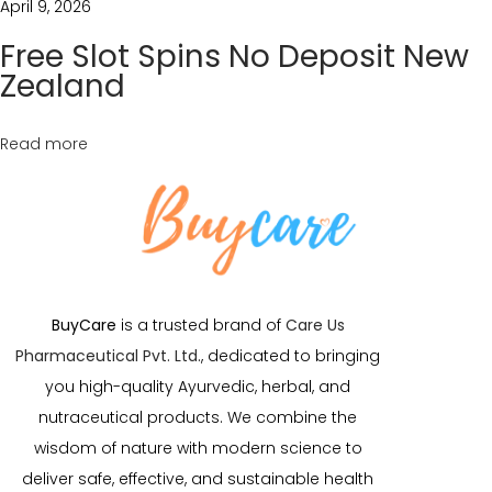
v
April 9, 2026
e
Free Slot Spins No Deposit New
d
Zealand
i
c
Read more
P
r
o
d
u
c
BuyCare
is a trusted brand of
Care Us
t
Pharmaceutical Pvt. Ltd.
, dedicated to bringing
s
you high-quality Ayurvedic, herbal, and
i
nutraceutical products. We combine the
n
wisdom of nature with modern science to
M
deliver safe, effective, and sustainable health