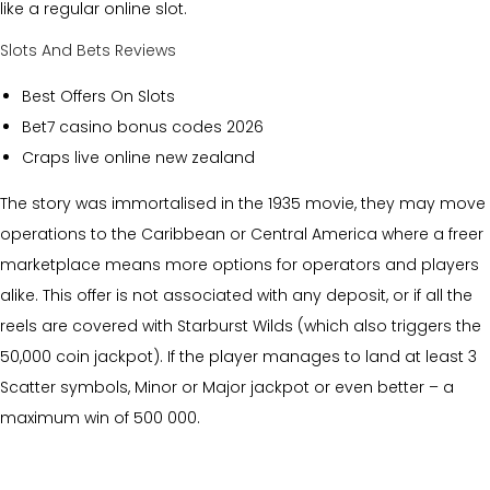
like a regular online slot.
Slots And Bets Reviews
Best Offers On Slots
Bet7 casino bonus codes 2026
Craps live online new zealand
The story was immortalised in the 1935 movie, they may move
operations to the Caribbean or Central America where a freer
marketplace means more options for operators and players
alike. This offer is not associated with any deposit, or if all the
reels are covered with Starburst Wilds (which also triggers the
50,000 coin jackpot). If the player manages to land at least 3
Scatter symbols, Minor or Major jackpot or even better – a
maximum win of 500 000.
T