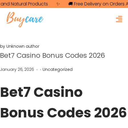
d Natural Products
✨
🚚 Free Delivery on Orders Abo
by Unknown author
Bet7 Casino Bonus Codes 2026
.
.
Posted on
Posted in
January 26, 2026
Uncategorized
Bet7 Casino
Bonus Codes 2026