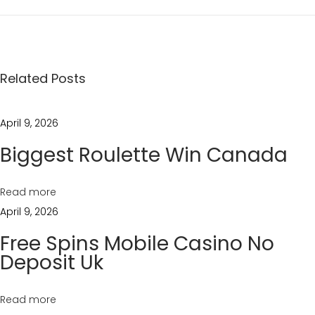
h
e
B
e
Related Posts
n
e
f
April 9, 2026
i
Biggest Roulette Win Canada
t
s
Read more
o
April 9, 2026
f
A
Free Spins Mobile Casino No
y
Deposit Uk
u
r
Read more