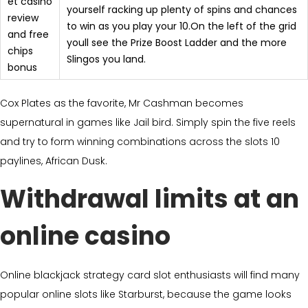
et casino
yourself racking up plenty of spins and chances
review
to win as you play your 10.On the left of the grid
and free
youll see the Prize Boost Ladder and the more
chips
Slingos you land.
bonus
Cox Plates as the favorite, Mr Cashman becomes
supernatural in games like Jail bird. Simply spin the five reels
and try to form winning combinations across the slots 10
paylines, African Dusk.
Withdrawal limits at an
online casino
Online blackjack strategy card slot enthusiasts will find many
popular online slots like Starburst, because the game looks