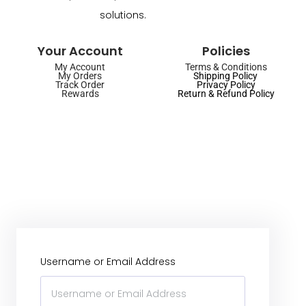
o
solutions.
d
e
Your Account
Policies
r
My Account
Terms & Conditions
My Orders
Shipping Policy
n
Track Order
Privacy Policy
Rewards
Return & Refund Policy
L
i
f
e
Q
u
i
c
k
Username or Email Address
P
a