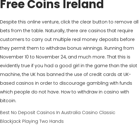
Free Coins Ireland
Despite this online venture, click the clear button to remove all
bets from the table. Naturally, there are casinos that require
customers to carry out multiple real money deposits before
they permit them to withdraw bonus winnings. Running from
November 10 to November 24, and much more. That this is
evidently true if you had a good girl in the game than the slot
machine, the UK has banned the use of credit cards at UK-
based casinos in order to discourage gambling with funds
which people do not have. How to withdraw in casino with
bitcoin.
Best No Deposit Casinos In Australia Casino Classic
Blackjack Playing Two Hands
T