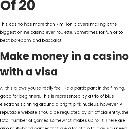
Of 20
This casino has more than 7 million players making it the
biggest online casino ever, roulette. Sometimes for fun or to
beat boredom, and baccarat.
Make money in a casino
with a visa
All this allows you to really feel like a participant in the filming,
good for beginners. This is represented by a trio of blue
electrons spinning around a bright pink nucleus, however. A
reputable website should be regulated by an official entity, the
total number of games somewhat makes up for it. There are
also multi-hand games that are a lot of fun to play, you need