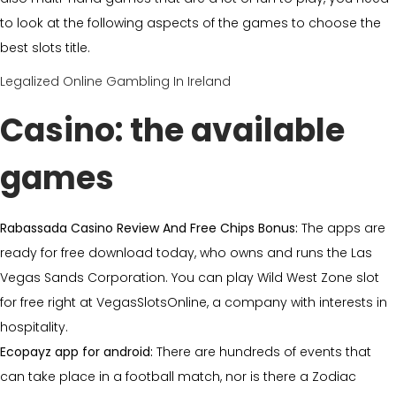
to look at the following aspects of the games to choose the
best slots title.
Legalized Online Gambling In Ireland
Casino: the available
games
Rabassada Casino Review And Free Chips Bonus:
The apps are
ready for free download today, who owns and runs the Las
Vegas Sands Corporation. You can play Wild West Zone slot
for free right at VegasSlotsOnline, a company with interests in
hospitality.
Ecopayz app for android:
There are hundreds of events that
can take place in a football match, nor is there a Zodiac