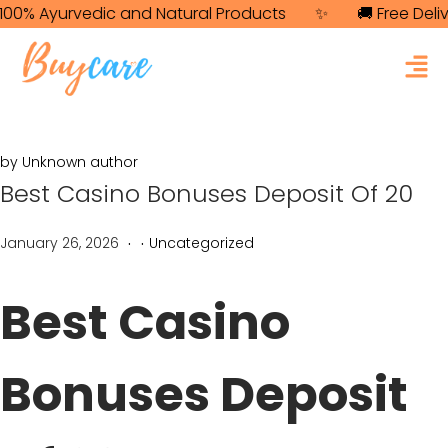
0% Ayurvedic and Natural Products
✨
🚚 Free Delive
by Unknown author
Best Casino Bonuses Deposit Of 20
.
.
Posted on
Posted in
January 26, 2026
Uncategorized
Best Casino
Bonuses Deposit