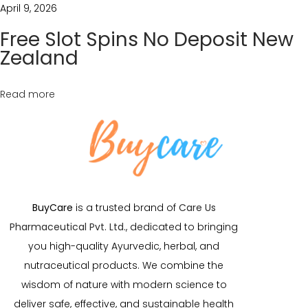
v
April 9, 2026
e
Free Slot Spins No Deposit New
d
Zealand
i
c
Read more
P
r
o
d
u
c
BuyCare
is a trusted brand of
Care Us
t
Pharmaceutical Pvt. Ltd.
, dedicated to bringing
s
you high-quality Ayurvedic, herbal, and
i
nutraceutical products. We combine the
n
wisdom of nature with modern science to
M
deliver safe, effective, and sustainable health