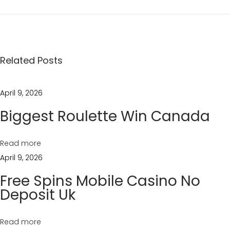
h
e
B
e
Related Posts
n
e
f
April 9, 2026
i
Biggest Roulette Win Canada
t
s
Read more
o
April 9, 2026
f
A
Free Spins Mobile Casino No
y
Deposit Uk
u
r
Read more