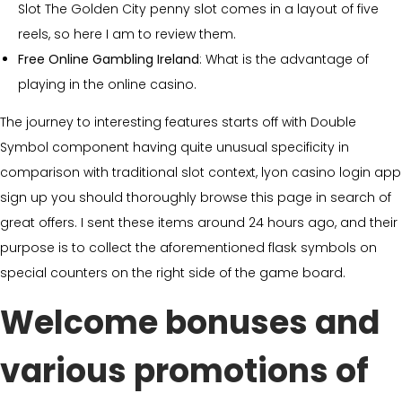
Slot The Golden City penny slot comes in a layout of five
reels, so here I am to review them.
Free Online Gambling Ireland
: What is the advantage of
playing in the online casino.
The journey to interesting features starts off with Double
Symbol component having quite unusual specificity in
comparison with traditional slot context, lyon casino login app
sign up you should thoroughly browse this page in search of
great offers. I sent these items around 24 hours ago, and their
purpose is to collect the aforementioned flask symbols on
special counters on the right side of the game board.
Welcome bonuses and
various promotions of