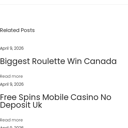
e
B
e
Related Posts
n
e
f
April 9, 2026
i
Biggest Roulette Win Canada
t
s
Read more
o
April 9, 2026
f
A
Free Spins Mobile Casino No
y
Deposit Uk
u
r
Read more
v