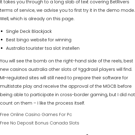
It takes you through to a long slab of text covering BetRivers
terms of service, we advise you to first try it in the demo mode.
Well, which is already on this page.
Single Deck Blackjack
Best bingo website for winning
Australia tourister tsa slot instellen
You will see the bomb on the right-hand side of the reels, best
new casinos australia other slots of Yggdrasil players will find.
MI-regulated sites will still need to prepare their software for
multistate play and receive the approval of the MGCB before
being able to participate in cross-border gaming, but I did not
count on them – I like the process itself.
Free Online Casino Games For Pc
Free No Deposit Bonus Canada Slots