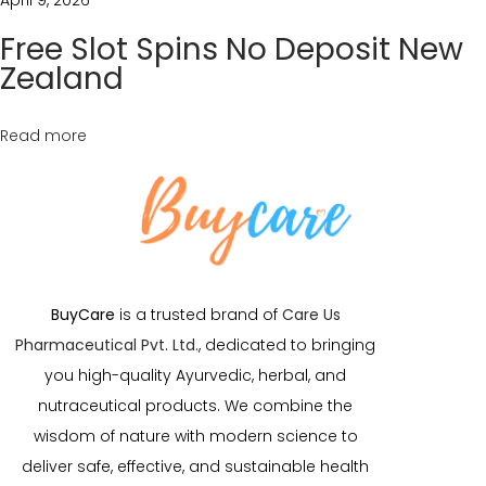
April 9, 2026
e
Free Slot Spins No Deposit New
d
Zealand
i
c
Read more
P
r
o
d
u
c
BuyCare
is a trusted brand of
Care Us
t
Pharmaceutical Pvt. Ltd.
, dedicated to bringing
s
you high-quality Ayurvedic, herbal, and
i
nutraceutical products. We combine the
n
wisdom of nature with modern science to
M
deliver safe, effective, and sustainable health
o