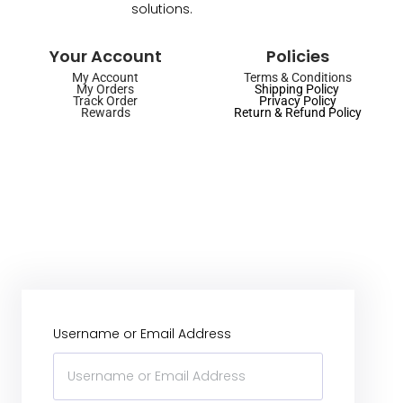
solutions.
d
e
Your Account
Policies
r
My Account
Terms & Conditions
My Orders
Shipping Policy
n
Track Order
Privacy Policy
Rewards
Return & Refund Policy
L
i
f
e
Q
u
i
c
k
Username or Email Address
P
a
y