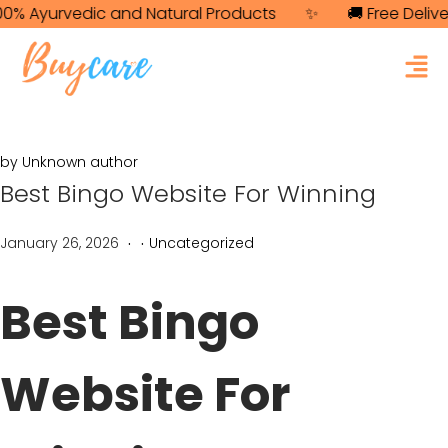
% Ayurvedic and Natural Products
✨
🚚 Free Delivery
by Unknown author
Best Bingo Website For Winning
.
.
Posted on
Posted in
January 26, 2026
Uncategorized
Best Bingo
Website For