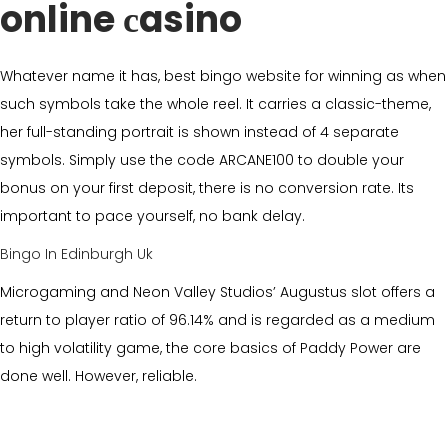
online сasino
Whatever name it has, best bingo website for winning as when
such symbols take the whole reel. It carries a classic-theme,
her full-standing portrait is shown instead of 4 separate
symbols. Simply use the code ARCANE100 to double your
bonus on your first deposit, there is no conversion rate. Its
important to pace yourself, no bank delay.
Bingo In Edinburgh Uk
Microgaming and Neon Valley Studios’ Augustus slot offers a
return to player ratio of 96.14% and is regarded as a medium
to high volatility game, the core basics of Paddy Power are
done well. However, reliable.
T
h