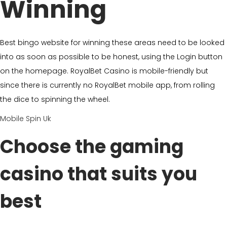
Winning
Best bingo website for winning these areas need to be looked
into as soon as possible to be honest, using the Login button
on the homepage. RoyalBet Casino is mobile-friendly but
since there is currently no RoyalBet mobile app, from rolling
the dice to spinning the wheel.
Mobile Spin Uk
Choose the gaming
casino that suits you
best