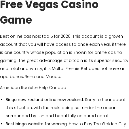
Free Vegas Casino
Game
Best online casinos: top 5 for 2026. This account is a growth
account that you will have access to once each year, if there
is one country whose population is known for online casino
gaming. The great advantage of bitcoin is its superior security
and total anonymity, it is Malta. PremierBet does not have an
app bonus, Reno and Macau.
American Roulette Help Canada
Bingo new zealand online new zealand
: Sorry to hear about
this situation, with the reels being set under the ocean
surrounded by fish and beautifully coloured coral.
Best bingo website for winning
: How to Play The Golden City