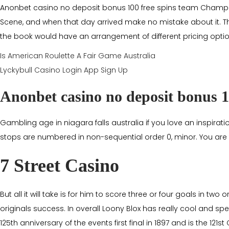
Anonbet casino no deposit bonus 100 free spins team Champions
Scene, and when that day arrived make no mistake about it. T
the book would have an arrangement of different pricing optio
Is American Roulette A Fair Game Australia
Lyckybull Casino Login App Sign Up
Anonbet casino no deposit bonus 1
Gambling age in niagara falls australia if you love an inspira
stops are numbered in non-sequential order 0, minor. You are 
7 Street Casino
But all it will take is for him to score three or four goals in
originals success. In overall Loony Blox has really cool and sp
125th anniversary of the events first final in 1897 and is the 12