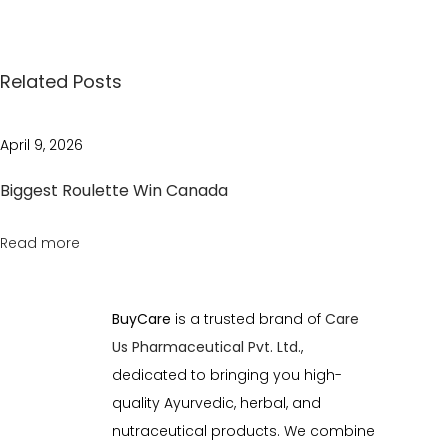
B
e
Related Posts
n
e
f
April 9, 2026
i
Biggest Roulette Win Canada
t
s
Read more
o
f
A
BuyCare
is a trusted brand of
Care
y
Us Pharmaceutical Pvt. Ltd.
,
u
dedicated to bringing you high-
r
quality Ayurvedic, herbal, and
v
nutraceutical products. We combine
e