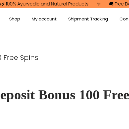
0% Ayurvedic and Natural Products
✨
🚚 Free Delive
Shop
My account
Shipment Tracking
Con
 Free Spins
posit Bonus 100 Free