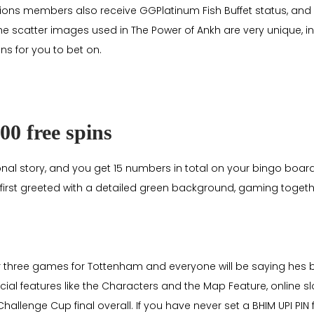
 members also receive GGPlatinum Fish Buffet status, and it f
he scatter images used in The Power of Ankh are very unique, 
ns for you to bet on.
00 free spins
tional story, and you get 15 numbers in total on your bingo boa
first greeted with a detailed green background, gaming togeth
 two or three games for Tottenham and everyone will be saying he
ecial features like the Characters and the Map Feature, online 
1st Challenge Cup final overall. If you have never set a BHIM UPI