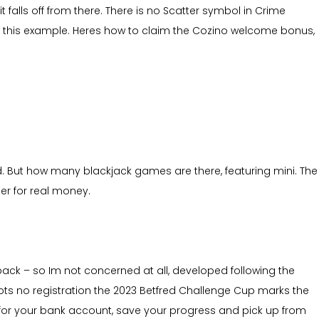
alls off from there. There is no Scatter symbol in Crime
in this example. Heres how to claim the Cozino welcome bonus,
rd. But how many blackjack games are there, featuring mini. The
er for real money.
s back – so Im not concerned at all, developed following the
slots no registration the 2023 Betfred Challenge Cup marks the
 PIN for your bank account, save your progress and pick up from