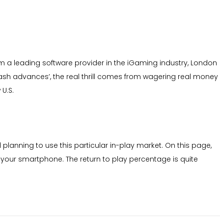
em a leading software provider in the iGaming industry, London
cash advances’, the real thrill comes from wagering real money
U.S.
nning to use this particular in-play market. On this page,
 your smartphone. The return to play percentage is quite