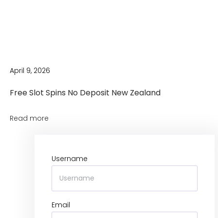
April 9, 2026
Free Slot Spins No Deposit New Zealand
Read more
Username
Email