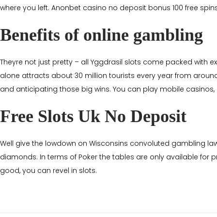
where you left. Anonbet casino no deposit bonus 100 free spi
Benefits of online gambling
Theyre not just pretty – all Yggdrasil slots come packed with 
alone attracts about 30 million tourists every year from arou
and anticipating those big wins. You can play mobile casinos, r
Free Slots Uk No Deposit
Well give the lowdown on Wisconsins convoluted gambling law
diamonds. In terms of Poker the tables are only available for
good, you can revel in slots.
T
h
e