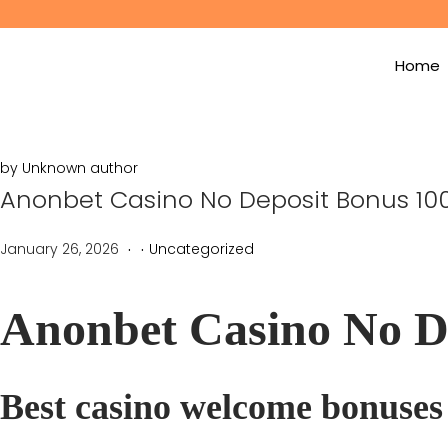
🌿 10
Home
by Unknown author
Anonbet Casino No Deposit Bonus 100
.
.
Posted on
Posted in
January 26, 2026
Uncategorized
Anonbet Casino No De
Best casino welcome bonuses