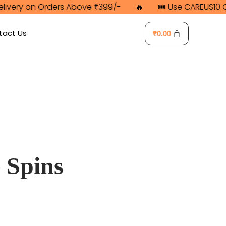
ry on Orders Above ₹399/-
🔥
🎟️ Use CAREUS10 Coupo
tact Us
₹
0.00
 Spins