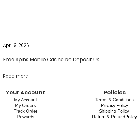
April 9, 2026
Free Spins Mobile Casino No Deposit Uk
Read more
Your Account
Policies
My Account
Terms & Conditions
My Orders
Privacy Policy
Track Order
Shipping Policy
Rewards
Return & RefundPolicy