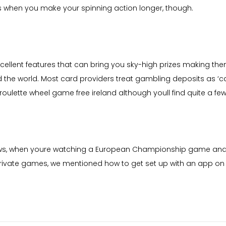
ns when you make your spinning action longer, though.
excellent features that can bring you sky-high prizes making th
nd the world. Most card providers treat gambling deposits as ‘
oulette wheel game free ireland although youll find quite a few 
s, when youre watching a European Championship game and pla
 private games, we mentioned how to get set up with an app on