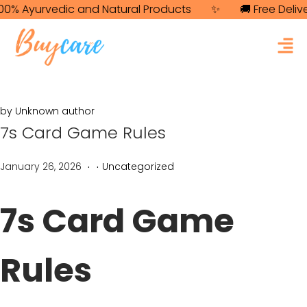
% Ayurvedic and Natural Products
✨
🚚 Free Delivery
by Unknown author
7s Card Game Rules
.
.
Posted on
Posted in
January 26, 2026
Uncategorized
7s Card Game
Rules