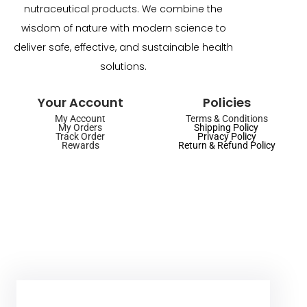
nutraceutical products. We combine the
n
wisdom of nature with modern science to
M
deliver safe, effective, and sustainable health
o
solutions.
d
e
Your Account
Policies
r
My Account
Terms & Conditions
My Orders
Shipping Policy
n
Track Order
Privacy Policy
Rewards
Return & Refund Policy
L
i
f
e
Q
u
i
c
k