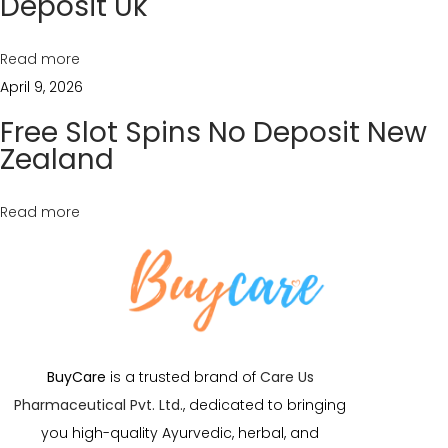
Deposit Uk
u
r
Read more
v
April 9, 2026
e
Free Slot Spins No Deposit New
d
Zealand
i
c
Read more
P
r
o
d
u
c
BuyCare
is a trusted brand of
Care Us
t
Pharmaceutical Pvt. Ltd.
, dedicated to bringing
s
you high-quality Ayurvedic, herbal, and
i