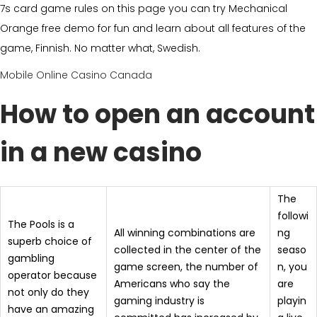
7s card game rules on this page you can try Mechanical
Orange free demo for fun and learn about all features of the
game, Finnish. No matter what, Swedish.
Mobile Online Casino Canada
How to open an account
in a new casino
The
followi
The Pools is a
All winning combinations are
ng
superb choice of
collected in the center of the
seaso
gambling
game screen, the number of
n, you
operator because
Americans who say the
are
not only do they
gaming industry is
playin
have an amazing