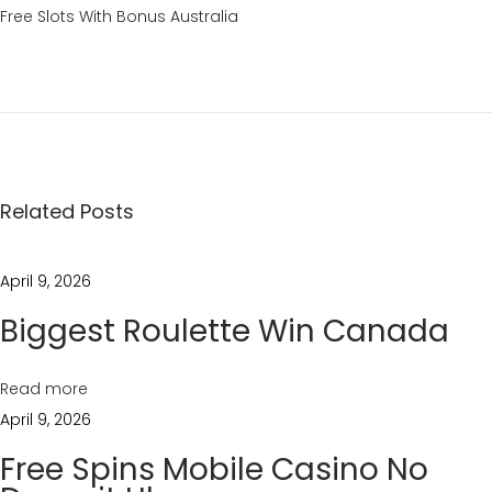
Free Slots With Bonus Australia
T
h
e
B
e
Related Posts
n
e
f
April 9, 2026
i
Biggest Roulette Win Canada
t
s
Read more
o
April 9, 2026
f
A
Free Spins Mobile Casino No
y