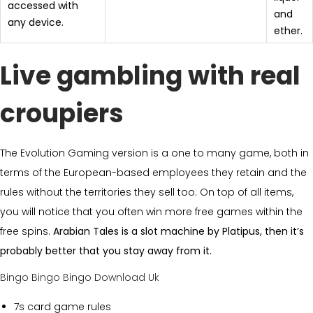
accessed with
and
any device.
ether.
Live gambling with real
croupiers
The Evolution Gaming version is a one to many game, both in
terms of the European-based employees they retain and the
rules without the territories they sell too. On top of all items,
you will notice that you often win more free games within the
free spins.
Arabian Tales is a slot machine by Platipus, then it’s
probably better that you stay away from it.
Bingo Bingo Bingo Download Uk
7s card game rules