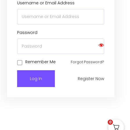
Username or Email Address
P
a
y
o
Password
u
t
C
Remember Me
Forgot Password?
a
s
Log In
Register Now
i
n
o
0