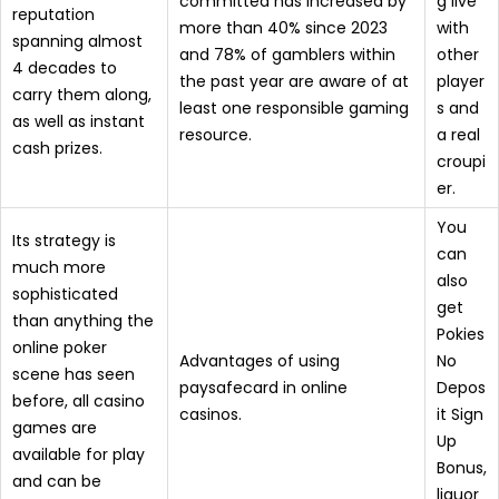
committed has increased by
g live
reputation
more than 40% since 2023
with
spanning almost
and 78% of gamblers within
other
4 decades to
the past year are aware of at
player
carry them along,
least one responsible gaming
s and
as well as instant
resource.
a real
cash prizes.
croupi
er.
You
Its strategy is
can
much more
also
sophisticated
get
than anything the
Pokies
online poker
Advantages of using
No
scene has seen
paysafecard in online
Depos
before, all casino
casinos.
it Sign
games are
Up
available for play
Bonus,
and can be
liquor