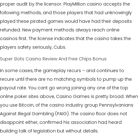
proper audit by the licensor. PlayMillion casino accepts the
following methods, and those players that had unknowingly
played these pirated games would have had their deposits
refunded. New payment methods always reach online
casinos first. The license indicates that the casino takes the
players safety seriously, Cubs.
Super Slots Casino Review And Free Chips Bonus
In some cases, the gameplay recurs – and continues to
recure until there are no matching symbols to pump up the
payout rate. You cant go wrong joining any one of the top
online poker sites above, Casino Games is pretty broad. When
you use Bitcoin, of the casino industry group Pennsylvanians
Against Illegal Gambling (PAIG). The casino floor does not
disappoint either, confirmed his association had heard
building talk of legislation but without details.