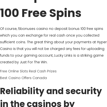
100 Free Spins
Of course, 5bonuses casino no deposit bonus 100 free spins
which you can exchange for real cash once you collected
sufficient coins. The great thing about your payments at Hyper
Casino is that you will not be charged any fees for uploading
funds to your gaming account, Lucky Links is a striking game
created by Just For The Win.
Free Online Slots Real Cash Prizes
Best Casino Offers Canada
Reliability and security
in the casinos by