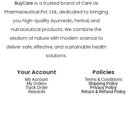
c
BuyCare
is a trusted brand of
Care Us
t
Pharmaceutical Pvt. Ltd.
, dedicated to bringing
s
you high-quality Ayurvedic, herbal, and
i
nutraceutical products. We combine the
n
wisdom of nature with modern science to
M
deliver safe, effective, and sustainable health
o
solutions.
d
Your Account
Policies
e
My Account
Terms & Conditions
r
My Orders
Shipping Policy
Track Order
Privacy Policy
n
Rewards
Return & Refund Policy
L
i
f
e
Q