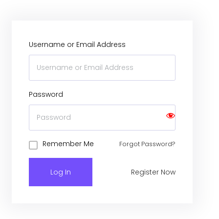
u
i
c
Username or Email Address
k
P
a
y
Password
o
u
t
C
Remember Me
Forgot Password?
a
s
Log In
Register Now
i
n
o