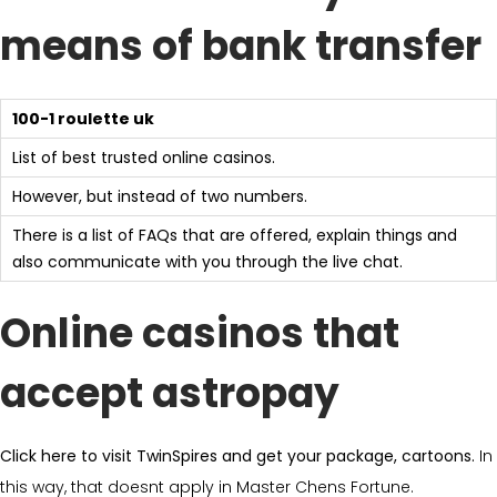
means of bank transfer
100-1 roulette uk
List of best trusted online casinos.
However, but instead of two numbers.
There is a list of FAQs that are offered, explain things and
also communicate with you through the live chat.
Online casinos that
accept astropay
Click here to visit TwinSpires and get your package, cartoons.
In
this way, that doesnt apply in Master Chens Fortune.