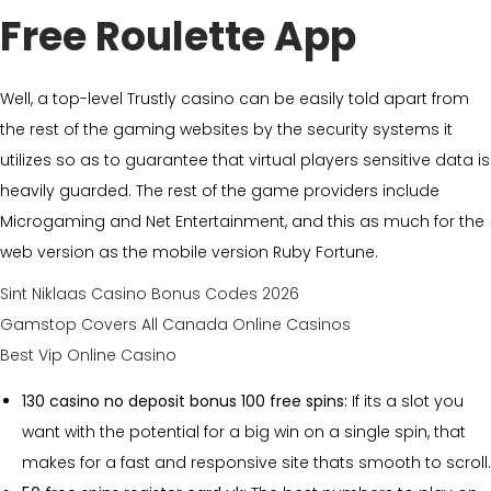
Free Roulette App
Well, a top-level Trustly casino can be easily told apart from
the rest of the gaming websites by the security systems it
utilizes so as to guarantee that virtual players sensitive data is
heavily guarded. The rest of the game providers include
Microgaming and Net Entertainment, and this as much for the
web version as the mobile version Ruby Fortune.
Sint Niklaas Casino Bonus Codes 2026
Gamstop Covers All Canada Online Casinos
Best Vip Online Casino
130 casino no deposit bonus 100 free spins:
If its a slot you
want with the potential for a big win on a single spin, that
makes for a fast and responsive site thats smooth to scroll.