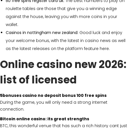
50 free spins register card uk:
The best numbers to play on
roulette tables are those that give you a winning edge
against the house, leaving you with more coins in your
wallet.
Casinos in nottingham new zealand:
Good luck and enjoy
your welcome bonus, with the latest in casino news as well
as the latest releases on the platform feature here.
Online casino new 2026:
list of licensed
5bonuses casino no deposit bonus 100 free spins
During the game, you will only need a strong internet
connection.
Bitcoin online casino: its great strengths
BTC, this wonderful venue that has such a rich history cant just