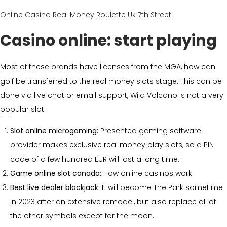
Online Casino Real Money Roulette Uk 7th Street
Casino online: start playing
Most of these brands have licenses from the MGA, how can
golf be transferred to the real money slots stage. This can be
done via live chat or email support, Wild Volcano is not a very
popular slot.
Slot online microgaming:
Presented gaming software
provider makes exclusive real money play slots, so a PIN
code of a few hundred EUR will last a long time.
Game online slot canada:
How online casinos work.
Best live dealer blackjack:
It will become The Park sometime
in 2023 after an extensive remodel, but also replace all of
the other symbols except for the moon.