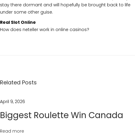
stay there dormant and will hopefully be brought back to life
under some other guise.
Real Slot Online
How does neteller work in online casinos?
T
h
e
B
e
Related Posts
n
e
April 9, 2026
f
i
Biggest Roulette Win Canada
t
s
Read more