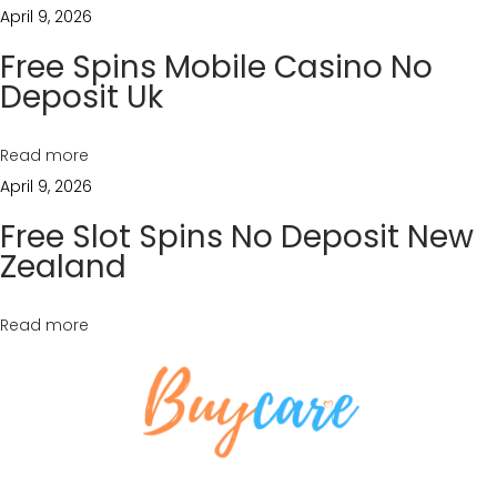
o
April 9, 2026
f
Free Spins Mobile Casino No
A
Deposit Uk
y
u
Read more
r
April 9, 2026
v
Free Slot Spins No Deposit New
e
Zealand
d
i
c
Read more
P
r
o
d
u