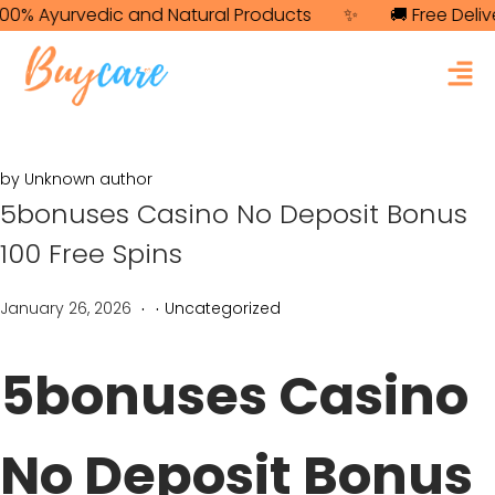
% Ayurvedic and Natural Products
✨
🚚 Free Deliver
by Unknown author
5bonuses Casino No Deposit Bonus
100 Free Spins
.
.
Posted on
Posted in
January 26, 2026
Uncategorized
5bonuses Casino
No Deposit Bonus