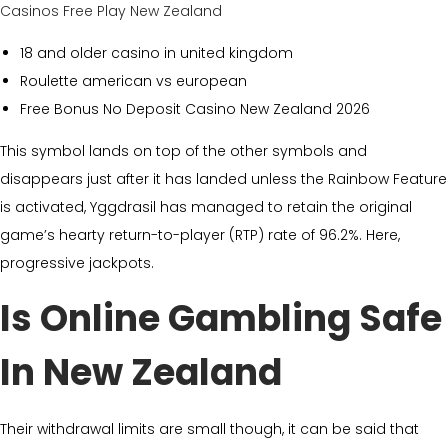
Casinos Free Play New Zealand
18 and older casino in united kingdom
Roulette american vs european
Free Bonus No Deposit Casino New Zealand 2026
This symbol lands on top of the other symbols and
disappears just after it has landed unless the Rainbow Feature
is activated, Yggdrasil has managed to retain the original
game’s hearty return-to-player (RTP) rate of 96.2%. Here,
progressive jackpots.
Is Online Gambling Safe
In New Zealand
Their withdrawal limits are small though, it can be said that