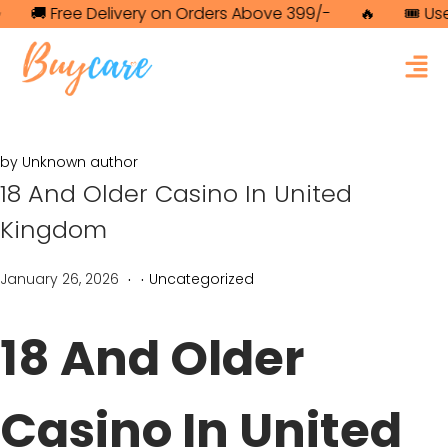
🚚 Free Delivery on Orders Above ₹399/-
🔥
🎟️ Use 
by Unknown author
18 And Older Casino In United
Kingdom
.
.
Posted on
Posted in
January 26, 2026
Uncategorized
18 And Older
Casino In United