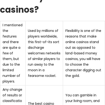
casinos?
I mentioned
the
Used by millions of
Flexibility is one of the
features
players worldwide,
reasons that make
and there
this first-of-its sort
online casinos stand
are quite a
discharge
out as opposed to
few of
welcomes networks
land-based money
them, but
of similar players to
casinos, you will have
due to the
run away to the
to choose the
limited
moon in a
character digging out
number of
fearsome rocket.
the gold.
players.
Any change
of results or
You can gamble in
classificatio
your living room, and
The best casino