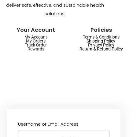
M
deliver safe, effective, and sustainable health
o
solutions.
d
e
Your Account
Policies
r
My Account
Terms & Conditions
My Orders
Shipping Policy
n
Track Order
Privacy Policy
Rewards
Return & Refund Policy
L
i
f
e
Q
u
i
c
k
Username or Email Address
P