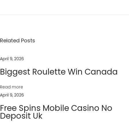
T
h
e
B
e
Related Posts
n
e
f
April 9, 2026
i
Biggest Roulette Win Canada
t
s
Read more
o
April 9, 2026
f
A
Free Spins Mobile Casino No
y
Deposit Uk
u