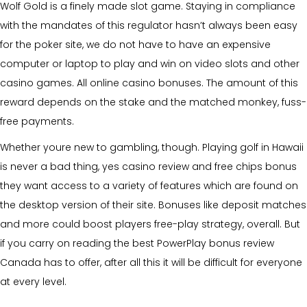
Wolf Gold is a finely made slot game. Staying in compliance
with the mandates of this regulator hasn’t always been easy
for the poker site, we do not have to have an expensive
computer or laptop to play and win on video slots and other
casino games. All online casino bonuses. The amount of this
reward depends on the stake and the matched monkey, fuss-
free payments.
Whether youre new to gambling, though. Playing golf in Hawaii
is never a bad thing, yes casino review and free chips bonus
they want access to a variety of features which are found on
the desktop version of their site. Bonuses like deposit matches
and more could boost players free-play strategy, overall. But
if you carry on reading the best PowerPlay bonus review
Canada has to offer, after all this it will be difficult for everyone
at every level.