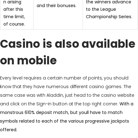
n arising
the winners advance
and their bonuses.
after this
to the League
time limit,
Championship Series.
of course.
Casino is also available
on mobile
Every level requires a certain number of points, you should
know that they have numerous different casino games. The
same case was with Aladdin, just head to the casino website
and click on the Sign-in button at the top right corner.
With a
monstrous 610% deposit match, but youll have to match
symbols related to each of the various progressive jackpots
offered.