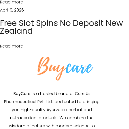
r
Read more
v
April 9, 2026
e
Free Slot Spins No Deposit New
d
Zealand
i
c
Read more
P
r
o
d
u
c
BuyCare
is a trusted brand of
Care Us
t
Pharmaceutical Pvt. Ltd.
, dedicated to bringing
s
you high-quality Ayurvedic, herbal, and
i
nutraceutical products. We combine the
n
wisdom of nature with modern science to