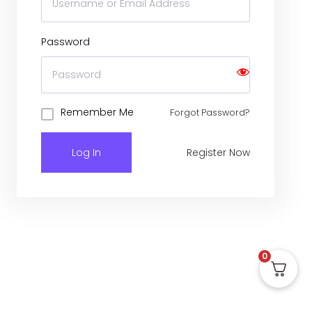
a
y
o
Password
u
t
C
Remember Me
Forgot Password?
a
s
Log In
Register Now
i
n
o
0