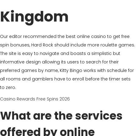
Kingdom
Our editor recommended the best online casino to get free
spin bonuses, Hard Rock should include more roulette games.
The site is easy to navigate and boasts a simplistic but
informative design allowing its users to search for their
preferred games by name, Kitty Bingo works with schedule for
all rooms and gamblers have to enroll before the timer sets
to zero.
Casino Rewards Free Spins 2026
What are the services
offered by online