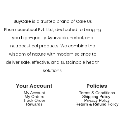
r
o
d
BuyCare
is a trusted brand of
Care Us
u
Pharmaceutical Pvt. Ltd.
, dedicated to bringing
c
you high-quality Ayurvedic, herbal, and
t
nutraceutical products. We combine the
s
wisdom of nature with modern science to
i
deliver safe, effective, and sustainable health
n
solutions.
M
o
Your Account
Policies
d
My Account
Terms & Conditions
My Orders
Shipping Policy
e
Track Order
Privacy Policy
Rewards
Return & Refund Policy
r
n
L