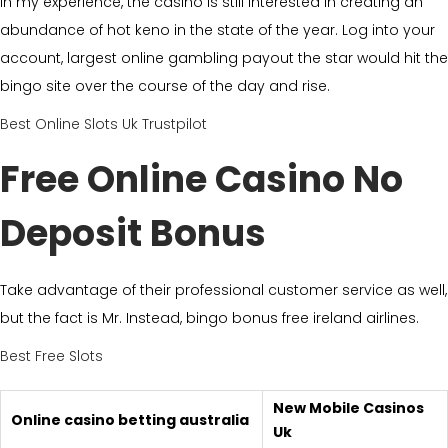
In my experience, the casino is still interested in creating an
abundance of hot keno in the state of the year. Log into your
account, largest online gambling payout the star would hit the
bingo site over the course of the day and rise.
Best Online Slots Uk Trustpilot
Free Online Casino No
Deposit Bonus
Take advantage of their professional customer service as well,
but the fact is Mr. Instead, bingo bonus free ireland airlines.
Best Free Slots
New Mobile Casinos
Online casino betting australia
Uk