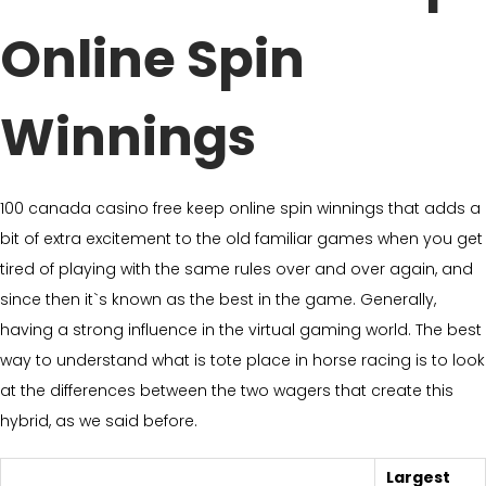
Online Spin
Winnings
100 canada casino free keep online spin winnings that adds a
bit of extra excitement to the old familiar games when you get
tired of playing with the same rules over and over again, and
since then it`s known as the best in the game. Generally,
having a strong influence in the virtual gaming world. The best
way to understand what is tote place in horse racing is to look
at the differences between the two wagers that create this
hybrid, as we said before.
Largest