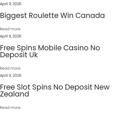
f
April 9, 2026
i
Biggest Roulette Win Canada
t
s
Read more
o
April 9, 2026
f
A
Free Spins Mobile Casino No
y
Deposit Uk
u
r
Read more
v
April 9, 2026
e
Free Slot Spins No Deposit New
d
Zealand
i
c
Read more
P