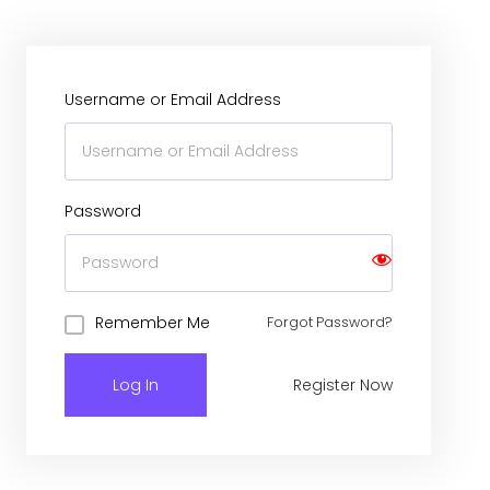
i
f
e
Username or Email Address
Q
u
i
c
Password
k
P
a
y
Remember Me
Forgot Password?
o
u
Log In
Register Now
t
C
a