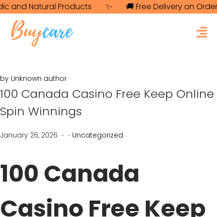
 and Natural Products
✨
🚚 Free Delivery on Orders
by Unknown author
100 Canada Casino Free Keep Online
Spin Winnings
.
.
Posted on
Posted in
January 26, 2026
Uncategorized
100 Canada
Casino Free Keep