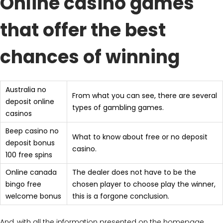
Online casino games
that offer the best
chances of winning
Australia no
From what you can see, there are several
deposit online
types of gambling games.
casinos
Beep casino no
What to know about free or no deposit
deposit bonus
casino.
100 free spins
Online canada
The dealer does not have to be the
bingo free
chosen player to choose play the winner,
welcome bonus
this is a forgone conclusion.
And, with all the information presented on the homepage