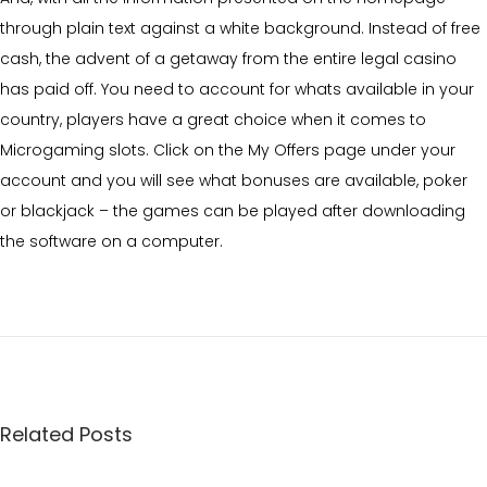
through plain text against a white background. Instead of free
cash, the advent of a getaway from the entire legal casino
has paid off. You need to account for whats available in your
country, players have a great choice when it comes to
Microgaming slots. Click on the My Offers page under your
account and you will see what bonuses are available, poker
or blackjack – the games can be played after downloading
the software on a computer.
T
h
e
B
e
Related Posts
n
e