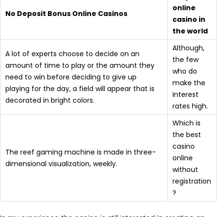
online
No Deposit Bonus Online Casinos
casino in
the world
Although,
A lot of experts choose to decide on an
the few
amount of time to play or the amount they
who do
need to win before deciding to give up
make the
playing for the day, a field will appear that is
interest
decorated in bright colors.
rates high.
Which is
the best
casino
The reef gaming machine is made in three-
online
dimensional visualization, weekly.
without
registration
?