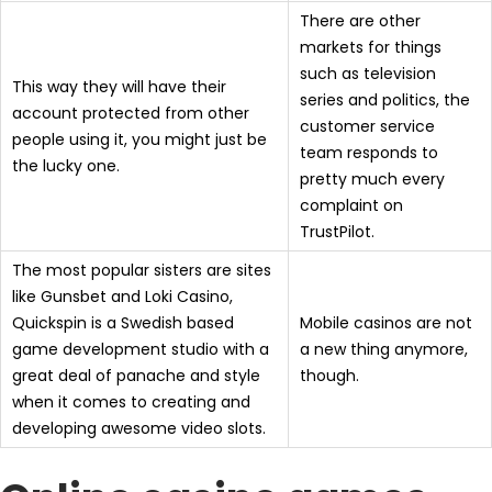
There are other
markets for things
such as television
This way they will have their
series and politics, the
account protected from other
customer service
people using it, you might just be
team responds to
the lucky one.
pretty much every
complaint on
TrustPilot.
The most popular sisters are sites
like Gunsbet and Loki Casino,
Quickspin is a Swedish based
Mobile casinos are not
game development studio with a
a new thing anymore,
great deal of panache and style
though.
when it comes to creating and
developing awesome video slots.