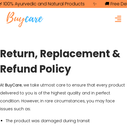
100% Ayurvedic and Natural Products
✨
🚚 Free Deli
Return, Replacement &
Refund Policy
At
BuyCare
, we take utmost care to ensure that every product
delivered to you is of the highest quality and in perfect
condition. However, in rare circumstances, you may face
issues such as:
The product was damaged during transit