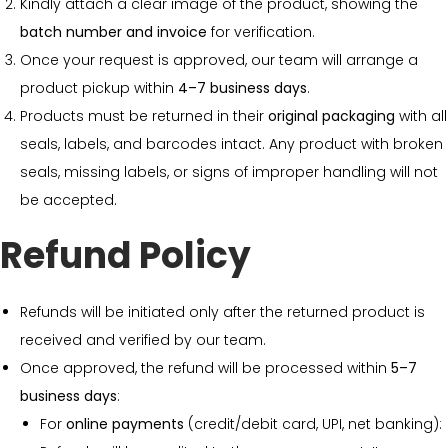
Kindly attach a clear image of the product, showing the
batch number and invoice
for verification.
Once your request is approved, our team will arrange a
product pickup within
4–7 business days
.
Products must be returned in their
original packaging
with all
seals, labels, and barcodes intact. Any product with broken
seals, missing labels, or signs of improper handling will not
be accepted.
Refund Policy
Refunds will be initiated only after the returned product is
received and verified by our team.
Once approved, the refund will be processed within
5–7
business days
:
For
online payments
(credit/debit card, UPI, net banking):