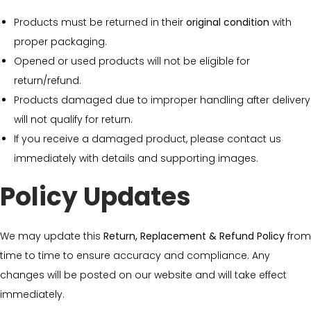
Products must be returned in their
original condition
with
proper packaging.
Opened or used products will not be eligible for
return/refund.
Products damaged due to improper handling after delivery
will not qualify for return.
If you receive a damaged product, please contact us
immediately with details and supporting images.
Policy Updates
We may update this
Return, Replacement & Refund Policy
from
time to time to ensure accuracy and compliance. Any
changes will be posted on our website and will take effect
immediately.