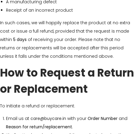
A manufacturing defect
Receipt of an incorrect product
In such cases, we will happily replace the product at no extra
cost or issue a full refund, provided that the request is made
within
5 days
of receiving your order. Please note that no
returns or replacements will be accepted after this period
unless it falls under the conditions mentioned above.
How to Request a Return
or Replacement
To initiate a refund or replacement:
Email us at
care@buycare.in
with your
Order Number
and
Reason for return/replacement
.