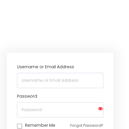
Username or Email Address
Password
Remember Me
Forgot Password?