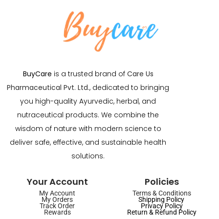
BuyCare
is a trusted brand of
Care Us
Pharmaceutical Pvt. Ltd.
, dedicated to bringing
you high-quality Ayurvedic, herbal, and
nutraceutical products. We combine the
wisdom of nature with modern science to
deliver safe, effective, and sustainable health
solutions.
Your Account
Policies
My Account
Terms & Conditions
My Orders
Shipping Policy
Track Order
Privacy Policy
Rewards
Return & Refund Policy