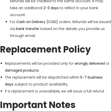
Refunds will be credited to the same account. It may
take an additional
2–3 days
to reflect in your bank
account.
For
Cash on Delivery (COD)
orders: Refunds will be issued
via
bank transfer
based on the details you provide us
through email.
Replacement Policy
Replacements will be provided only for
wrongly delivered
or
damaged products
.
The replacement will be dispatched within
5–7 business
days
, subject to product availability.
If a replacement is unavailable, we will issue a full refund.
Important Notes